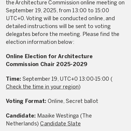
the Architecture Commission online meeting on
September 19, 2025, from 13:00 to 15:00
UTC+0. Voting will be conducted online, and
detailed instructions will be sent to voting
delegates before the meeting. Please find the
election information below:
Online Election for Architecture
Commission Chair 2025-2029
Time:
September 19, UTC+0 13:00-15:00 (
Check the time in your region
)
Voting Format:
Online, Secret ballot
Candidate:
Maaike Westinga (The
Netherlands)
Candidate Slate