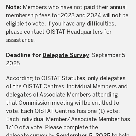
Note:
Members who have not paid their annual
membership fees for 2023 and 2024 will not be
eligible to vote. If you have any difficulties,
please contact OISTAT Headquarters for
assistance.
Deadline for
Delegate Survey
: September 5,
2025
According to OISTAT Statutes, only delegates
of the OISTAT Centres, Individual Members and
delegates of Associate Members attending
that Commission meeting will be entitled to
vote. Each OISTAT Centres has one (1) vote;
Each Individual Member/ Associate Member has
1/10 of a vote. Please complete the