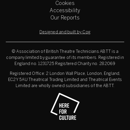
Cookies
Accessibility
Our Reports
Designed and built by Cog
© Association of British Theatre Technicians
ABTT is a
company limited by guarantee of its members. Registered in
England no. 1231725 Registered Charity no. 282069
Registered Office: 2 London Wall Place, London, England,
EC2Y 5AU Theatrical Trading Limited and Theatrical Events
Limited are wholly owned subsidiaries of the ABTT.