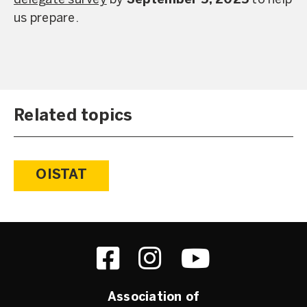
delegate survey
by
September 5, 2025
to help
us prepare.
Related topics
OISTAT
Association of