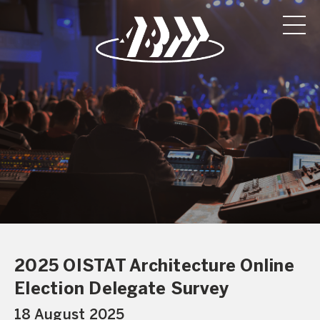
2025 OISTAT Architecture Online
Election Delegate Survey
18 August 2025