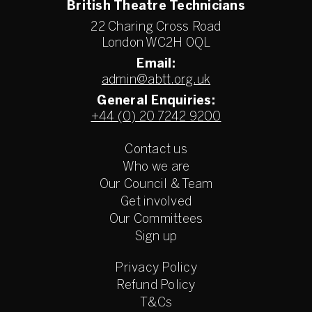
British Theatre Technicians
22 Charing Cross Road
London WC2H 0QL
Email:
admin@abtt.org.uk
General Enquiries:
+44 (0) 20 7242 9200
Contact us
Who we are
Our Council & Team
Get involved
Our Committees
Sign up
Privacy Policy
Refund Policy
T&Cs