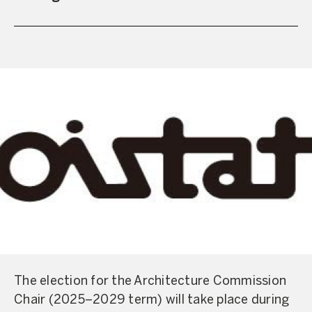
The election for the Architecture Commission
Chair (2025–2029 term) will take place during