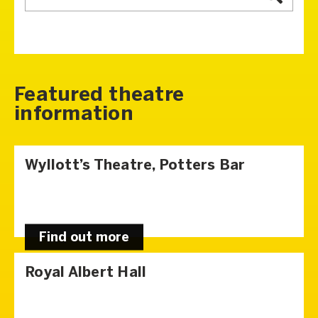
Featured theatre
information
Wyllott’s Theatre, Potters Bar
Find out more
Royal Albert Hall