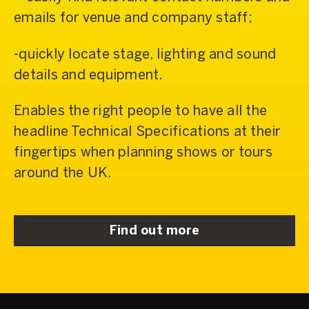
emails for venue and company staff;
-quickly locate stage, lighting and sound
details and equipment.
Enables the right people to have all the
headline Technical Specifications at their
fingertips when planning shows or tours
around the UK.
Find out more