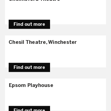
Find out more
Chesil Theatre, Winchester
Find out more
Epsom Playhouse
Find out more