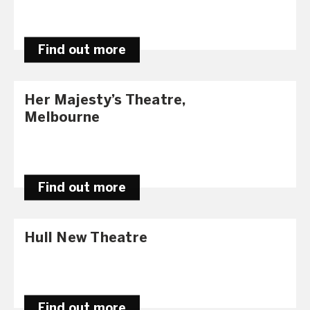
Find out more
Her Majesty’s Theatre,
Melbourne
Find out more
Hull New Theatre
Find out more