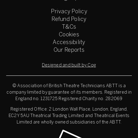
Privacy Policy
Refund Policy
T&Cs
Cookies
Accessibility
Our Reports
Designed and built by Cog
© Association of British Theatre Technicians
ABTT is a
company limited by guarantee of its members. Registered in
England no. 1231725 Registered Charity no. 282069
Registered Office: 2 London Wall Place, London, England,
EC2Y 5AU Theatrical Trading Limited and Theatrical Events
Limited are wholly owned subsidiaries of the ABTT.