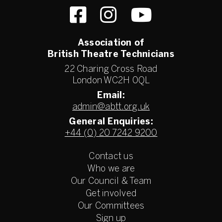
Association of
British Theatre Technicians
22 Charing Cross Road
London WC2H 0QL
Email:
admin@abtt.org.uk
General Enquiries:
+44 (0) 20 7242 9200
Contact us
Who we are
Our Council & Team
Get involved
Our Committees
Sign up