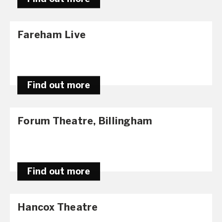
Fareham Live
Find out more
Forum Theatre, Billingham
Find out more
Hancox Theatre