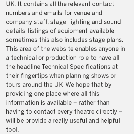
UK. It contains all the relevant contact
numbers and emails for venue and
company staff, stage, lighting and sound
details, listings of equipment available
sometimes this also includes stage plans.
This area of the website enables anyone in
a technical or production role to have all
the headline Technical Specifications at
their fingertips when planning shows or
tours around the UK. We hope that by
providing one place where all this
information is available – rather than
having to contact every theatre directly –
will be provide a really useful and helpful
tool.