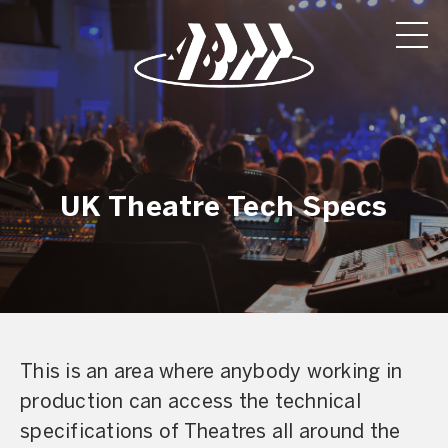
UK Theatre Tech Specs
This is an area where anybody working in
production can access the technical
specifications of Theatres all around the