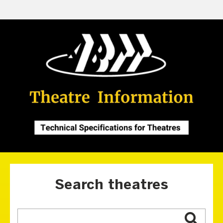
Search theatres