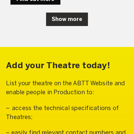
Show more
Add your Theatre today!
List your theatre on the ABTT Website and
enable people in Production to:
– access the technical specifications of
Theatres;
– easily find relevant contact numbers and