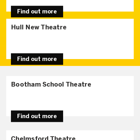
Find out more
Hull New Theatre
Find out more
Bootham School Theatre
Find out more
Chelmsford Theatre