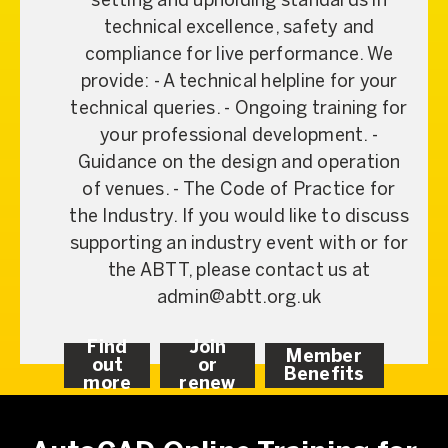
setting and upholding standards in
technical excellence, safety and
compliance for live performance. We
provide: - A technical helpline for your
technical queries. - Ongoing training for
your professional development. -
Guidance on the design and operation
of venues. - The Code of Practice for
the Industry. If you would like to discuss
supporting an industry event with or for
the ABTT, please contact us at
admin@abtt.org.uk
Find
Join
Member
out
or
Benefits
more
renew