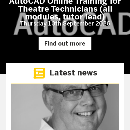
AutoCAD Online Training for
Theatre Technicians (all
modules, tutor lead)
Thursday 10th September 2026
Find out more
Latest news