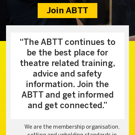
Join ABTT
The ABTT continues to
be the best place for
theatre related training,
advice and safety
information. Join the
ABTT and get informed
and get connected.
We are the membership organisation,