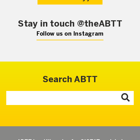
Stay in touch @theABTT
Follow us on Instagram
Search ABTT