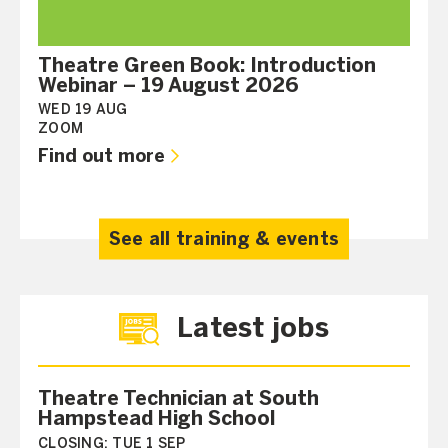
Theatre Green Book: Introduction
Webinar – 19 August 2026
WED 19 AUG
ZOOM
Find out more
See all training & events
Latest jobs
Theatre Technician at South
Hampstead High School
CLOSING:
TUE 1 SEP