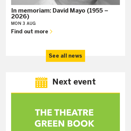
In memoriam: David Mayo (1955 –
2026)
MON 3 AUG
Find out more
See all news
Next event