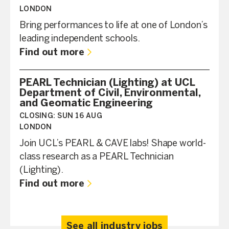
LONDON
Bring performances to life at one of London’s
leading independent schools.
Find out more
PEARL Technician (Lighting) at UCL
Department of Civil, Environmental,
and Geomatic Engineering
CLOSING:
SUN 16 AUG
LONDON
Join UCL’s PEARL & CAVE labs! Shape world-
class research as a PEARL Technician
(Lighting).
Find out more
See all industry jobs