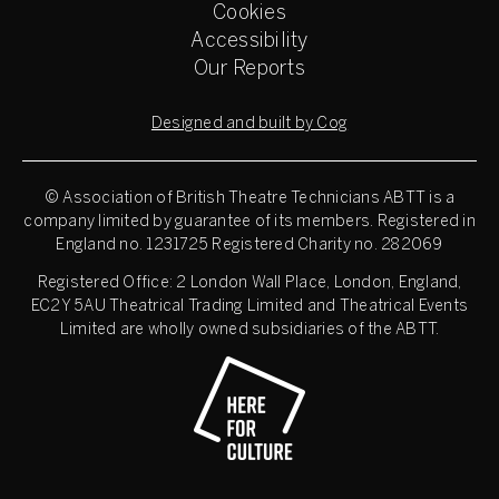
Cookies
Accessibility
Our Reports
Designed and built by Cog
© Association of British Theatre Technicians
ABTT is a
company limited by guarantee of its members. Registered in
England no. 1231725 Registered Charity no. 282069
Registered Office: 2 London Wall Place, London, England,
EC2Y 5AU Theatrical Trading Limited and Theatrical Events
Limited are wholly owned subsidiaries of the ABTT.