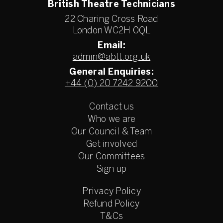
British Theatre Technicians
22 Charing Cross Road
London WC2H 0QL
Email:
admin@abtt.org.uk
General Enquiries:
+44 (0) 20 7242 9200
Contact us
Who we are
Our Council & Team
Get involved
Our Committees
Sign up
Privacy Policy
Refund Policy
T&Cs