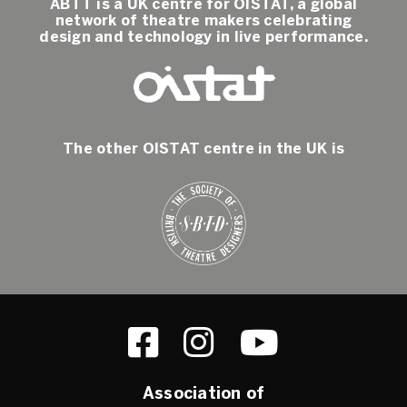
ABTT is a UK centre for OISTAT, a global
network of theatre makers celebrating
design and technology in live performance.
The other OISTAT centre in the UK is
Association of