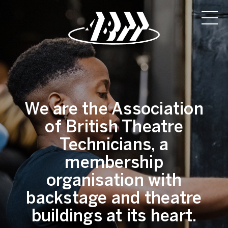
We are the Association
of British Theatre
Technicians, a
membership
organisation with
backstage and theatre
buildings at its heart.