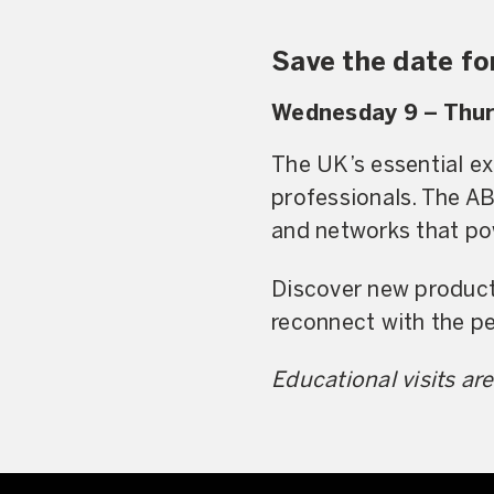
Save the date f
Wednesday 9 – Thur
The UK’s essential ex
professionals. The A
and networks that pow
Discover new products
reconnect with the p
Educational visits a