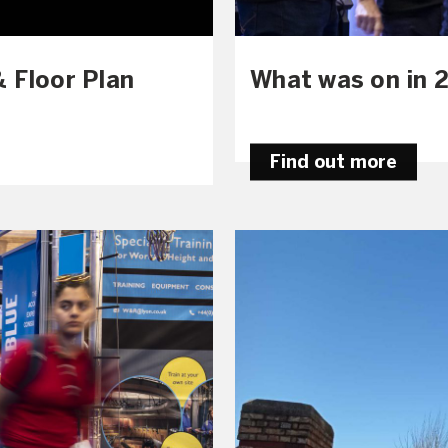
 Floor Plan
What was on in 
Find out more