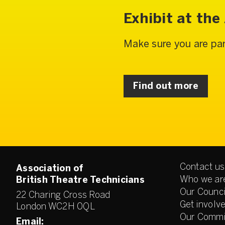
Exhibit at th
Make sure you are par
Find out more
Contact us
Association of
Who we ar
British Theatre Technicians
Our Counci
22 Charing Cross Road
Get involv
London WC2H 0QL
Our Commi
Email: