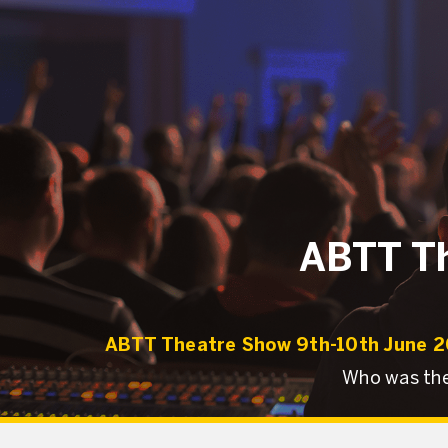
ABTT Th
ABTT Theatre Show 9th-10th June 
Who was the