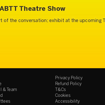
e ABTT Theatre Show
t of the conversation; exhibit at the upcoming
Privacy Policy
e
Refund Policy
l & Team
T&Cs
ed
Cookies
ttees
Accessibility