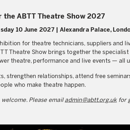
or the ABTT Theatre Show 2027
sday 10 June 2027 |
Alexandra Palace, Lond
hibition for theatre technicians, suppliers and 
BTT Theatre Show brings together the specialist
er theatre, performance and live events — all u
, strengthen relationships, attend free semina
eople who make theatre happen.
re welcome. Please email
admin@abtt.org.uk
for 