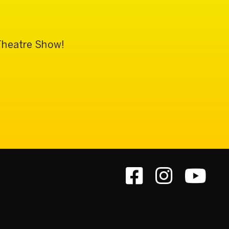
 Theatre Show!