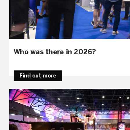
Who was there in 2026?
Find out more