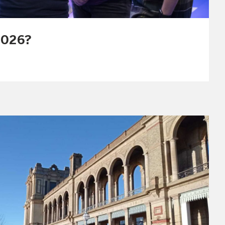
2026?