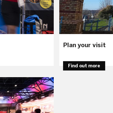
Plan your visit
Find out more