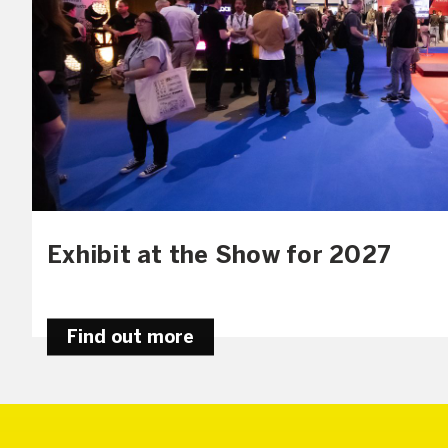
Exhibit at the Show for 2027
Find out more