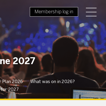
Membership log in
une 2027
 Plan 2026
What was on in 2026?
w for 2027