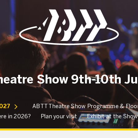
eatre Show 9th-10th J
2027
ABTT Theatre Show Programme & Floor
re in 2026?
Plan your visit
Exhibit at the Sho