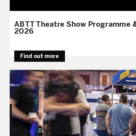
ABTT Theatre Show Programme &
2026
Find out more