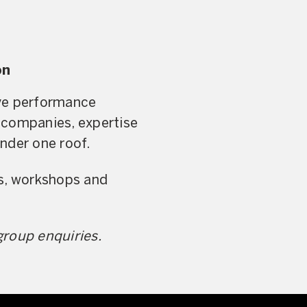
on
live performance
 companies, expertise
nder one roof.
rs, workshops and
group enquiries.