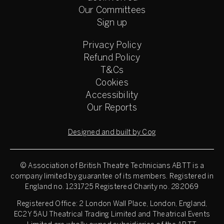
Our Committees
Sign up
Privacy Policy
Refund Policy
T&Cs
Cookies
Accessibility
Our Reports
Designed and built by Cog
© Association of British Theatre Technicians
ABTT is a
company limited by guarantee of its members. Registered in
England no. 1231725 Registered Charity no. 282069
Registered Office: 2 London Wall Place, London, England,
EC2Y 5AU Theatrical Trading Limited and Theatrical Events