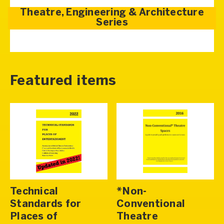
Theatre, Engineering & Architecture
Series
Featured items
Technical
*Non-
Standards for
Conventional
Places of
Theatre