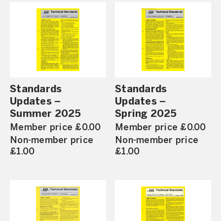
Standards
Standards
Updates –
Updates –
Summer 2025
Spring 2025
Member price £0.00
Member price £0.00
Non-member price
Non-member price
£1.00
£1.00