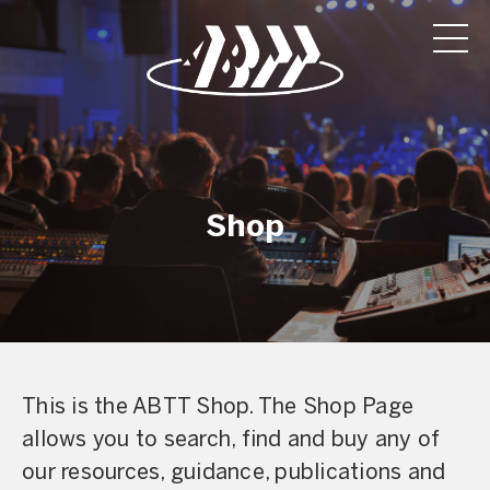
Shop
This is the ABTT Shop. The Shop Page
allows you to search, find and buy any of
our resources, guidance, publications and