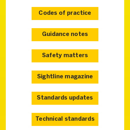
Codes of practice
Guidance notes
Safety matters
Sightline magazine
Standards updates
Technical standards