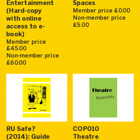
Entertainment
Spaces
(Hard-copy
Member price £0.00
Non-member price
with online
£5.00
access to e-
book)
Member price
£45.00
Non-member price
£60.00
RU Safe?
COP010
(2014): Guide
Theatre