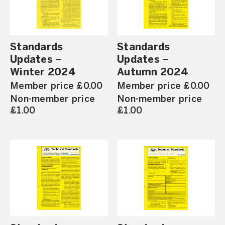
Standards
Standards
Updates –
Updates –
Winter 2024
Autumn 2024
Member price £0.00
Member price £0.00
Non-member price
Non-member price
£1.00
£1.00