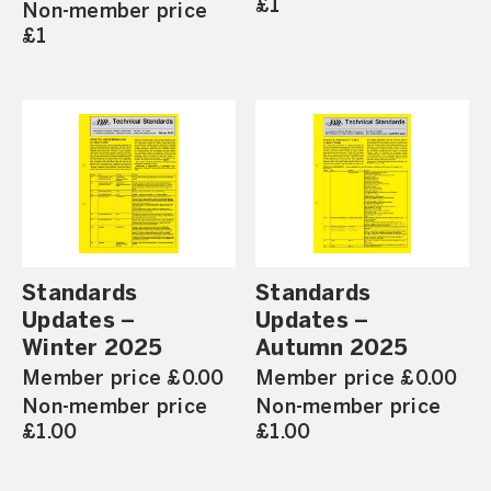
£1
Non-member price
£1
Standards
Standards
Updates –
Updates –
Winter 2025
Autumn 2025
Member price £0.00
Member price £0.00
Non-member price
Non-member price
£1.00
£1.00