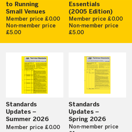
to Running
Essentials
Small Venues
(2005 Edition)
Member price £0.00
Member price £0.00
Non-member price
Non-member price
£5.00
£5.00
Standards
Standards
Updates –
Updates –
Summer 2026
Spring 2026
Non-member price
Member price £0.00