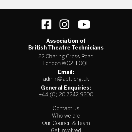
Association of
British Theatre Technicians
22 Charing Cross Road
London WC2H 0QL
Email:
admin@abtt.org.uk
General Enquiries:
+44 (0) 20 7242 9200
Contact us
Who we are
Our Council & Team
Get involved