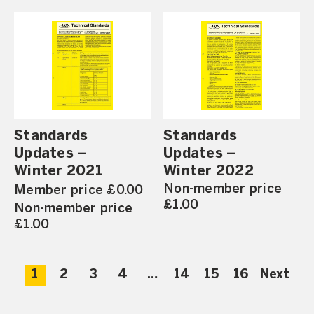
Standards
Standards
Updates –
Updates –
Winter 2021
Winter 2022
Non-member price
Member price £0.00
£1.00
Non-member price
£1.00
1
2
3
4
…
14
15
16
Next