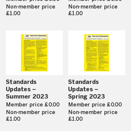
Non-member price
Non-member price
£1.00
£1.00
Standards
Standards
Updates –
Updates –
Summer 2023
Spring 2023
Member price £0.00
Member price £0.00
Non-member price
Non-member price
£1.00
£1.00