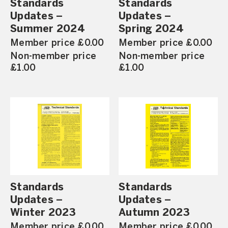
Standards
Standards
Updates –
Updates –
Summer 2024
Spring 2024
Member price £0.00
Member price £0.00
Non-member price
Non-member price
£1.00
£1.00
Standards
Standards
Updates –
Updates –
Winter 2023
Autumn 2023
Member price £0.00
Member price £0.00