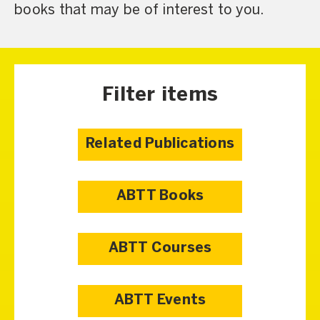
books that may be of interest to you.
Filter items
Related Publications
ABTT Books
ABTT Courses
ABTT Events