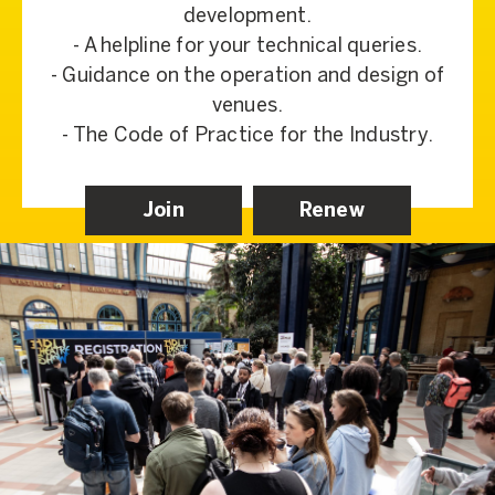
development.
- A helpline for your technical queries.
- Guidance on the operation and design of
venues.
- The Code of Practice for the Industry.
Join
Renew