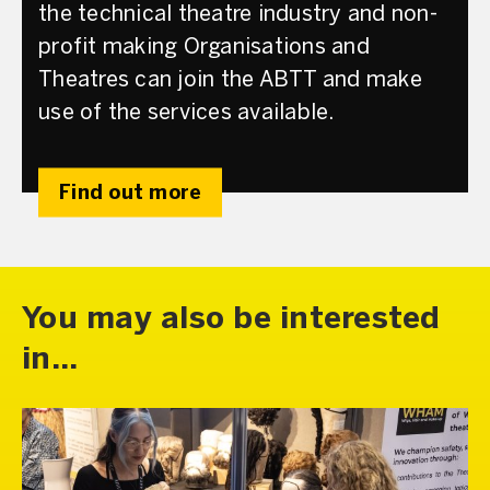
the technical theatre industry and non-
profit making Organisations and
Theatres can join the ABTT and make
use of the services available.
Find out more
You may also be interested
in...