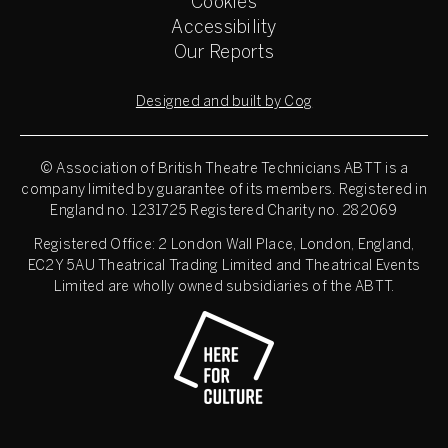
Cookies
Accessibility
Our Reports
Designed and built by Cog
© Association of British Theatre Technicians
ABTT is a
company limited by guarantee of its members. Registered in
England no. 1231725 Registered Charity no. 282069
Registered Office: 2 London Wall Place, London, England,
EC2Y 5AU Theatrical Trading Limited and Theatrical Events
Limited are wholly owned subsidiaries of the ABTT.