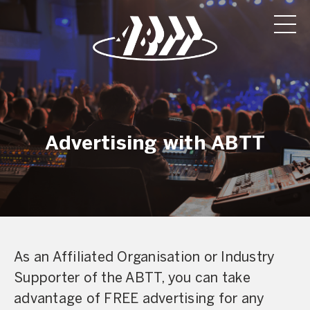
Advertising with ABTT
As an Affiliated Organisation or Industry
Supporter of the ABTT, you can take
advantage of FREE advertising for any