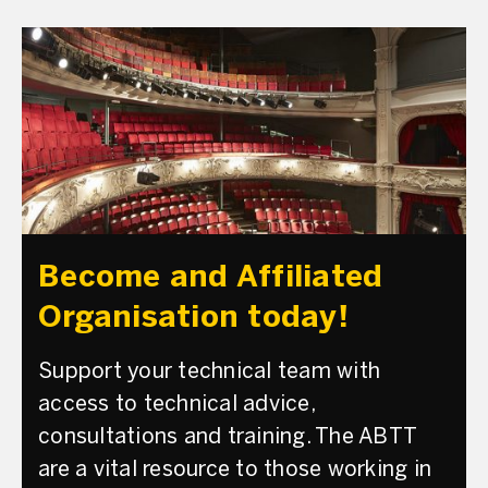
Become and Affiliated
Organisation today!
Support your technical team with
access to technical advice,
consultations and training. The ABTT
are a vital resource to those working in