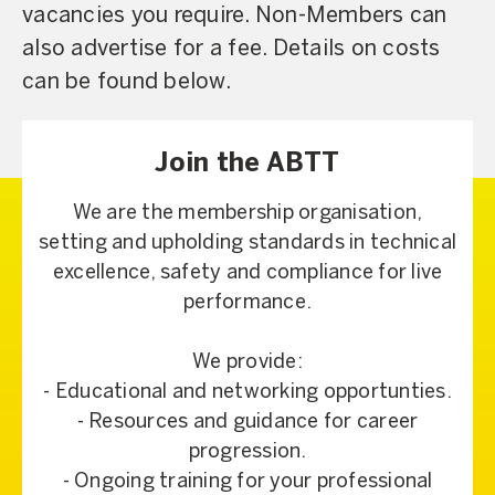
vacancies you require. Non-Members can
also advertise for a fee. Details on costs
can be found below.
Join the ABTT
We are the membership organisation,
setting and upholding standards in technical
excellence, safety and compliance for live
performance.
We provide:
- Educational and networking opportunties.
- Resources and guidance for career
progression.
- Ongoing training for your professional