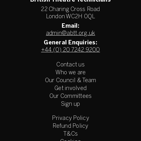
British Theatre Technicians
22 Charing Cross Road
London WC2H 0QL
Email:
admin@abtt.org.uk
General Enquiries:
+44 (0) 20 7242 9200
Contact us
Who we are
Our Council & Team
Get involved
Our Committees
Sign up
Privacy Policy
Refund Policy
T&Cs