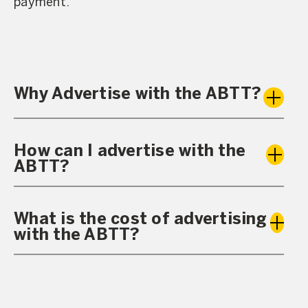
payment.
Why Advertise with the ABTT?
How can I advertise with the
ABTT?
What is the cost of advertising
with the ABTT?