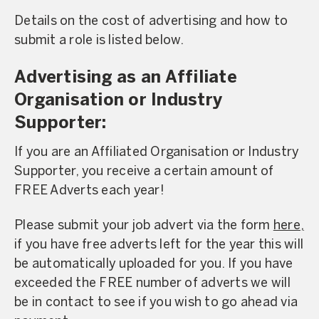
Details on the cost of advertising and how to
submit a role is listed below.
Advertising as an Affiliate
Organisation or Industry
Supporter:
If you are an Affiliated Organisation or Industry
Supporter, you receive a certain amount of
FREE Adverts each year!
Please submit your job advert via the form
here,
if you have free adverts left for the year this will
be automatically uploaded for you. If you have
exceeded the FREE number of adverts we will
be in contact to see if you wish to go ahead via