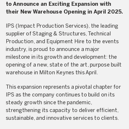
to Announce an Exciting Expansion with
their New Warehouse Opening in April 2025.
IPS (Impact Production Services), the leading
supplier of Staging & Structures, Technical
Production, and Equipment Hire to the events
industry, is proud to announce a major
milestone in its growth and development: the
opening of a new, state of the art, purpose built
warehouse in Milton Keynes this April.
This expansion represents a pivotal chapter for
IPS as the company continues to build on its
steady growth since the pandemic,
strengthening its capacity to deliver efficient,
sustainable, and innovative services to clients.