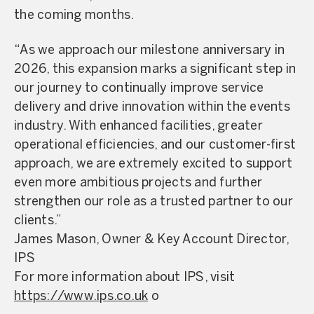
the coming months.
“As we approach our milestone anniversary in
2026, this expansion marks a significant step in
our journey to continually improve service
delivery and drive innovation within the events
industry. With enhanced facilities, greater
operational efficiencies, and our customer-first
approach, we are extremely excited to support
even more ambitious projects and further
strengthen our role as a trusted partner to our
clients.”
James Mason, Owner & Key Account Director,
IPS
For more information about IPS, visit
https://www.ips.co.uk
o