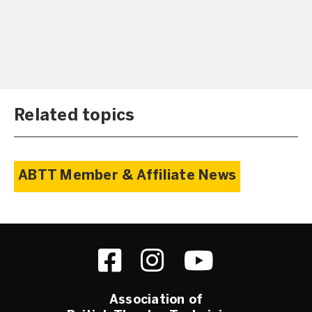
Related topics
ABTT Member & Affiliate News
Association of