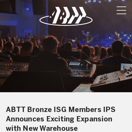
ABTT Bronze ISG Members IPS
Announces Exciting Expansion
with New Warehouse