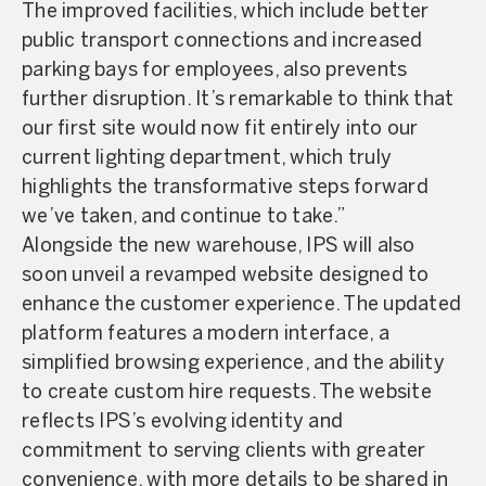
The improved facilities, which include better
public transport connections and increased
parking bays for employees, also prevents
further disruption. It’s remarkable to think that
our first site would now fit entirely into our
current lighting department, which truly
highlights the transformative steps forward
we’ve taken, and continue to take.”
Alongside the new warehouse, IPS will also
soon unveil a revamped website designed to
enhance the customer experience. The updated
platform features a modern interface, a
simplified browsing experience, and the ability
to create custom hire requests. The website
reflects IPS’s evolving identity and
commitment to serving clients with greater
convenience, with more details to be shared in