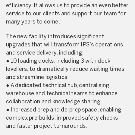
efficiency. It allows us to provide an even better
service to our clients and support our team for
many years to come.”
The new facility introduces significant
upgrades that will transform IPS’s operations
and service delivery, including:
● 10 loading docks, including 3 with dock
levellers, to dramatically reduce waiting times
and streamline logistics.
● A dedicated technical hub, centralising
warehouse and technical teams to enhance
collaboration and knowledge sharing.
● Increased prep and de-prep space, enabling
complex pre-builds, improved safety checks,
and faster project turnarounds.