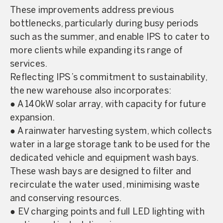
These improvements address previous
bottlenecks, particularly during busy periods
such as the summer, and enable IPS to cater to
more clients while expanding its range of
services.
Reflecting IPS’s commitment to sustainability,
the new warehouse also incorporates:
● A 140kW solar array, with capacity for future
expansion.
● A rainwater harvesting system, which collects
water in a large storage tank to be used for the
dedicated vehicle and equipment wash bays.
These wash bays are designed to filter and
recirculate the water used, minimising waste
and conserving resources.
● EV charging points and full LED lighting with