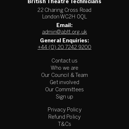
British Theatre Technicians
22 Charing Cross Road
London WC2H 0QL
Email:
admin@abtt.org.uk
General Enquiries:
+44 (0) 20 7242 9200
Contact us
Who we are
Our Council & Team
Get involved
Our Committees
Sign up
Privacy Policy
Refund Policy
T&Cs