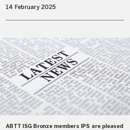
14 February 2025
ABTT ISG Bronze members IPS are pleased