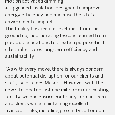
motion activated dimming.
● Upgraded insulation, designed to improve
energy efficiency and minimise the site’s
environmental impact.
The facility has been redeveloped from the
ground up, incorporating lessons learned from
previous relocations to create a purpose-built
site that ensures long-term efficiency and
sustainability.
“As with every move, there is always concern
about potential disruption for our clients and
staff,” said James Mason. “However, with the
new site located just one mile from our existing
facility, we can ensure continuity for our team
and clients while maintaining excellent
transport links, including proximity to London.