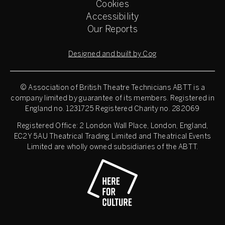
Cookies
Accessibility
Our Reports
Designed and built by Cog
© Association of British Theatre Technicians
ABTT is a
company limited by guarantee of its members. Registered in
England no. 1231725 Registered Charity no. 282069
Registered Office: 2 London Wall Place, London, England,
EC2Y 5AU Theatrical Trading Limited and Theatrical Events
Limited are wholly owned subsidiaries of the ABTT.