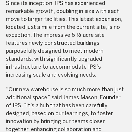
Since its inception, IPS has experienced
remarkable growth, doubling in size with each
move to larger facilities. This latest expansion,
located just a mile from the current site, is no
exception. The impressive 6 1⁄2 acre site
features newly constructed buildings
purposefully designed to meet modern
standards, with significantly upgraded
infrastructure to accommodate IPS’s
increasing scale and evolving needs.
“Our new warehouse is so much more than just
additional space,” said James Mason, Founder
of IPS. “It’s a hub that has been carefully
designed, based on our learnings, to foster
innovation by bringing our teams closer
together, enhancing collaboration and