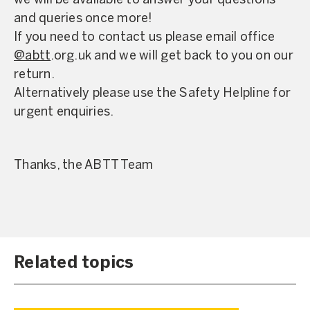
we will be available to answer your questions
and queries once more!
If you need to contact us please email office
@abtt
.org.uk and we will get back to you on our
return.
Alternatively please use the Safety Helpline for
urgent enquiries.
Thanks, the ABTT Team
Related topics