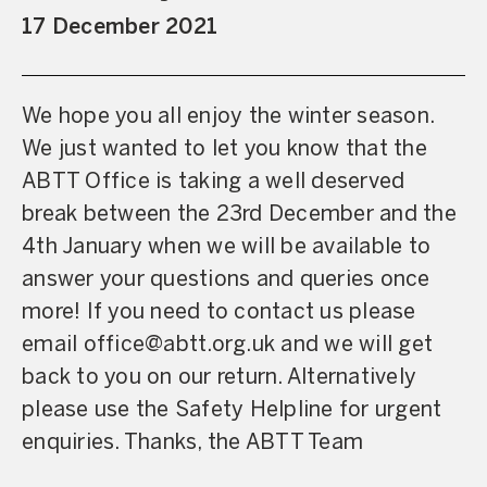
17 December 2021
We hope you all enjoy the winter season.
We just wanted to let you know that the
ABTT Office is taking a well deserved
break between the 23rd December and the
4th January when we will be available to
answer your questions and queries once
more! If you need to contact us please
email office@abtt.org.uk and we will get
back to you on our return. Alternatively
please use the Safety Helpline for urgent
enquiries. Thanks, the ABTT Team