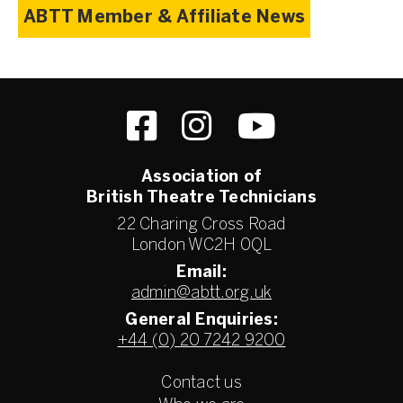
ABTT Member & Affiliate News
Association of
British Theatre Technicians
22 Charing Cross Road
London WC2H 0QL
Email:
admin@abtt.org.uk
General Enquiries:
+44 (0) 20 7242 9200
Contact us