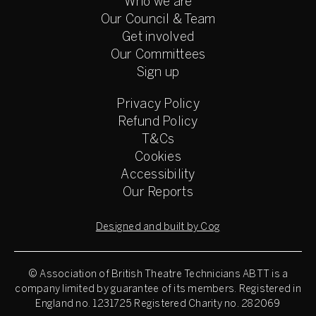
Who we are
Our Council & Team
Get involved
Our Committees
Sign up
Privacy Policy
Refund Policy
T&Cs
Cookies
Accessibility
Our Reports
Designed and built by Cog
© Association of British Theatre Technicians
ABTT is a
company limited by guarantee of its members. Registered in
England no. 1231725 Registered Charity no. 282069