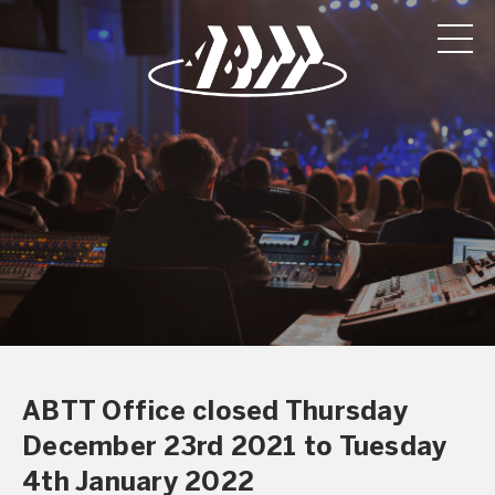
ABTT Office closed Thursday
December 23rd 2021 to Tuesday
4th January 2022