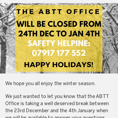
We hope you all enjoy the winter season.
We just wanted to let you know that the ABTT
Office is taking a well deserved break between
the 23rd December and the 4th January when