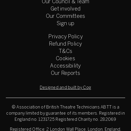
Our Council & Team
Get involved
Our Committees
Sign up
Privacy Policy
Refund Policy
T&Cs
Cookies
Accessibility
Our Reports
Designed and built by Cog
© Association of British Theatre Technicians
ABTT is a
company limited by guarantee of its members. Registered in
England no. 1231725 Registered Charity no. 282069
Registered Office: 2 London Wall Place, London, England,