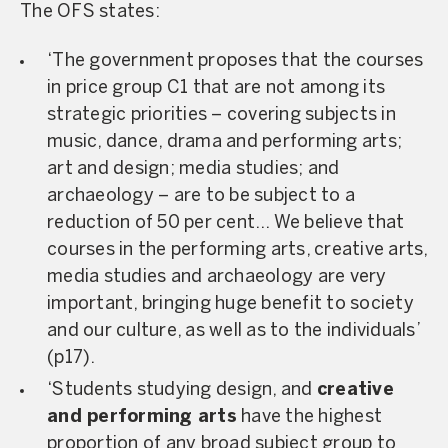
The OFS states:
‘The government proposes that the courses
in price group C1 that are not among its
strategic priorities – covering subjects in
music, dance, drama and performing arts;
art and design; media studies; and
archaeology – are to be subject to a
reduction of 50 per cent… We believe that
courses in the performing arts, creative arts,
media studies and archaeology are very
important, bringing huge benefit to society
and our culture, as well as to the individuals’
(
p17
).
‘Students studying design, and
creative
and performing arts
have the highest
proportion of any broad subject group to