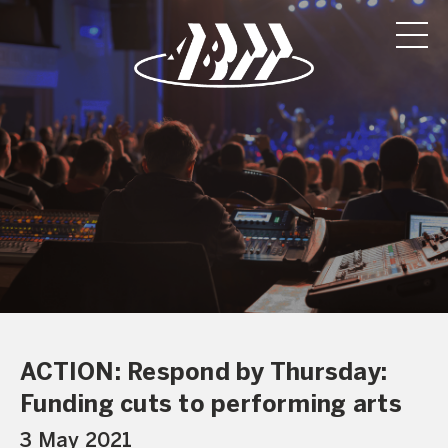
ACTION: Respond by Thursday:
Funding cuts to performing arts
3 May 2021