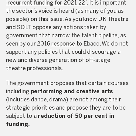
‘recurrent funding for 2021-22’
. It is important
the sector’s voice is heard (as many of you as
possible) on this issue. As you know UK Theatre
and SOLT oppose any actions taken by
government that narrow the talent pipeline, as
seen by our 2016
response
to Ebacc. We do not
support any policies that could discourage a
new and diverse generation of off-stage
theatre professionals.
The government proposes that certain courses
including
performing and creative arts
(includes dance, drama) are not among their
strategic priorities and propose they are to be
subject to a
reduction of 50 per cent in
funding.