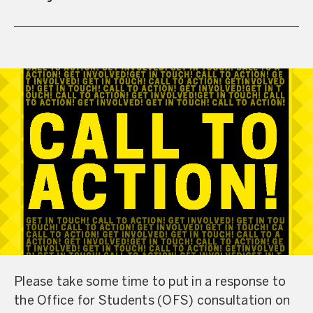
Please take some time to put in a response to
the Office for Students (OFS) consultation on