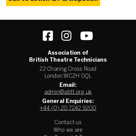
Association of
British Theatre Technicians
22 Charing Cross Road
London WC2H 0QL
Email:
admin@abtt.org.uk
General Enquiries:
+44 (0) 20 7242 9200
Contact us
Who we are