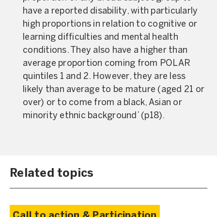
have a reported disability, with particularly
high proportions in relation to cognitive or
learning difficulties and mental health
conditions. They also have a higher than
average proportion coming from POLAR
quintiles 1 and 2. However, they are less
likely than average to be mature (aged 21 or
over) or to come from a black, Asian or
minority ethnic background’ (
p18
).
Related topics
Call to action & Participation