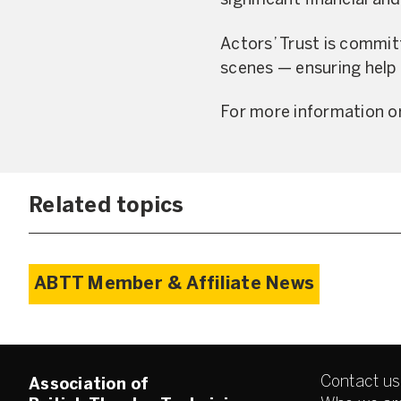
significant financial an
Actors’ Trust is commit
scenes — ensuring help 
For more information or
Related topics
ABTT Member & Affiliate News
Contact us
Association of