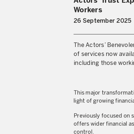
Actors’ Trust Ex
Workers
26 September 2025
The Actors’ Benevolen
of services now avai
including those work
This major transformati
light of growing financ
Previously focused on su
offers wider financial 
control.