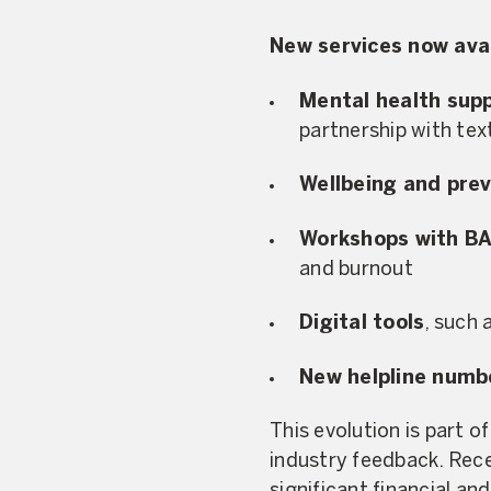
New services now avai
Mental health sup
partnership with tex
Wellbeing and prev
Workshops with B
and burnout
Digital tools
, such 
New helpline numb
This evolution is part o
industry feedback. Rec