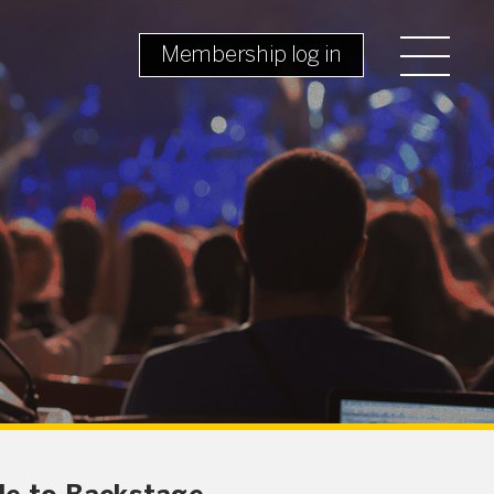
Membership log in