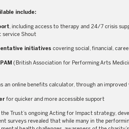
lable include:
port
, including access to therapy and 24/7 crisis sup
t service Shout
entative initiatives
covering social, financial, care
APAM
(British Association for Performing Arts Medicin
as an online benefits calculator, through an improved
er
for quicker and more accessible support
f the Trust’s ongoing Acting for Impact strategy, dev
ent surveys revealed that while many in the perform