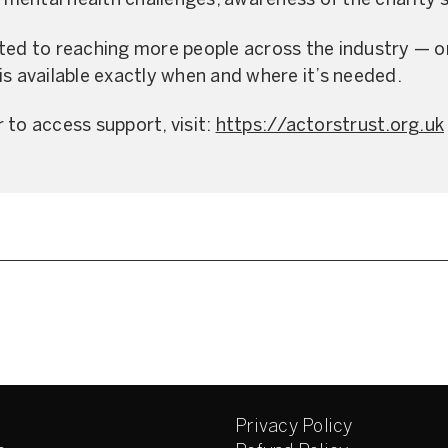
d mental health challenges, awareness of the charity’
ted to reaching more people across the industry — o
is available exactly when and where it’s needed.
 to access support, visit:
https://actorstrust.org.uk
Privacy Policy