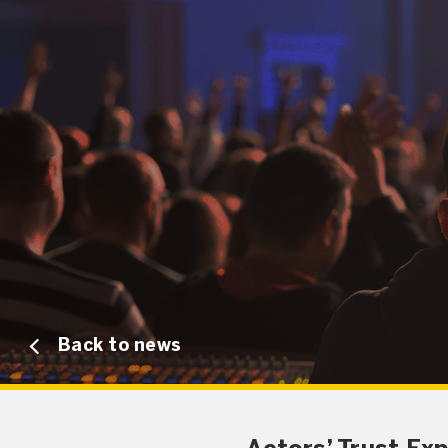
Back to news