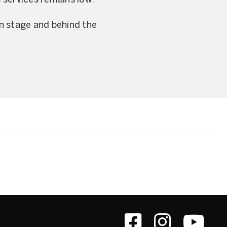
s services remains low.
n stage and behind the