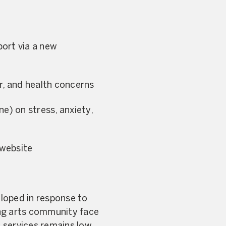
port via a new
er, and health concerns
e) on stress, anxiety,
 website
eloped in response to
ing arts community face