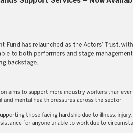
pands Support Services – Now Availab
t Fund has relaunched as the Actors’ Trust, wi
lable to both performers and stage management
ing backstage.
on aims to support more industry workers than ever b
ial and mental health pressures across the sector.
pporting those facing hardship due to illness, injury,
assistance for anyone unable to work due to circumst