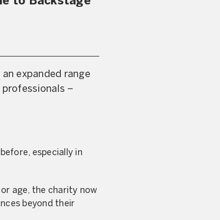
le to Backstage
th an expanded range
 professionals –
efore, especially in
 or age, the charity now
ances beyond their