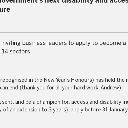
Government’s next disability and acc
ture
 inviting business leaders to apply to become a 
 14 sectors.
 recognised in the New Year’s Honours) has held the r
 an end (thank you for all your hard work, Andrew).
esent, and be a champion for, access and disability incl
ty of an extension to 3 years),
apply before 31 January