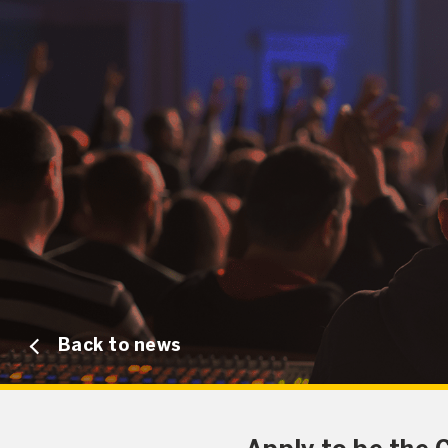
Back to news