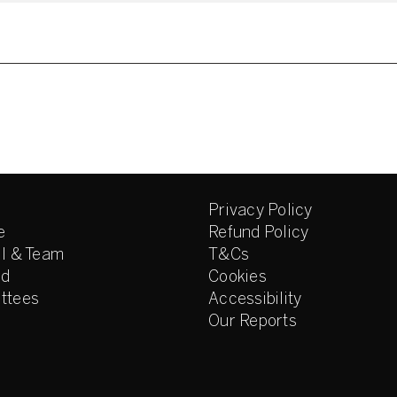
Privacy Policy
e
Refund Policy
l & Team
T&Cs
ed
Cookies
ttees
Accessibility
Our Reports