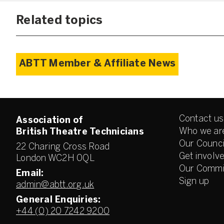
Related topics
ABTT Member & Affiliate News
Contact us
Association of
Who we ar
British Theatre Technicians
Our Counci
22 Charing Cross Road
Get involv
London WC2H 0QL
Our Commi
Email:
Sign up
admin@abtt.org.uk
General Enquiries:
+44 (0) 20 7242 9200