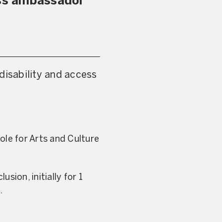
ess ambassador
disability and access
ole for Arts and Culture
usion, initially for 1
.