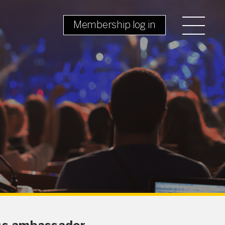
Membership log in