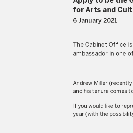
Apply to be the 
for Arts and Cul
6 January 2021
The Cabinet Office is
ambassador in one of
Andrew Miller (recently
and his tenure comes to
If you would like to repr
year (with the possibili