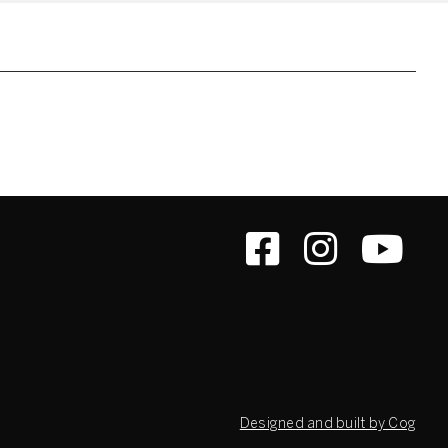
Designed and built by Cog