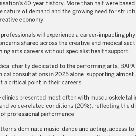
anisation’s 40‑year history. More than half were base
de nature of demand and the growing need for struct
 creative economy.
professionals will experience a career‑impacting phy
concerns shared across the creative and medical sec
ming arts careers without specialist health support.
ical charity dedicated to the performing arts, BAPA
linical consultations in 2025 alone, supporting almos
 a critical point in their careers.
 clinics presented most often with musculoskeletal i
nd voice‑related conditions (20%), reflecting the di
of professional performance.
tterns dominate music, dance and acting, access to 