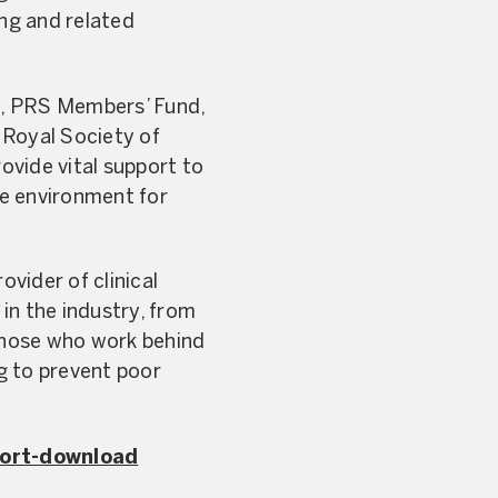
ing and related
on, PRS Members’ Fund,
 Royal Society of
ovide vital support to
le environment for
vider of clinical
in the industry, from
 those who work behind
g to prevent poor
ort-download