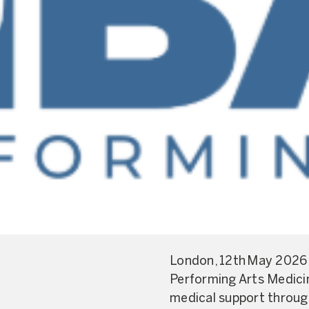
London, 12th May 2026 
Performing Arts Medicin
medical support throug