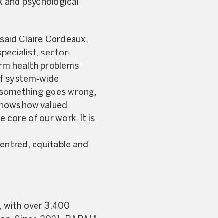
sk and psychological
said Claire Cordeaux,
ecialist, sector-
term health problems
of system‑wide
n something goes wrong,
 shows how valued
 core of our work. It is
-centred, equitable and
, with over 3,400