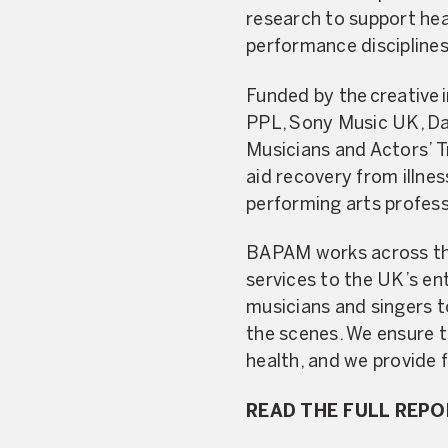
research to support hea
performance disciplines
Funded by the creative 
PPL, Sony Music UK, Dan
Musicians and Actors’ Tr
aid recovery from illne
performing arts profes
BAPAM works across the 
services to the UK’s en
musicians and singers t
the scenes. We ensure t
health, and we provide 
READ THE FULL REP