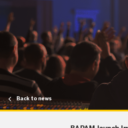
Back to news