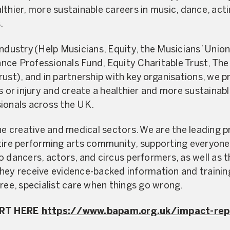
lthier, more sustainable careers in music, dance, act
.
industry (Help Musicians, Equity, the Musicians’ Uni
ce Professionals Fund, Equity Charitable Trust, The
ust), and in partnership with key organisations, we pr
ss or injury and create a healthier and more sustainab
sionals across the UK.
creative and medical sectors. We are the leading pro
tire performing arts community, supporting everyone 
o dancers, actors, and circus performers, as well as
hey receive evidence-backed information and trainin
free, specialist care when things go wrong.
ORT HERE
https://www.bapam.org.uk/impact-rep