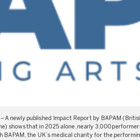
– A newly published Impact Report by BAPAM (British
e) shows that in 2025 alone, nearly 3,000 performer
h BAPAM, the UK’s medical charity for the performin