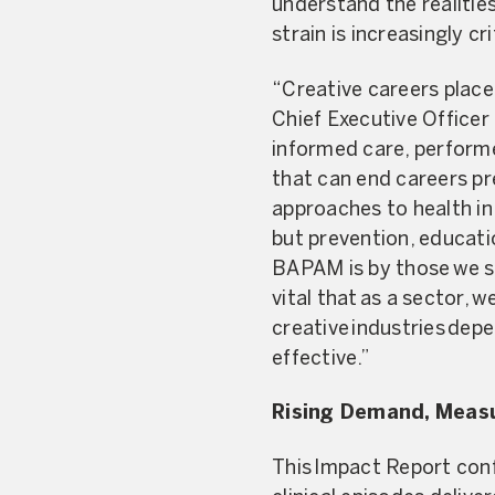
understand the realities
strain is increasingly cr
“Creative careers place
Chief Executive Officer
informed care, performe
that can end careers p
approaches to health i
but prevention, educati
BAPAM is by those we sup
vital that as a sector, w
creative industries depe
effective.”
Rising Demand, Meas
This Impact Report con