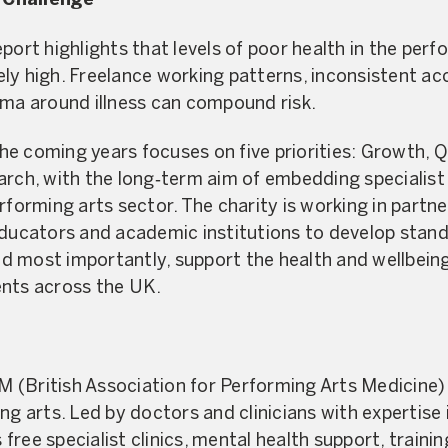
 Challenge
port highlights that levels of poor health in the per
ly high. Freelance working patterns, inconsistent ac
gma around illness can compound risk.
 coming years focuses on five priorities: Growth, Qua
arch, with the long‑term aim of embedding specialist
rforming arts sector. The charity is working in partne
educators and academic institutions to develop stand
 most importantly, support the health and wellbeing
ents across the UK.
(British Association for Performing Arts Medicine) 
ng arts. Led by doctors and clinicians with expertise 
ree specialist clinics, mental health support, traini