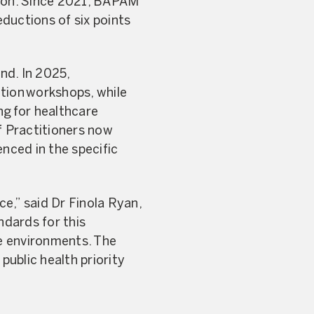
ndon. Since 2021, BAPAM
ductions of six points
nd. In 2025,
tion workshops, while
ng for healthcare
f Practitioners now
nced in the specific
ce,” said Dr Finola Ryan,
ndards for this
e environments. The
public health priority