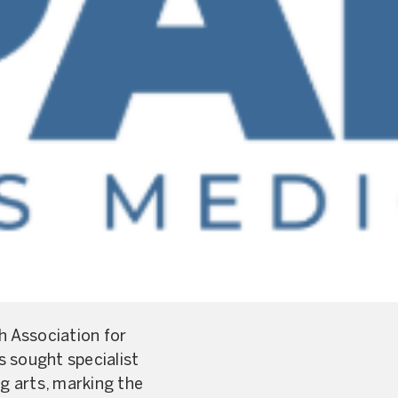
 Association for
s sought specialist
g arts, marking the