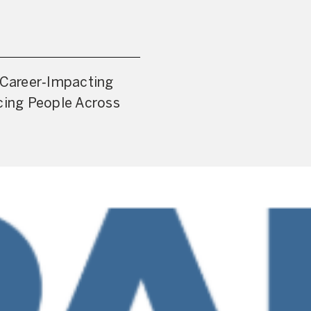
a Career‑Impacting
cing People Across