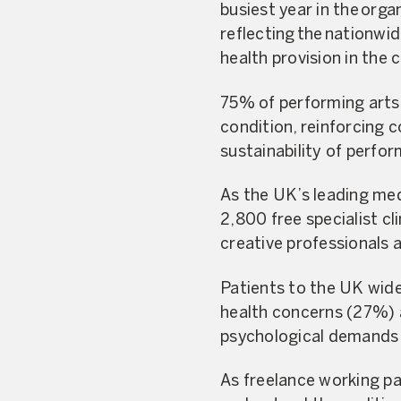
busiest year in the org
reflecting the nationwi
health provision in the
75% of performing arts 
condition, reinforcing 
sustainability of perfor
As the UK’s leading med
2,800 free specialist c
creative professionals at
Patients to the UK wide
health concerns (27%) a
psychological demands 
As freelance working pa