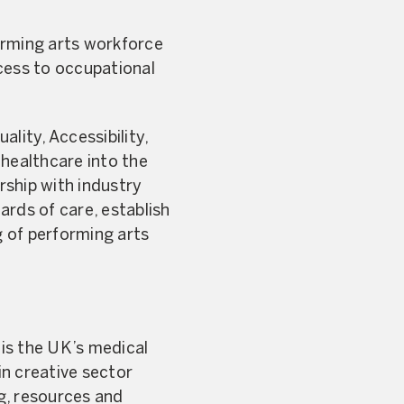
forming arts workforce
cess to occupational
lity, Accessibility,
 healthcare into the
rship with industry
ards of care, establish
 of performing arts
is the UK’s medical
in creative sector
ng, resources and