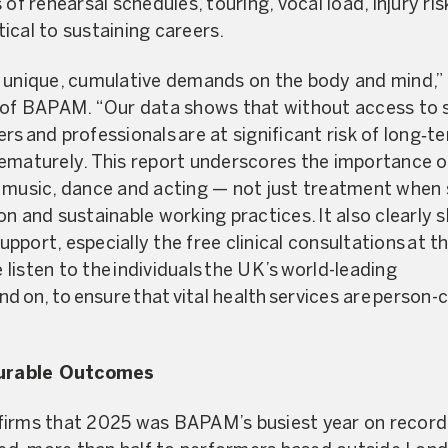
 of rehearsal schedules, touring, vocal load, injury ri
itical to sustaining careers.
 unique, cumulative demands on the body and mind,” 
 of BAPAM. “Our data shows that without access to sp
rs and professionals are at significant risk of long‑
rematurely. This report underscores the importance 
n music, dance and acting — not just treatment whe
on and sustainable working practices. It also clearly
port, especially the free clinical consultations at the
e listen to the individuals the UK’s world-leading
nd on, to ensure that vital health services are person
urable Outcomes
firms that 2025 was BAPAM’s busiest year on record