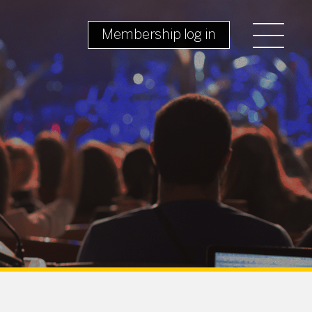
Membership log in