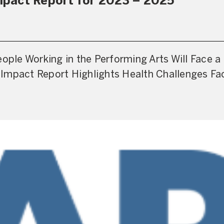
pact Report for 2023 – 2025
eople Working in the Performing Arts Will Face 
Impact Report Highlights Health Challenges Fa