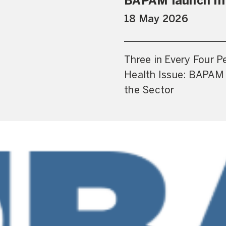
BAPAM launch Im
18 May 2026
Three in Every Four P
Health Issue: BAPAM 
the Sector