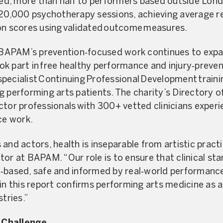
ered, more than half to performers based outside Lo
 20,000 psychotherapy sessions, achieving average re
on scores using validated outcome measures.
, BAPAM’s prevention‑focused work continues to expa
k part in free healthy performance and injury‑preven
pecialist Continuing Professional Development traini
g performing arts patients. The charity’s Directory o
ctor professionals with 300+ vetted clinicians experie
e work.
and actors, health is inseparable from artistic practi
or at BAPAM. “Our role is to ensure that clinical sta
e‑based, safe and informed by real‑world performanc
in this report confirms performing arts medicine as a 
stries.”