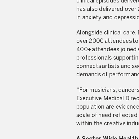
clinical episodes deliv
has also delivered over
in anxiety and depressi
Alongside clinical care
over 2000 attendees too
400+ attendees joined s
professionals supportin
connects artists and se
demands of performanc
“For musicians, dancers 
Executive Medical Direct
population are evidenc
scale of need reflected 
within the creative indu