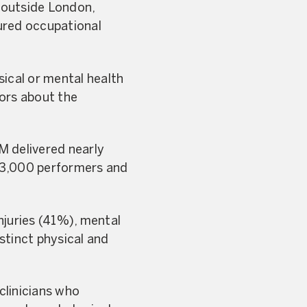
d outside London,
ured occupational
sical or mental health
tors about the
M delivered nearly
t 3,000 performers and
njuries (41%), mental
stinct physical and
clinicians who