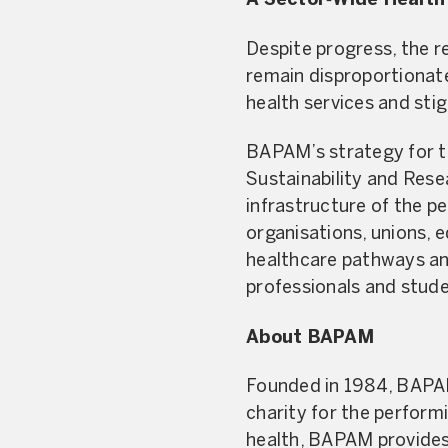
A Sector‑Wide Health
Despite progress, the re
remain disproportionate
health services and sti
BAPAM’s strategy for the
Sustainability and Rese
infrastructure of the pe
organisations, unions, 
healthcare pathways and
professionals and stud
About BAPAM
Founded in 1984, BAPAM 
charity for the performi
health, BAPAM provides f