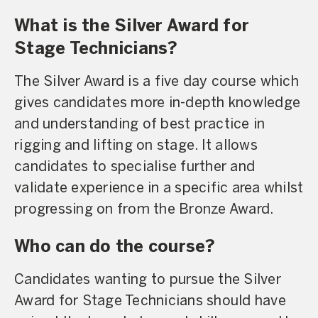
What is the Silver Award for
Stage Technicians?
The Silver Award is a five day course which
gives candidates more in-depth knowledge
and understanding of best practice in
rigging and lifting on stage. It allows
candidates to specialise further and
validate experience in a specific area whilst
progressing on from the Bronze Award.
Who can do the course?
Candidates wanting to pursue the Silver
Award for Stage Technicians should have