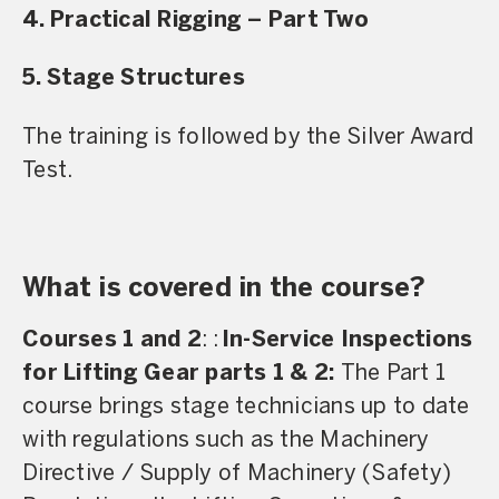
4. Practical Rigging – Part Two
5. Stage Structures
The training is followed by the Silver Award
Test.
What is covered in the course?
Courses 1 and 2
: :
In-Service Inspections
for Lifting Gear parts 1 & 2:
The Part 1
course brings stage technicians up to date
with regulations such as the Machinery
Directive / Supply of Machinery (Safety)