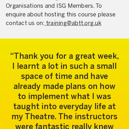
Organisations and ISG Members. To
enquire about hosting this course please
contact us on:
training@abtt.org.uk
Thank you for a great week,
I learnt a lot in such a small
space of time and have
already made plans on how
to implement what I was
taught into everyday life at
my Theatre. The instructors
were fantastic really knew