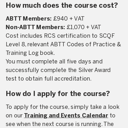
How much does the course cost?
ABTT Members:
£940 + VAT
Non-ABTT Members:
£1,070 + VAT
Cost includes RCS certification to SCQF
Level 8, relevant ABTT Codes of Practice &
Training Log book.
You must complete all five days and
successfully complete the Silver Award
test to obtain full accreditation.
How do I apply for the course?
To apply for the course, simply take a look
on our
Training and Events Calendar
to
see when the next course is running. The