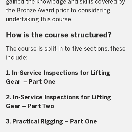
gained the knowledge and skills covered by
the Bronze Award prior to considering
undertaking this course.
How is the course structured?
The course is split in to five sections, these
include:
1. In-Service Inspections for Lifting
Gear – Part One
2. In-Service Inspections for Lifting
Gear – Part Two
3. Practical Rigging – Part One