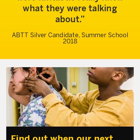
what they were talking
about.
ABTT Silver Candidate, Summer School
2018
Find out when our next