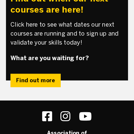
courses are here!
Click here to see what dates our next
courses are running and to sign up and
validate your skills today!
What are you waiting for?
Find out more
Association of