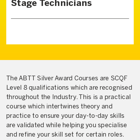
Stage Technicians
The ABTT Silver Award Courses are SCQF
Level 8 qualifications which are recognised
throughout the Industry. This is a practical
course which intertwines theory and
practice to ensure your day-to-day skills
are validated while helping you specialise
and refine your skill set for certain roles.