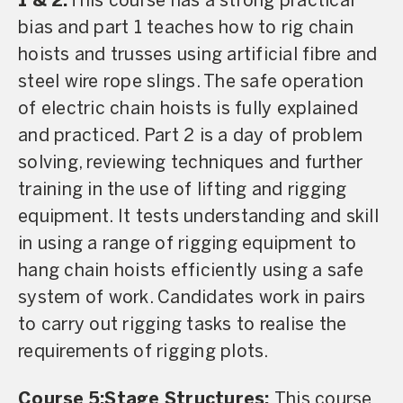
1 & 2:
This course has a strong practical
bias and part 1 teaches how to rig chain
hoists and trusses using artificial fibre and
steel wire rope slings. The safe operation
of electric chain hoists is fully explained
and practiced. Part 2 is a day of problem
solving, reviewing techniques and further
training in the use of lifting and rigging
equipment. It tests understanding and skill
in using a range of rigging equipment to
hang chain hoists efficiently using a safe
system of work. Candidates work in pairs
to carry out rigging tasks to realise the
requirements of rigging plots.
Course 5:Stage Structures:
This course