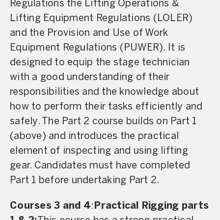
Regulations the Lifting Operations &
Lifting Equipment Regulations (LOLER)
and the Provision and Use of Work
Equipment Regulations (PUWER). It is
designed to equip the stage technician
with a good understanding of their
responsibilities and the knowledge about
how to perform their tasks efficiently and
safely. The Part 2 course builds on Part 1
(above) and introduces the practical
element of inspecting and using lifting
gear. Candidates must have completed
Part 1 before undertaking Part 2.
Courses 3 and 4
:
Practical Rigging parts