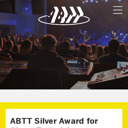
ABTT Silver Award for