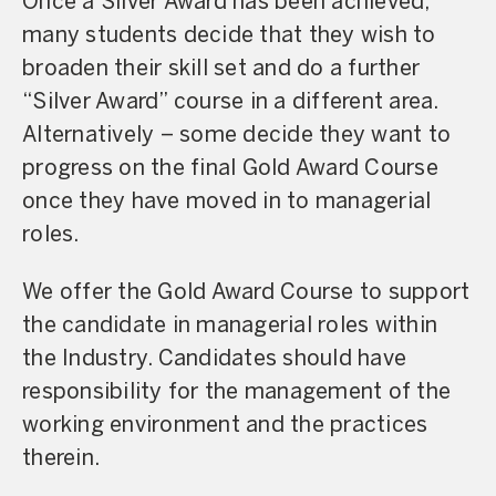
Once a Silver Award has been achieved,
many students decide that they wish to
broaden their skill set and do a further
“Silver Award” course in a different area.
Alternatively – some decide they want to
progress on the final Gold Award Course
once they have moved in to managerial
roles.
We offer the Gold Award Course to support
the candidate in managerial roles within
the Industry. Candidates should have
responsibility for the management of the
working environment and the practices
therein.