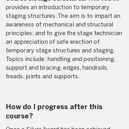
provides an introduction to temporary
staging structures. The aim is to impart an
awareness of mechanical and structural
principles; and to give the stage technician
an appreciation of safe erection of
temporary stage structures and staging.
Topics include: handling and positioning,
support and bracing, edges, handrails,
treads, joints and supports.
How do I progress after this
course?