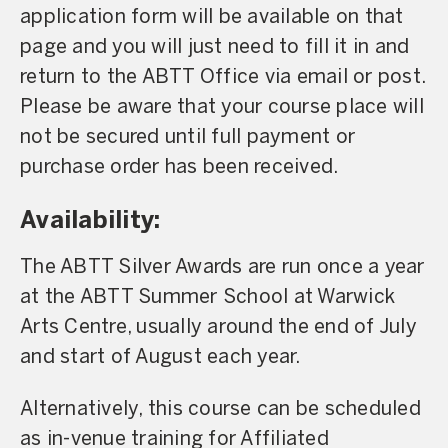
application form will be available on that
page and you will just need to fill it in and
return to the ABTT Office via email or post.
Please be aware that your course place will
not be secured until full payment or
purchase order has been received.
Availability:
The ABTT Silver Awards are run once a year
at the ABTT Summer School at Warwick
Arts Centre, usually around the end of July
and start of August each year.
Alternatively, this course can be scheduled
as in-venue training for Affiliated