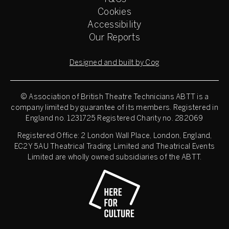
Cookies
Accessibility
Our Reports
Designed and built by Cog
© Association of British Theatre Technicians
ABTT is a
company limited by guarantee of its members. Registered in
England no. 1231725 Registered Charity no. 282069
Registered Office: 2 London Wall Place, London, England,
EC2Y 5AU Theatrical Trading Limited and Theatrical Events
Limited are wholly owned subsidiaries of the ABTT.