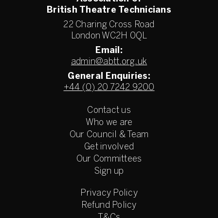
British Theatre Technicians
22 Charing Cross Road
London WC2H 0QL
Email:
admin@abtt.org.uk
General Enquiries:
+44 (0) 20 7242 9200
Contact us
Who we are
Our Council & Team
Get involved
Our Committees
Sign up
Privacy Policy
Refund Policy
T&Cs