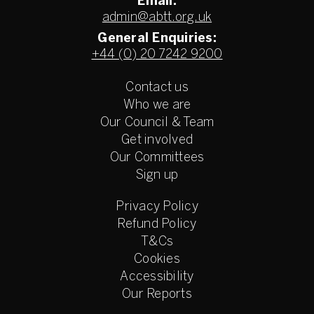
Email:
admin@abtt.org.uk
General Enquiries:
+44 (0) 20 7242 9200
Contact us
Who we are
Our Council & Team
Get involved
Our Committees
Sign up
Privacy Policy
Refund Policy
T&Cs
Cookies
Accessibility
Our Reports