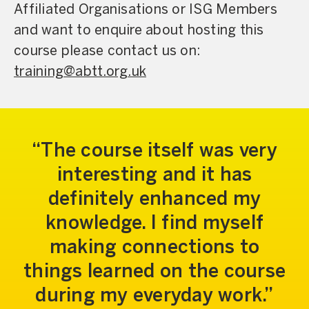
Affiliated Organisations or ISG Members
and want to enquire about hosting this
course please contact us on:
training@abtt.org.uk
The course itself was very
interesting and it has
definitely enhanced my
knowledge. I find myself
making connections to
things learned on the course
during my everyday work.