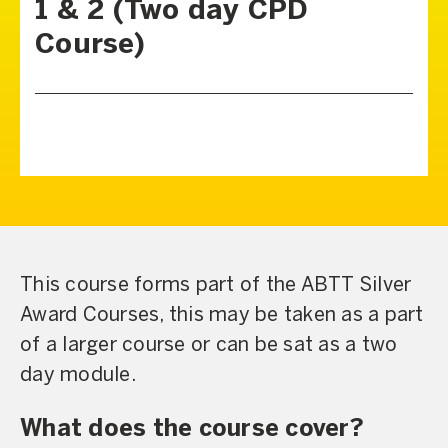
1 & 2 (Two day CPD
Course)
This course forms part of the ABTT Silver
Award Courses, this may be taken as a part
of a larger course or can be sat as a two
day module.
What does the course cover?