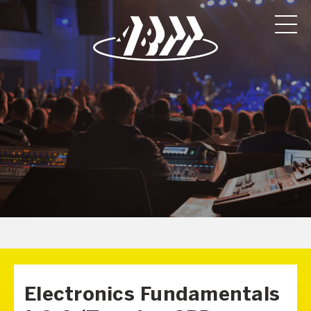
Electronics Fundamentals