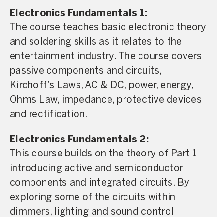
Electronics Fundamentals 1:
The course teaches basic electronic theory
and soldering skills as it relates to the
entertainment industry. The course covers
passive components and circuits,
Kirchoff’s Laws, AC & DC, power, energy,
Ohms Law, impedance, protective devices
and rectification.
Electronics Fundamentals 2:
This course builds on the theory of Part 1
introducing active and semiconductor
components and integrated circuits. By
exploring some of the circuits within
dimmers, lighting and sound control