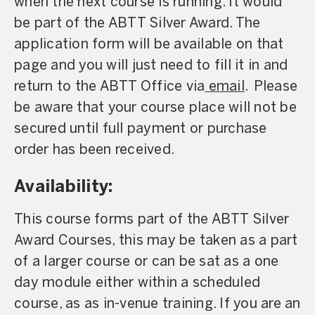
when the next course is running. It would
be part of the ABTT Silver Award. The
application form will be available on that
page and you will just need to fill it in and
return to the ABTT Office via
email
. Please
be aware that your course place will not be
secured until full payment or purchase
order has been received.
Availability:
This course forms part of the ABTT Silver
Award Courses, this may be taken as a part
of a larger course or can be sat as a one
day module either within a scheduled
course, as as in-venue training. If you are an