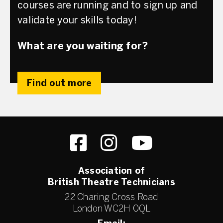
courses are running and to sign up and
validate your skills today!
What are you waiting for?
Find out more
Association of
British Theatre Technicians
22 Charing Cross Road
London WC2H 0QL