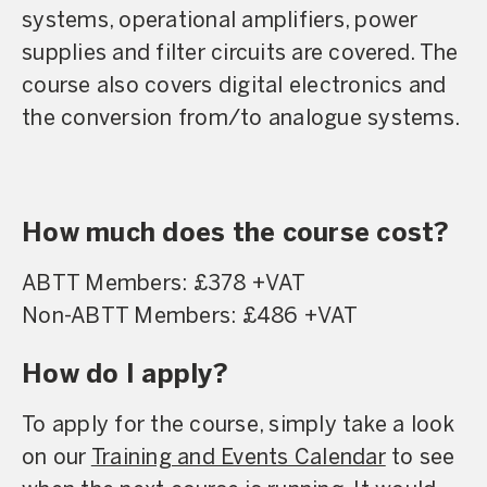
systems, operational amplifiers, power
supplies and filter circuits are covered. The
course also covers digital electronics and
the conversion from/to analogue systems.
How much does the course cost?
ABTT Members: £378 +VAT
Non-ABTT Members: £486 +VAT
How do I apply?
To apply for the course, simply take a look
on our
Training and Events Calendar
to see