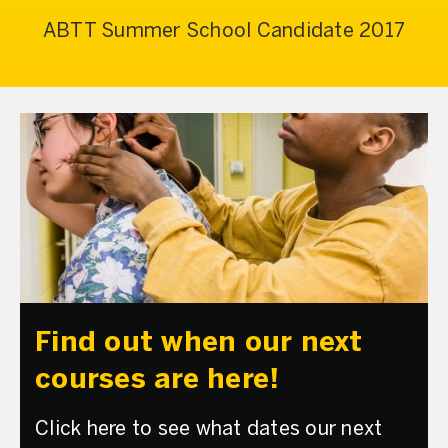
ABTT Summer School Candidate 2017
Find out when our next
courses are here!
Click here to see what dates our next