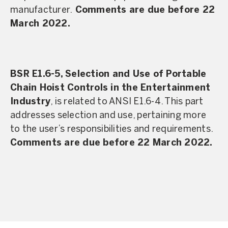
manufacturer.
Comments are due before 22
March 2022.
BSR E1.6-5, Selection and Use of Portable
Chain Hoist Controls in the Entertainment
Industry
, is related to ANSI E1.6-4. This part
addresses selection and use, pertaining more
to the user’s responsibilities and requirements.
Comments are due before 22 March 2022.