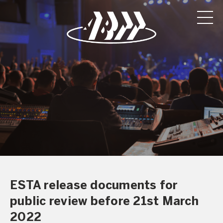
ESTA release documents for
public review before 21st March
2022