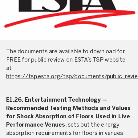
The documents are available to download for
FREE for public review on ESTA’s TSP website
at
https://tsp.esta.org/tsp/documents/public_revi
.
E1.26, Entertainment Technology —
Recommended Testing Methods and Values
for Shock Absorption of Floors Used in Live
Performance Venues
, sets out the energy
absorption requirements for floors in venues