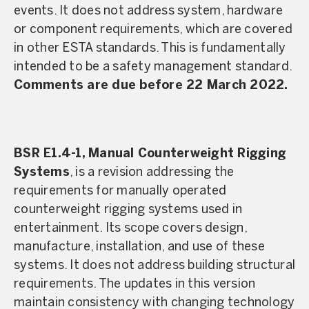
events. It does not address system, hardware
or component requirements, which are covered
in other ESTA standards. This is fundamentally
intended to be a safety management standard.
Comments are due before 22 March 2022.
BSR E1.4-1, Manual Counterweight Rigging
Systems
, is a revision addressing the
requirements for manually operated
counterweight rigging systems used in
entertainment. Its scope covers design,
manufacture, installation, and use of these
systems. It does not address building structural
requirements. The updates in this version
maintain consistency with changing technology