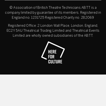
© Association of British Theatre Technicians
ABTT is a
company limited by guarantee of its members. Registered in
England no. 1231725 Registered Charity no. 282069
Registered Office: 2 London Wall Place, London, England,
EC2Y 5AU Theatrical Trading Limited and Theatrical Events
Limited are wholly owned subsidiaries of the ABTT.