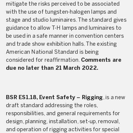
mitigate the risks perceived to be associated
with the use of tungsten-halogen lamps and
stage and studio luminaires. The standard gives
guidance to allow T-H lamps and luminaires to
be used in a safe manner in convention centers
and trade show exhibition halls. The existing
American National Standard is being
considered for reaffirmation.
Comments are
due no later than 21 March 2022.
BSR ES1.18, Event Safety – Rigging
, is a new
draft standard addressing the roles,
responsibilities, and general requirements for
design, planning, installation, set-up, removal,
and operation of rigging activities for special