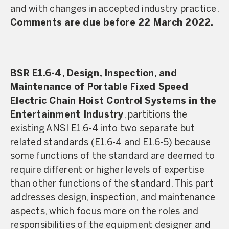
and with changes in accepted industry practice.
Comments are due before 22 March 2022.
BSR E1.6-4, Design, Inspection, and
Maintenance of Portable Fixed Speed
Electric Chain Hoist Control Systems in the
Entertainment Industry
, partitions the
existing ANSI E1.6-4 into two separate but
related standards (E1.6-4 and E1.6-5) because
some functions of the standard are deemed to
require different or higher levels of expertise
than other functions of the standard. This part
addresses design, inspection, and maintenance
aspects, which focus more on the roles and
responsibilities of the equipment designer and