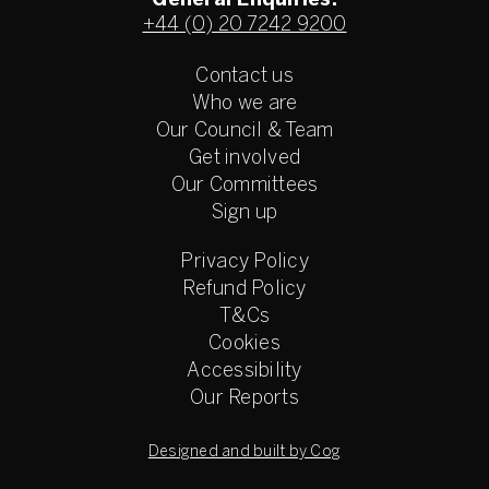
General Enquiries:
+44 (0) 20 7242 9200
Contact us
Who we are
Our Council & Team
Get involved
Our Committees
Sign up
Privacy Policy
Refund Policy
T&Cs
Cookies
Accessibility
Our Reports
Designed and built by Cog