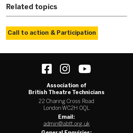
Related topics
Call to action & Participation
Association of
British Theatre Technicians
22 Charing Cross Road
London WC2H 0QL
Email:
admin@abtt.org.uk