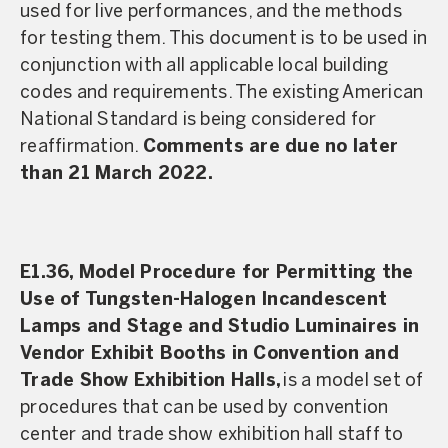
used for live performances, and the methods
for testing them. This document is to be used in
conjunction with all applicable local building
codes and requirements. The existing American
National Standard is being considered for
reaffirmation.
Comments are due no later
than 21 March 2022.
E1.36, Model Procedure for Permitting the
Use of Tungsten-Halogen Incandescent
Lamps and Stage and Studio Luminaires in
Vendor Exhibit Booths in Convention and
Trade Show Exhibition Halls,
is a model set of
procedures that can be used by convention
center and trade show exhibition hall staff to