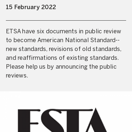
15 February 2022
ETSA have six documents in public review
to become American National Standard--
new standards, revisions of old standards,
and reaffirmations of existing standards.
Please help us by announcing the public
reviews.