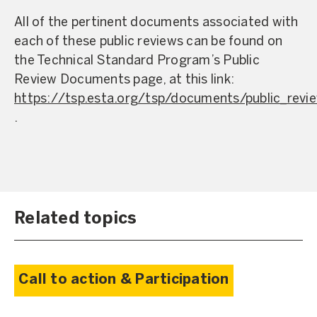
All of the pertinent documents associated with
each of these public reviews can be found on
the Technical Standard Program’s Public
Review Documents page, at this link:
https://tsp.esta.org/tsp/documents/public_revi
.
Related topics
Call to action & Participation