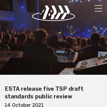
ESTA release five TSP draft
standards public review
14 October 2021