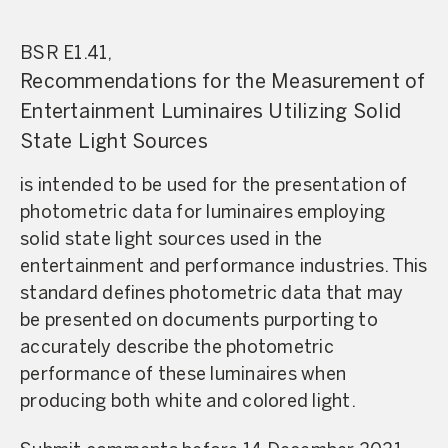
BSR E1.41,
Recommendations for the Measurement of
Entertainment Luminaires Utilizing Solid
State Light Sources
is intended to be used for the presentation of
photometric data for luminaires employing
solid state light sources used in the
entertainment and performance industries. This
standard defines photometric data that may
be presented on documents purporting to
accurately describe the photometric
performance of these luminaires when
producing both white and colored light.