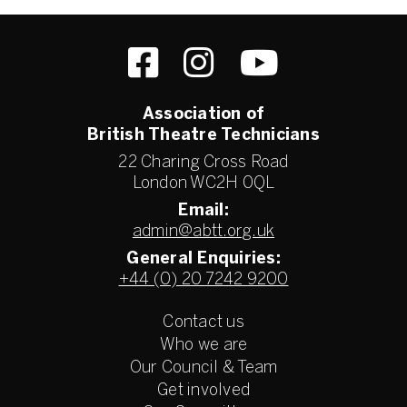
Association of
British Theatre Technicians
22 Charing Cross Road
London WC2H 0QL
Email:
admin@abtt.org.uk
General Enquiries:
+44 (0) 20 7242 9200
Contact us
Who we are
Our Council & Team
Get involved