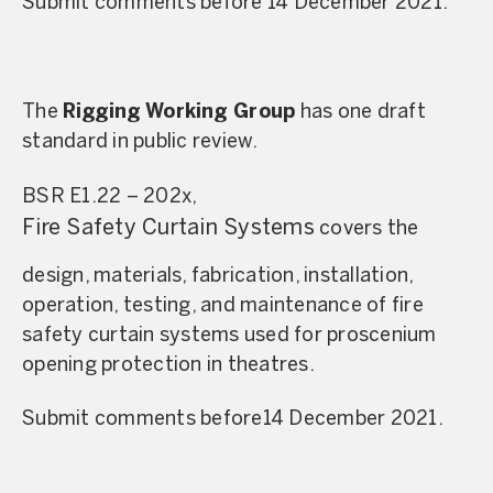
Submit comments before 14 December 2021.
The
Rigging Working Group
has one draft
standard in public review.
BSR E1.22 – 202x,
Fire Safety Curtain Systems
covers the
design, materials, fabrication, installation,
operation, testing, and maintenance of fire
safety curtain systems used for proscenium
opening protection in theatres.
Submit comments before14 December 2021.