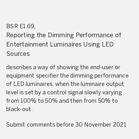
BSR E1.69,
Reporting the Dimming Performance of
Entertainment Luminaires Using LED
Sources
describes a way of showing the end-user or
equipment specifier the dimming performance
of LED luminaires, when the luminaire output
level is set by a control signal slowly varying
from 100% to 50% and then from 50% to
black-out.
Submit comments before 30 November 2021