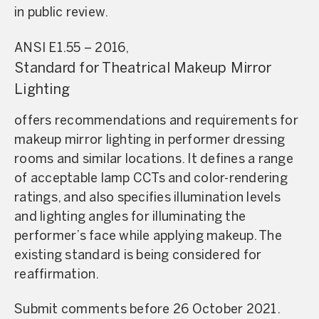
in public review.
ANSI E1.55 – 2016,
Standard for Theatrical Makeup Mirror
Lighting
offers recommendations and requirements for
makeup mirror lighting in performer dressing
rooms and similar locations. It defines a range
of acceptable lamp CCTs and color-rendering
ratings, and also specifies illumination levels
and lighting angles for illuminating the
performer’s face while applying makeup. The
existing standard is being considered for
reaffirmation.
Submit comments before 26 October 2021.