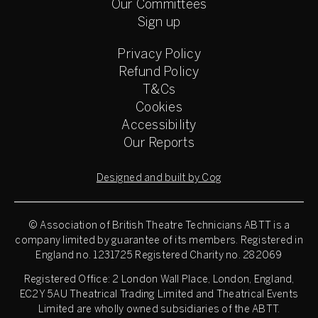
Our Committees
Sign up
Privacy Policy
Refund Policy
T&Cs
Cookies
Accessibility
Our Reports
Designed and built by Cog
© Association of British Theatre Technicians
ABTT is a
company limited by guarantee of its members. Registered in
England no. 1231725 Registered Charity no. 282069
Registered Office: 2 London Wall Place, London, England,
EC2Y 5AU Theatrical Trading Limited and Theatrical Events
Limited are wholly owned subsidiaries of the ABTT.