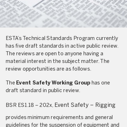
ESTA’s Technical Standards Program currently
has five draft standards in active public review.
The reviews are open to anyone having a
material interest in the subject matter. The
review opportunities are as follows.
The
Event Safety Working Group
has one
draft standard in public review.
Event Safety – Rigging
BSR ES1.18 – 202x,
provides minimum requirements and general
guidelines for the suspension of equipment and