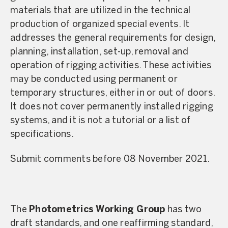
materials that are utilized in the technical
production of organized special events. It
addresses the general requirements for design,
planning, installation, set-up, removal and
operation of rigging activities. These activities
may be conducted using permanent or
temporary structures, either in or out of doors.
It does not cover permanently installed rigging
systems, and it is not a tutorial or a list of
specifications.
Submit comments before 08 November 2021.
The
Photometrics Working Group
has two
draft standards, and one reaffirming standard,