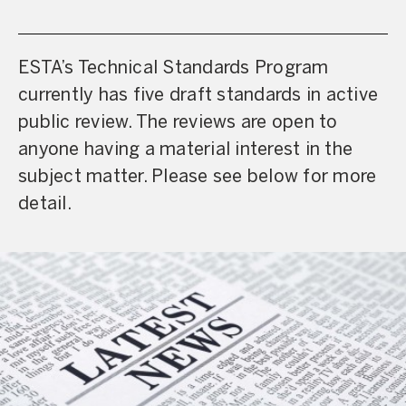
ESTA’s Technical Standards Program
currently has five draft standards in active
public review. The reviews are open to
anyone having a material interest in the
subject matter. Please see below for more
detail.