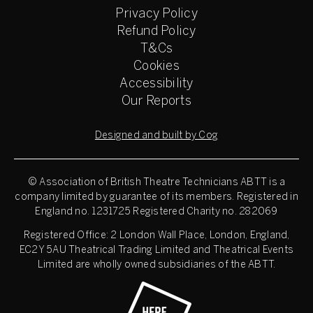
Privacy Policy
Refund Policy
T&Cs
Cookies
Accessibility
Our Reports
Designed and built by Cog
© Association of British Theatre Technicians
ABTT is a
company limited by guarantee of its members. Registered in
England no. 1231725 Registered Charity no. 282069
Registered Office: 2 London Wall Place, London, England,
EC2Y 5AU Theatrical Trading Limited and Theatrical Events
Limited are wholly owned subsidiaries of the ABTT.