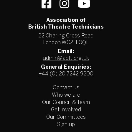
Association of
British Theatre Technicians
22 Charing Cross Road
London WC2H 0QL
Email:
admin@abtt.org.uk
General Enquiries:
+44 (0) 20 7242 9200
Contact us
Who we are
Our Council & Team
Get involved
Our Committees
Sign up