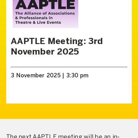
AAPTLE Meeting: 3rd
November 2025
3 November 2025 | 3:30 pm
The next AAPTLE meeting will be an in-