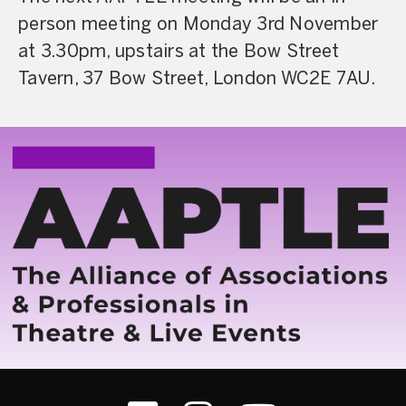
person meeting on Monday 3rd November
at 3.30pm, upstairs at the Bow Street
Tavern, 37 Bow Street, London WC2E 7AU.