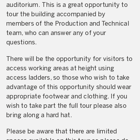
auditorium. This is a great opportunity to
tour the building accompanied by
members of the Production and Technical
team, who can answer any of your
questions.
There will be the opportunity for visitors to
access working areas at height using
access ladders, so those who wish to take
advantage of this opportunity should wear
appropriate footwear and clothing. If you
wish to take part the full tour please also
bring along a hard hat.
Please be aware that there are limited