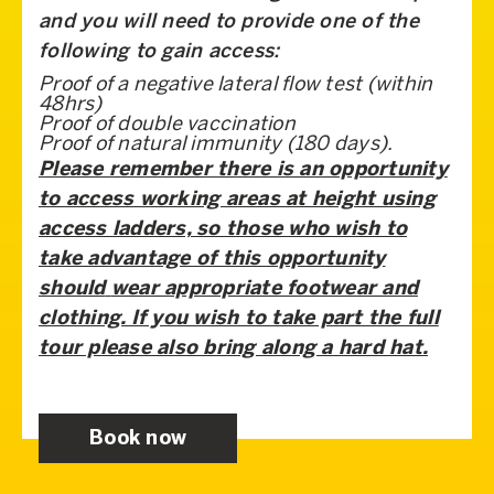
and you will need to provide one of the
following to gain access:
Proof of a negative lateral flow test (within
48hrs)
Proof of double vaccination
Proof of natural immunity (180 days).
Please remember there is an opportunity
to access working areas at height using
access ladders, so those who wish to
take advantage of this opportunity
should
wear appropriate footwear and
clothing. If you wish to take part the full
tour please also bring along a hard hat.
Book now