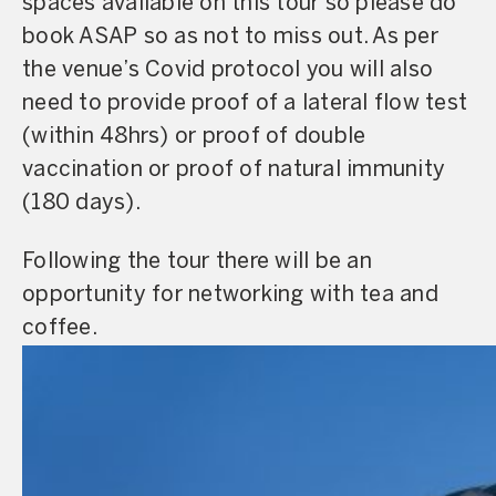
spaces available on this tour so please do
book ASAP so as not to miss out. As per
the venue’s Covid protocol you will also
need to provide proof of a lateral flow test
(within 48hrs) or proof of double
vaccination or proof of natural immunity
(180 days).
Following the tour there will be an
opportunity for networking with tea and
coffee.