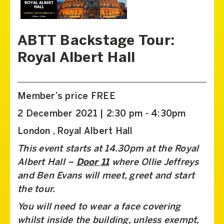
ABTT Backstage Tour:
Royal Albert Hall
Member’s price FREE
2 December 2021 | 2:30 pm - 4:30pm
London , Royal Albert Hall
This event starts at 14.30pm at the Royal
Albert Hall –
D
oor 11
where Ollie Jeffreys
and Ben Evans will meet, greet and start
the tour.
You will need to wear a face covering
whilst inside the building, unless exempt,