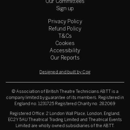
Our Committees
Sign up
Privacy Policy
Refund Policy
T&Cs
Cookies
Accessibility
Our Reports
Designed and built by Cog
© Association of British Theatre Technicians
ABTT is a
company limited by guarantee of its members. Registered in
England no. 1231725 Registered Charity no. 282069
Registered Office: 2 London Wall Place, London, England,
EC2Y 5AU Theatrical Trading Limited and Theatrical Events
Limited are wholly owned subsidiaries of the ABTT.