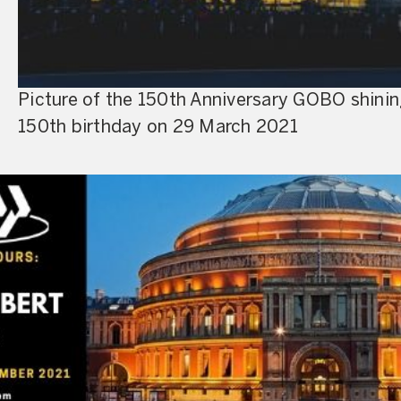
Picture of the 150th Anniversary GOBO shining 
150th birthday on 29 March 2021