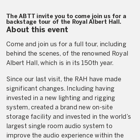
The ABTT invite you to come join us for a
backstage tour of the Royal Albert Hall.
About this event
Come and join us for a full tour, including
behind the scenes, of the renowned Royal
Albert Hall, which is in its 150th year.
Since our last visit, the RAH have made
significant changes. Including having
invested in a new lighting and rigging
system, created a brand new on-site
storage facility and invested in the world’s
largest single room audio system to
improve the audio experience within the