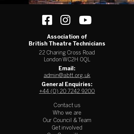
Association of
British Theatre Technicians
22 Charing Cross Road
London WC2H 0QL
Email:
admin@abtt.org.uk
General Enquiries:
+44 (0) 20 7242 9200
Contact us
Who we are
Our Council & Team
Get involved