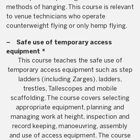
methods of hanging. This course is relevant
to venue technicians who operate
counterweight flying or only hemp flying.
–
Safe use of temporary access
equipment *
This course teaches the safe use of
temporary access equipment such as step
ladders (including Zarges), ladders,
trestles, Tallescopes and mobile
scaffolding. The course covers selecting
appropriate equipment, planning and
managing work at height, inspection and
record keeping, manoeuvring, assembly
and use of access equipment. The course