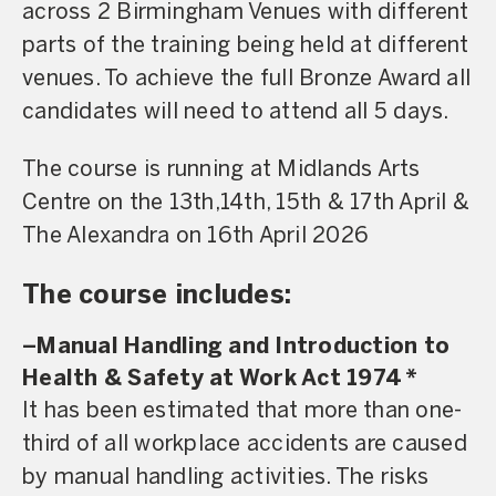
across 2 Birmingham Venues with different
parts of the training being held at different
venues. To achieve the full Bronze Award all
candidates will need to attend all 5 days.
The course is running at Midlands Arts
Centre on the 13th,14th, 15th & 17th April &
The Alexandra on 16th April 2026
The course includes:
–
Manual Handling and Introduction to
Health & Safety at Work Act 1974
*
It has been estimated that more than one-
third of all workplace accidents are caused
by manual handling activities. The risks