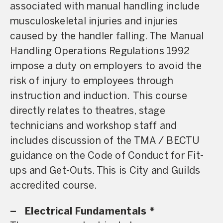
associated with manual handling include
musculoskeletal injuries and injuries
caused by the handler falling. The Manual
Handling Operations Regulations 1992
impose a duty on employers to avoid the
risk of injury to employees through
instruction and induction. This course
directly relates to theatres, stage
technicians and workshop staff and
includes discussion of the TMA / BECTU
guidance on the Code of Conduct for Fit-
ups and Get-Outs. This is City and Guilds
accredited course.
–
Electrical Fundamentals *