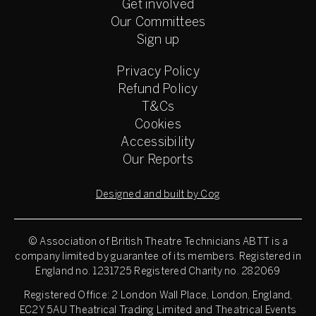
Get involved
Our Committees
Sign up
Privacy Policy
Refund Policy
T&Cs
Cookies
Accessibility
Our Reports
Designed and built by Cog
© Association of British Theatre Technicians
ABTT is a
company limited by guarantee of its members. Registered in
England no. 1231725 Registered Charity no. 282069
Registered Office: 2 London Wall Place, London, England,
EC2Y 5AU Theatrical Trading Limited and Theatrical Events