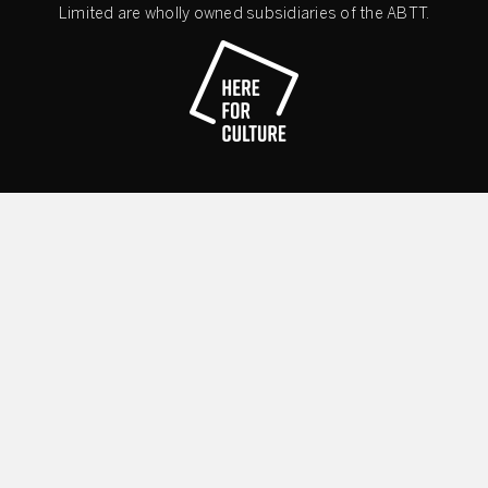
Limited are wholly owned subsidiaries of the ABTT.