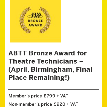
ABTT Bronze Award for
Theatre Technicians –
(April, Birmingham, Final
Place Remaining!)
Member’s price £799 + VAT
Non-member’s price £920 + VAT