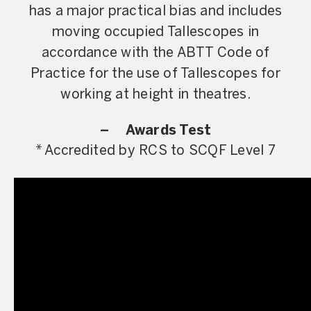
has a major practical bias and includes
moving occupied Tallescopes in
accordance with the ABTT Code of
Practice for the use of Tallescopes for
working at height in theatres.
– Awards Test
* Accredited by RCS to SCQF Level 7