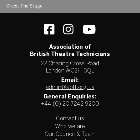
Credit The Stage
Association of
British Theatre Technicians
22 Charing Cross Road
London WC2H 0QL
Email:
admin@abtt.org.uk
General Enquiries:
+44 (0) 20 7242 9200
Contact us
Who we are
Our Council & Team