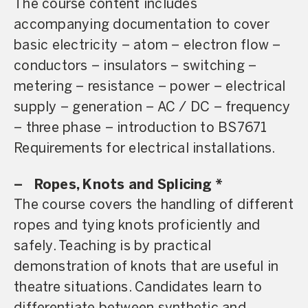
The course content includes
accompanying documentation to cover
basic electricity – atom – electron flow –
conductors – insulators – switching –
metering – resistance – power – electrical
supply – generation – AC / DC – frequency
– three phase – introduction to BS7671
Requirements for electrical installations.
–
Ropes, Knots and Splicing *
The course covers the handling of different
ropes and tying knots proficiently and
safely. Teaching is by practical
demonstration of knots that are useful in
theatre situations. Candidates learn to