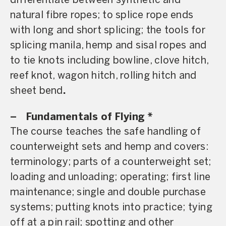
differentiate between synthetic and
natural fibre ropes; to splice rope ends
with long and short splicing; the tools for
splicing manila, hemp and sisal ropes and
to tie knots including bowline, clove hitch,
reef knot, wagon hitch, rolling hitch and
sheet bend
.
– Fundamentals of Flying *
The course teaches the safe handling of
counterweight sets and hemp and covers:
terminology; parts of a counterweight set;
loading and unloading; operating; first line
maintenance; single and double purchase
systems; putting knots into practice; tying
off at a pin rail; spotting and other