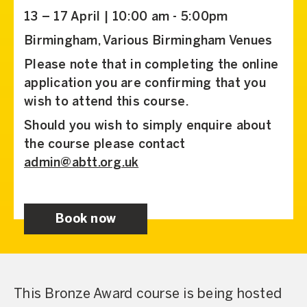
13 – 17 April | 10:00 am - 5:00pm
Birmingham, Various Birmingham Venues
Please note that in completing the online
application you are confirming that you
wish to attend this course.
Should you wish to simply enquire about
the course please contact
admin@abtt.org.uk
Book now
This Bronze Award course is being hosted