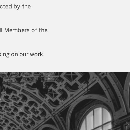
ected by the
ll Members of the
sing on our work.