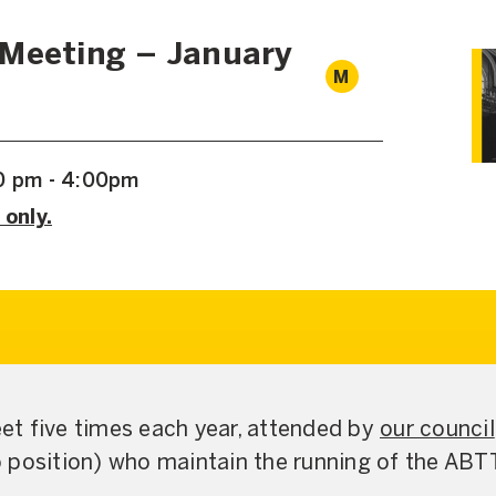
 Meeting – January
M
00 pm - 4:00pm
 only.
t five times each year, attended by
our council
 position) who maintain the running of the ABT