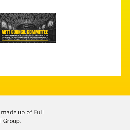
made up of Full
T Group.