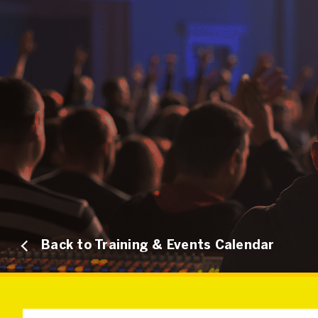
Back to Training & Events Calendar