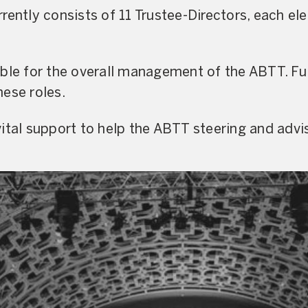
rently consists of 11 Trustee-Directors, each el
ible for the overall management of the ABTT. Fu
ese roles.
ital support to help the ABTT steering and advi