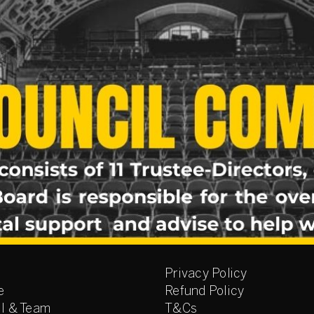
Privacy Policy
e
Refund Policy
l & Team
T&Cs