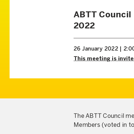
ABTT Council
2022
26 January 2022 | 2:
This meeting is invite
The ABTT Council mee
Members (voted in to