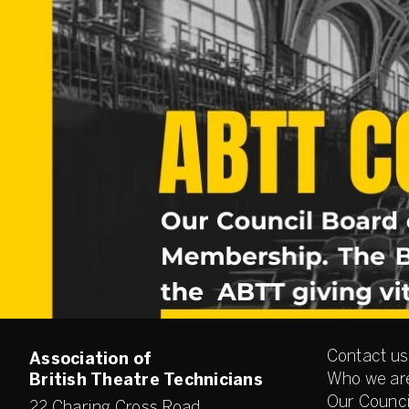
Contact us
Association of
Who we ar
British Theatre Technicians
Our Counci
22 Charing Cross Road