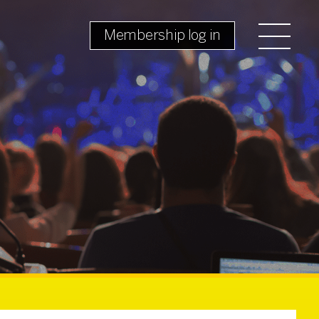
Membership log in