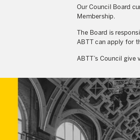
Our Council Board cur
Membership.
The Board is respons
ABTT can apply for th
ABTT’s Council give v