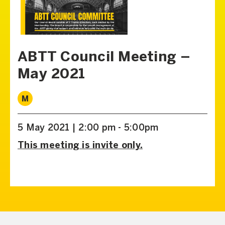
ABTT Council Meeting –
May 2021
M
5 May 2021 | 2:00 pm - 5:00pm
This meeting is invite only.