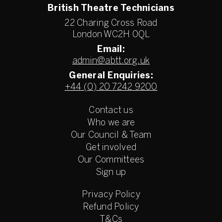
British Theatre Technicians
22 Charing Cross Road
London WC2H 0QL
Email:
admin@abtt.org.uk
General Enquiries:
+44 (0) 20 7242 9200
Contact us
Who we are
Our Council & Team
Get involved
Our Committees
Sign up
Privacy Policy
Refund Policy
T&Cs