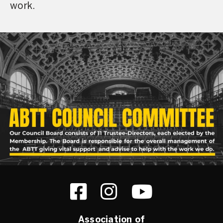
work.
Association of