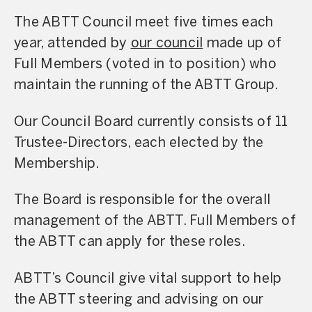
The ABTT Council meet five times each
year, attended by
our council
made up of
Full Members (voted in to position) who
maintain the running of the ABTT Group.
Our Council Board currently consists of 11
Trustee-Directors, each elected by the
Membership.
The Board is responsible for the overall
management of the ABTT. Full Members of
the ABTT can apply for these roles.
ABTT’s Council give vital support to help
the ABTT steering and advising on our