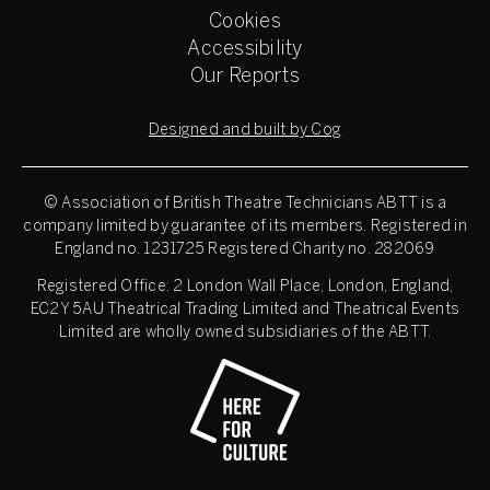
Cookies
Accessibility
Our Reports
Designed and built by Cog
© Association of British Theatre Technicians
ABTT is a
company limited by guarantee of its members. Registered in
England no. 1231725 Registered Charity no. 282069
Registered Office: 2 London Wall Place, London, England,
EC2Y 5AU Theatrical Trading Limited and Theatrical Events
Limited are wholly owned subsidiaries of the ABTT.