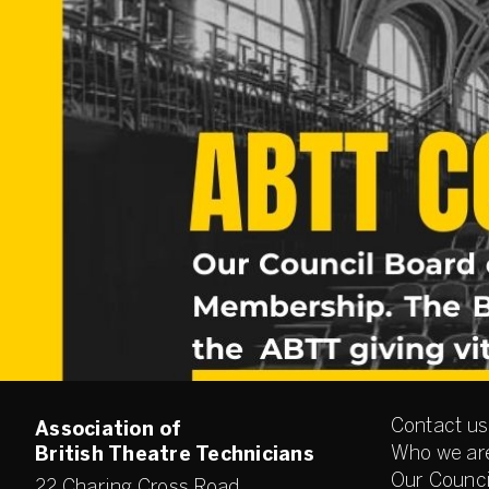
Contact us
Association of
Who we ar
British Theatre Technicians
Our Counci
22 Charing Cross Road