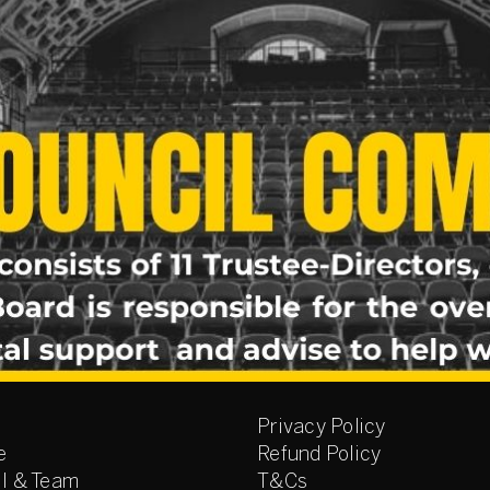
Privacy Policy
e
Refund Policy
l & Team
T&Cs