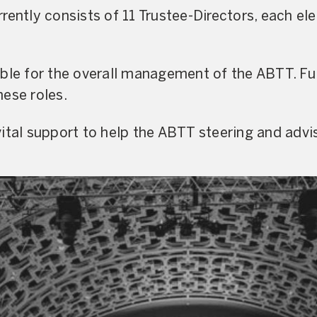
rently consists of 11 Trustee-Directors, each el
ible for the overall management of the ABTT. Fu
ese roles.
ital support to help the ABTT steering and advi