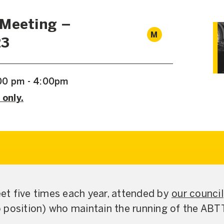
 Meeting –
M
23
00 pm - 4:00pm
 only.
t five times each year, attended by
our council
 position) who maintain the running of the ABT