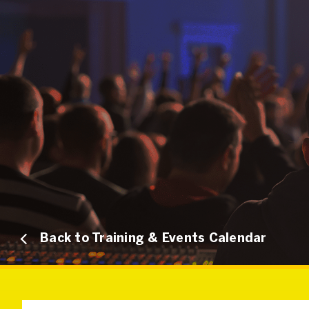
Back to Training & Events Calendar