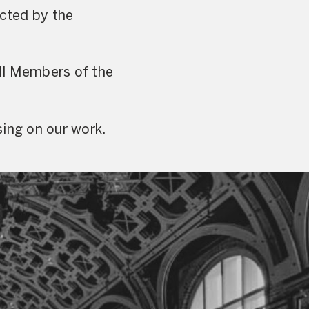
ected by the
ll Members of the
sing on our work.