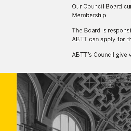
Our Council Board cur
Membership.
The Board is respons
ABTT can apply for th
ABTT’s Council give v