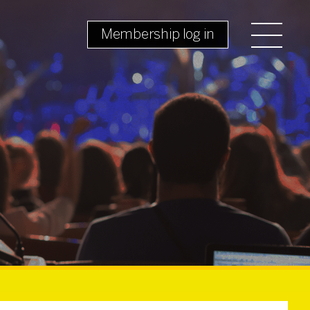
Membership log in