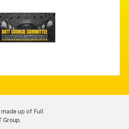
made up of Full
T Group.