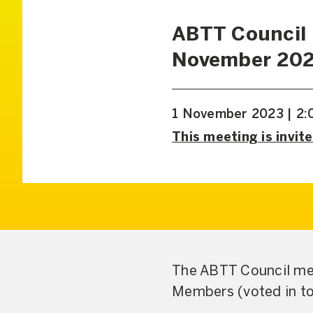
ABTT Council
November 20
1 November 2023 | 2:
This meeting is invite
The ABTT Council mee
Members (voted in to