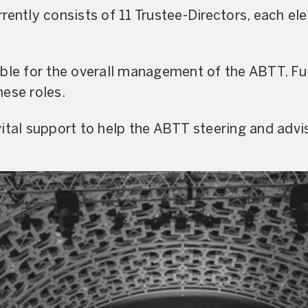
rently consists of 11 Trustee-Directors, each el
ible for the overall management of the ABTT. Fu
ese roles.
ital support to help the ABTT steering and advi