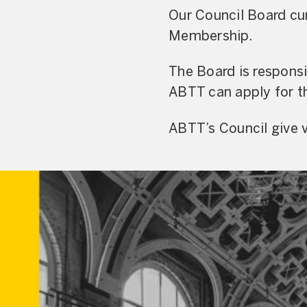
Our Council Board cur
Membership.
The Board is respons
ABTT can apply for th
ABTT’s Council give v