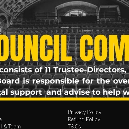
Privacy Policy
e
Refund Policy
l & Team
T&Cs