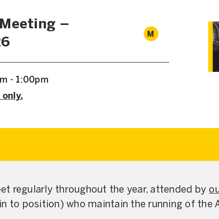
 Meeting –
M
26
am - 1:00pm
 only.
t regularly throughout the year, attended by
ou
in to position) who maintain the running of the