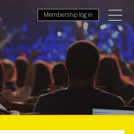
Membership log in