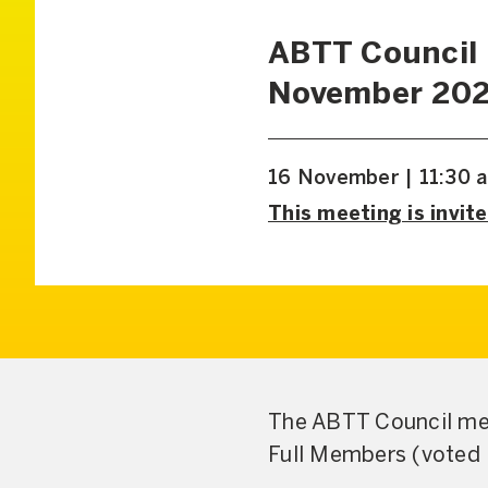
ABTT Council
November 20
16 November | 11:30 
This meeting is invite
The ABTT Council mee
Full Members (voted 