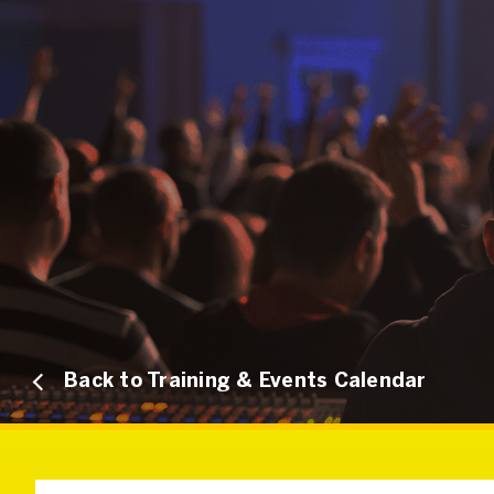
Back to Training & Events Calendar