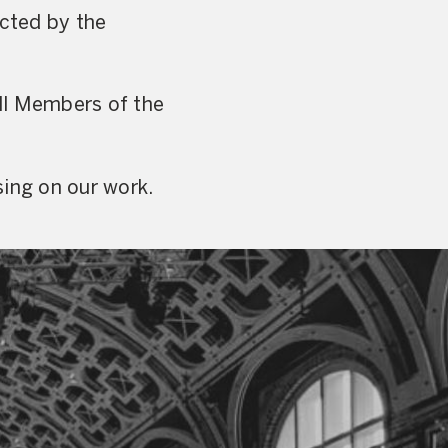
ected by the
ll Members of the
sing on our work.