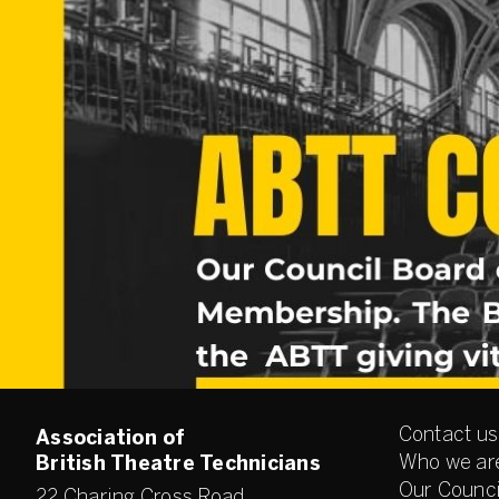
Contact us
Association of
Who we ar
British Theatre Technicians
Our Counci
22 Charing Cross Road