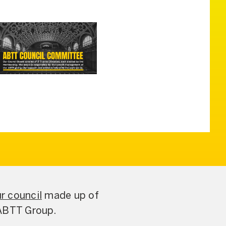
r council
made up of
 ABTT Group.