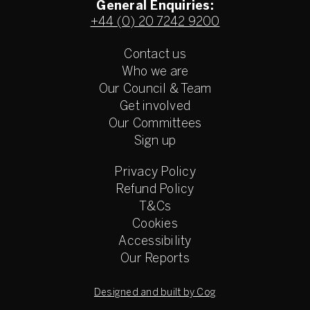
General Enquiries:
+44 (0) 20 7242 9200
Contact us
Who we are
Our Council & Team
Get involved
Our Committees
Sign up
Privacy Policy
Refund Policy
T&Cs
Cookies
Accessibility
Our Reports
Designed and built by Cog