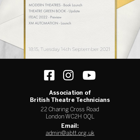
Association of
British Theatre Technicians
22 Charing Cross Road
London WC2H 0QL
Email:
admin@abtt.org.uk