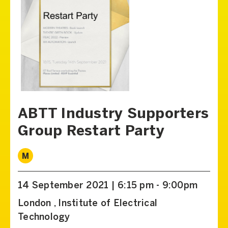
ABTT Industry Supporters
Group Restart Party
M
14 September 2021 | 6:15 pm - 9:00pm
London , Institute of Electrical
Technology