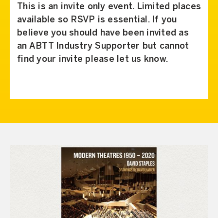
This is an invite only event. Limited places
available so RSVP is essential. If you
believe you should have been invited as
an ABTT Industry Supporter but cannot
find your invite please let us know.