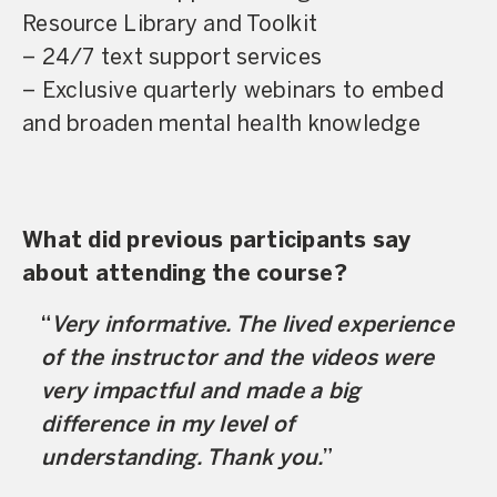
Resource Library and Toolkit
– 24/7 text support services
– Exclusive quarterly webinars to embed
and broaden mental health knowledge
What did previous participants say
about attending the course?
Very informative. The lived experience
of the instructor and the videos were
very impactful and made a big
difference in my level of
understanding. Thank you.