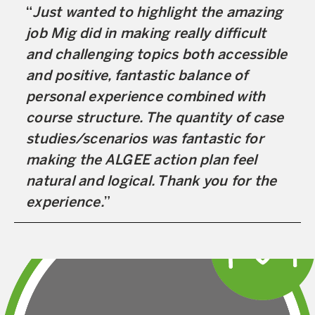
Just wanted to highlight the amazing
job Mig did in making really difficult
and challenging topics both accessible
and positive, fantastic balance of
personal experience combined with
course structure. The quantity of case
studies/scenarios was fantastic for
making the ALGEE action plan feel
natural and logical. Thank you for the
experience.