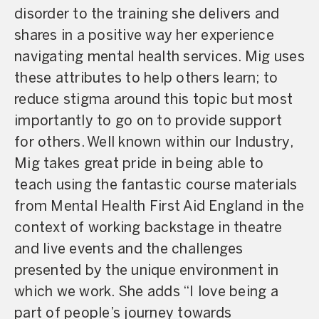
disorder to the training she delivers and
shares in a positive way her experience
navigating mental health services. Mig uses
these attributes to help others learn; to
reduce stigma around this topic but most
importantly to go on to provide support
for others. Well known within our Industry,
Mig takes great pride in being able to
teach using the fantastic course materials
from Mental Health First Aid England in the
context of working backstage in theatre
and live events and the challenges
presented by the unique environment in
which we work. She adds “I love being a
part of people’s journey towards