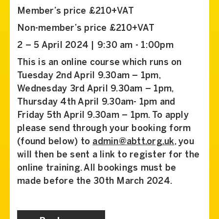
Member’s price £210+VAT
Non-member’s price £210+VAT
2 – 5 April 2024 | 9:30 am - 1:00pm
This is an online course which runs on
Tuesday 2nd April 9.30am – 1pm,
Wednesday 3rd April 9.30am – 1pm,
Thursday 4th April 9.30am- 1pm and
Friday 5th April 9.30am – 1pm. To apply
please send through your booking form
(found below) to
admin@abtt.org.uk
, you
will then be sent a link to register for the
online training. All bookings must be
made before the 30th March 2024.