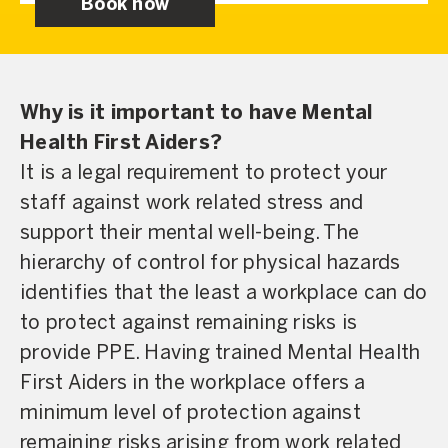
Book now
Why is it important to have Mental
Health First Aiders?
It is a legal requirement to protect your
staff against work related stress and
support their mental well-being. The
hierarchy of control for physical hazards
identifies that the least a workplace can do
to protect against remaining risks is
provide PPE. Having trained Mental Health
First Aiders in the workplace offers a
minimum level of protection against
remaining risks arising from work related