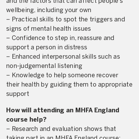
and the factors that can affect people’s
wellbeing, including your own
– Practical skills to spot the triggers and
signs of mental health issues
– Confidence to step in, reassure and
support a person in distress
– Enhanced interpersonal skills such as
non-judgemental listening
– Knowledge to help someone recover
their health by guiding them to appropriate
support
How will attending an MHFA England
course help?
– Research and evaluation shows that
taking part in an MHFA England course: