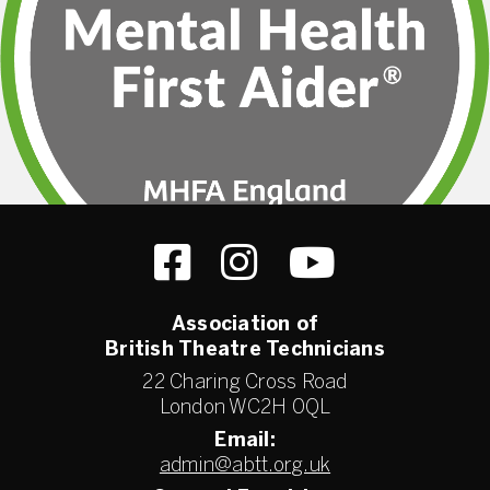
Association of
British Theatre Technicians
22 Charing Cross Road
London WC2H 0QL
Email:
admin@abtt.org.uk