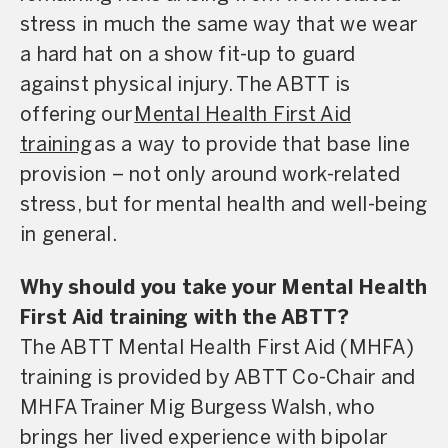
stress in much the same way that we wear
a hard hat on a show fit-up to guard
against physical injury. The ABTT is
offering our
Mental Health First Aid
training
as a way to provide that base line
provision – not only around work-related
stress, but for mental health and well-being
in general.
Why should you take your Mental Health
First Aid training with the ABTT?
The ABTT Mental Health First Aid (MHFA)
training is provided by ABTT Co-Chair and
MHFA Trainer Mig Burgess Walsh, who
brings her lived experience with bipolar