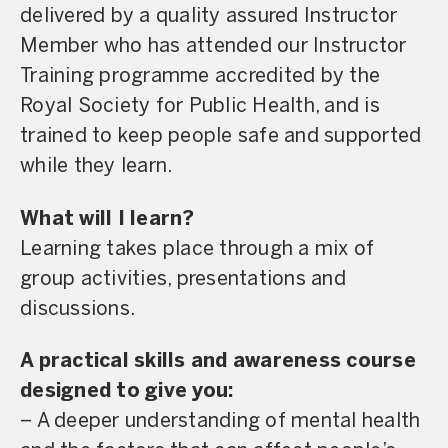
delivered by a quality assured Instructor
Member who has attended our Instructor
Training programme accredited by the
Royal Society for Public Health, and is
trained to keep people safe and supported
while they learn.
What will I learn?
Learning takes place through a mix of
group activities, presentations and
discussions.
A practical skills and awareness course
designed to give you:
– A deeper understanding of mental health