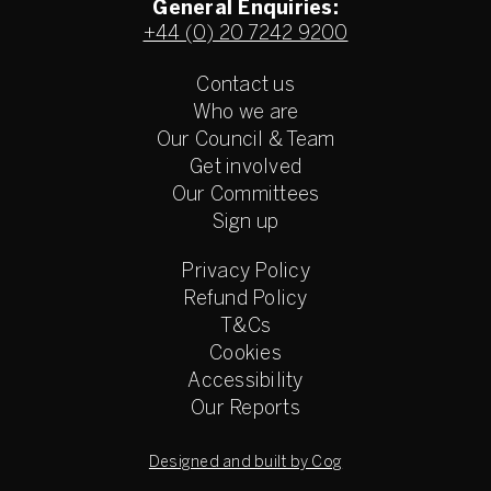
General Enquiries:
+44 (0) 20 7242 9200
Contact us
Who we are
Our Council & Team
Get involved
Our Committees
Sign up
Privacy Policy
Refund Policy
T&Cs
Cookies
Accessibility
Our Reports
Designed and built by Cog