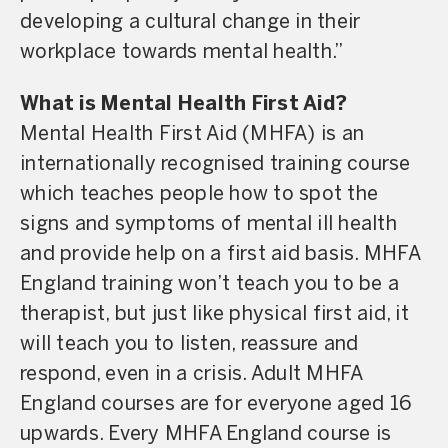
developing a cultural change in their
workplace towards mental health.”
What is Mental Health First Aid?
Mental Health First Aid (MHFA) is an
internationally recognised training course
which teaches people how to spot the
signs and symptoms of mental ill health
and provide help on a first aid basis. MHFA
England training won’t teach you to be a
therapist, but just like physical first aid, it
will teach you to listen, reassure and
respond, even in a crisis. Adult MHFA
England courses are for everyone aged 16
upwards. Every MHFA England course is