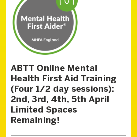
ABTT Online Mental
Health First Aid Training
(Four 1/2 day sessions):
2nd, 3rd, 4th, 5th April
Limited Spaces
Remaining!