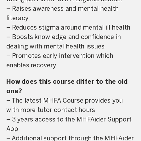
– Raises awareness and mental health
literacy
– Reduces stigma around mental ill health
– Boosts knowledge and confidence in
dealing with mental health issues
– Promotes early intervention which
enables recovery
How does this course differ to the old
one?
– The latest MHFA Course provides you
with more tutor contact hours
– 3 years access to the MHFAider Support
App
– Additional support through the MHFAider