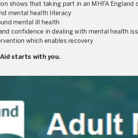
ion shows that taking part in an MHFA England 
nd mental health literacy
und mental ill health
nd confidence in dealing with mental health is
ervention which enables recovery
Aid starts with you.