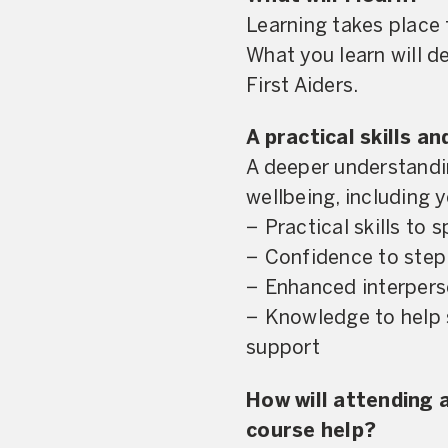
Learning takes place 
What you learn will 
First Aiders.
A practical skills a
A deeper understandin
wellbeing, including 
− Practical skills to 
− Confidence to step 
− Enhanced interperso
− Knowledge to help 
support
How will attending
course help?