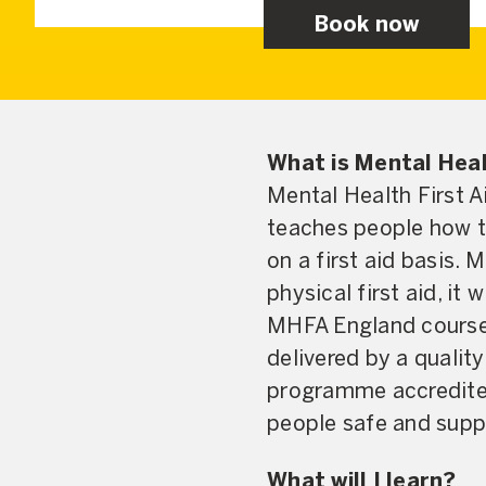
Book now
What is Mental Heal
Mental Health First A
teaches people how t
on a first aid basis. 
physical first aid, it 
MHFA England courses
delivered by a qualit
programme accredited 
people safe and suppo
What will I learn?