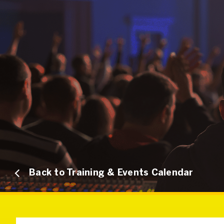
Back to Training & Events Calendar