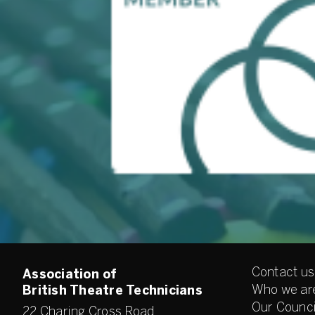
Contact us
Association of
Who we ar
British Theatre Technicians
Our Counci
22 Charing Cross Road