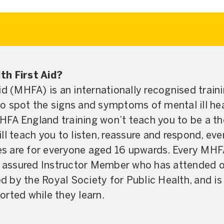
th First Aid?
id (MHFA) is an internationally recognised train
o spot the signs and symptoms of mental ill hea
MHFA England training won’t teach you to be a the
will teach you to listen, reassure and respond, even
 are for everyone aged 16 upwards. Every MHFA
y assured Instructor Member who has attended ou
by the Royal Society for Public Health, and is
rted while they learn.