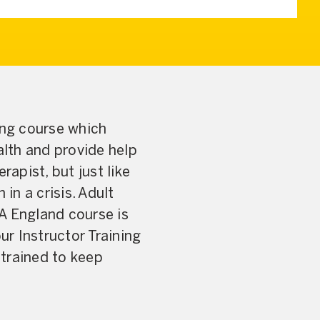
ing course which
lth and provide help
rapist, but just like
 in a crisis. Adult
 England course is
r Instructor Training
 trained to keep