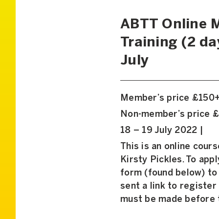
ABTT Online M
Training (2 da
July
Member’s price £150
Non-member’s price 
18 – 19 July 2022 |
This is an online cour
Kirsty Pickles. To app
form (found below) to 
sent a link to register
must be made before t