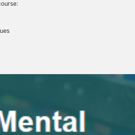
course:
sues