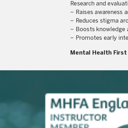
Research and evaluat
− Raises awareness a
− Reduces stigma aro
− Boosts knowledge a
− Promotes early int
Mental Health First 