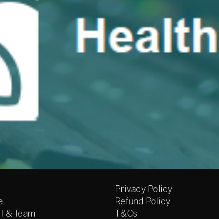
Privacy Policy
e
Refund Policy
l & Team
T&Cs