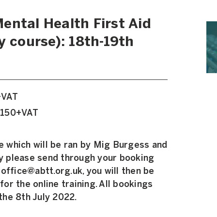
ental Health First Aid
y course): 18th-19th
+VAT
£150+VAT
se which will be ran by Mig Burgess and
ly please send through your booking
office@abtt.org.uk, you will then be
 for the online training. All bookings
he 8th July 2022.