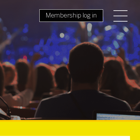
Membership log in