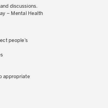
 and discussions.
Day – Mental Health
fect people’s
es
o appropriate