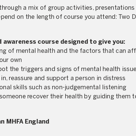
through a mix of group activities, presentations
depend on the length of course you attend: Two 
nd awareness course designed to give you:
g of mental health and the factors that can af
your own
spot the triggers and signs of mental health issu
in, reassure and support a person in distress
nal skills such as non-judgemental listening
someone recover their health by guiding them t
 an MHFA England