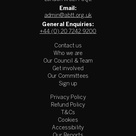
Email:
admin@abtt.org.uk
General Enquiries:
+44 (0) 20 7242 9200
Contact us
Who we are
Our Council & Team
Get involved
Our Committees
Sign up
Privacy Policy
Refund Policy
T&Cs
Cookies
Accessibility
Our Reports