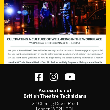
Association of
British Theatre Technicians
22 Charing Cross Road
London WC2H 0QL