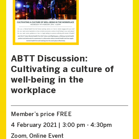
ABTT Discussion:
Cultivating a culture of
well-being in the
workplace
Member’s price FREE
4 February 2021 | 3:00 pm - 4:30pm
Zoom, Online Event