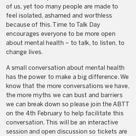
of us, yet too many people are made to
feel isolated, ashamed and worthless
because of this. Time to Talk Day
encourages everyone to be more open
about mental health – to talk, to listen, to
change lives.
A small conversation about mental health
has the power to make a big difference.
We
know that the more conversations we have,
the more myths we can bust and barriers
we can break down so please join the ABTT
on the 4th February to help facilitate this
conversation. This will be an interactive
session and open discussion so tickets are