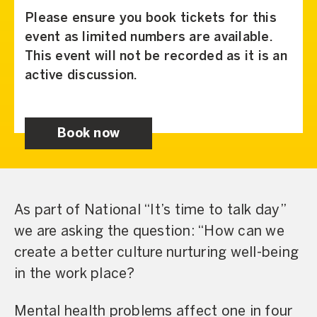
Please ensure you book tickets for this
event as limited numbers are available.
This event will not be recorded as it is an
active discussion.
Book now
As part of National “It’s time to talk day”
we are asking the question: “How can we
create a better culture nurturing well-being
in the work place?
Mental health problems affect one in four