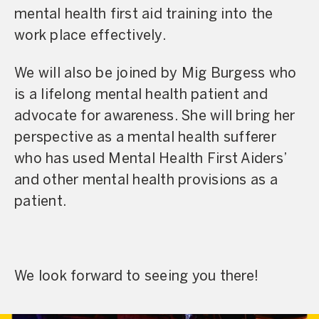
mental health first aid training into the
work place effectively.
We will also be joined by Mig Burgess who
is a lifelong mental health patient and
advocate for awareness. She will bring her
perspective as a mental health sufferer
who has used Mental Health First Aiders’
and other mental health provisions as a
patient.
We look forward to seeing you there!