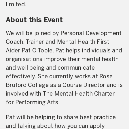
limited.
About this Event
We will be joined by Personal Development
Coach, Trainer and Mental Health First
Aider Pat O Toole. Pat helps individuals and
organisations improve their mental health
and well being and communicate
effectively. She currently works at Rose
Bruford College as a Course Director and is
involved with The Mental Health Charter
for Performing Arts.
Pat will be helping to share best practice
and talking about how you can apply