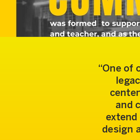
One of 
legac
centen
and c
extend 
design 