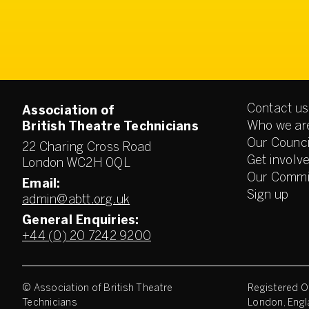
Contact us
Association of
Who we ar
British Theatre Technicians
Our Counci
22 Charing Cross Road
Get involv
London WC2H 0QL
Our Commi
Email:
Sign up
admin@abtt.org.uk
General Enquiries:
+44 (0) 20 7242 9200
© Association of British Theatre
Registered Of
Technicians
London, Engl