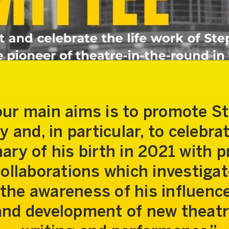
our main aims is to promote S
y and, in particular, to celebra
ary of his birth in 2021 with p
ollaborations which investiga
the awareness of his influenc
and development of new theatr