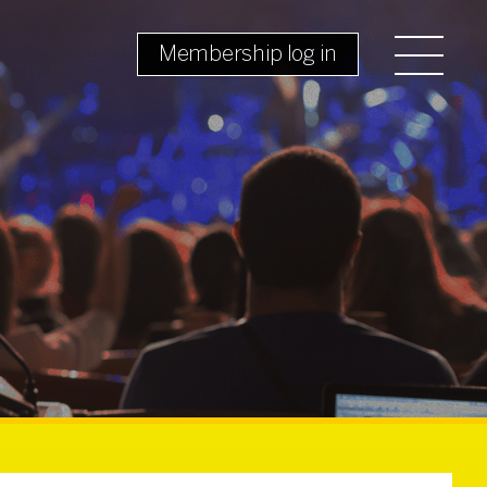
Membership log in