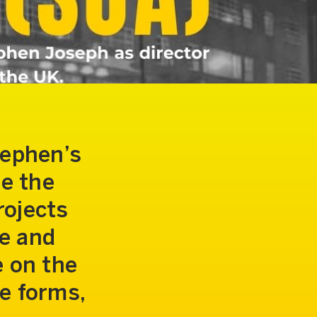
tephen’s
te the
rojects
te and
e on the
e forms,