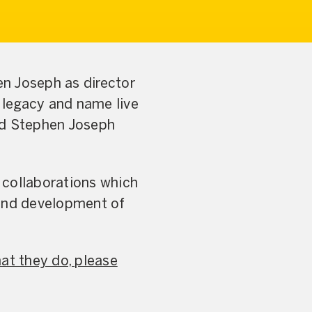
n Joseph as director
s legacy and name live
ted Stephen Joseph
 collaborations which
 and development of
at they do, please