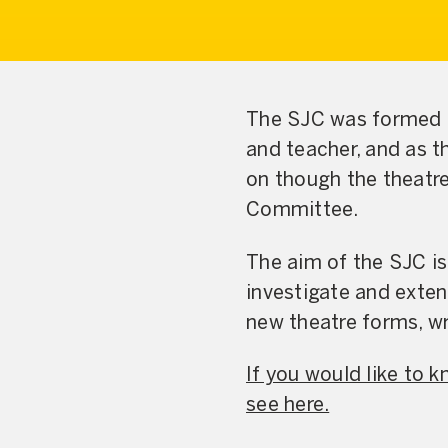
The SJC was formed t
and teacher, and as t
on though the theatr
Committee.
The aim of the SJC i
investigate and exte
new theatre forms, w
If you would like to
see here.