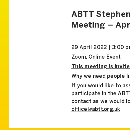
ABTT Stephen
Meeting – Apr
29 April 2022 | 3:00 
Zoom, Online Event
This meeting is invite
Why we need people li
If you would like to a
participate in the AB
contact as we would l
office@abtt.org.uk