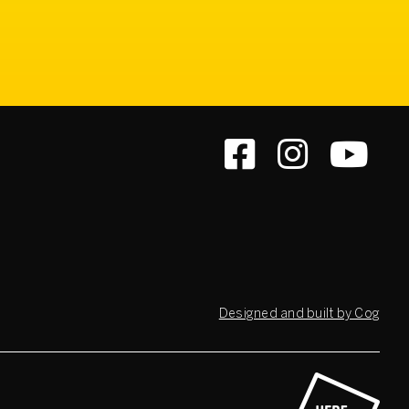
Designed and built by Cog