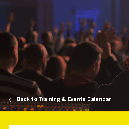
Back to Training & Events Calendar