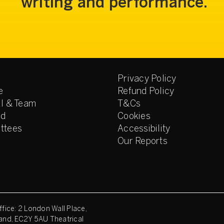
writing and performance.
Privacy Policy
e
Refund Policy
l & Team
T&Cs
ed
Cookies
ttees
Accessibility
Our Reports
fice: 2 London Wall Place,
and, EC2Y 5AU Theatrical