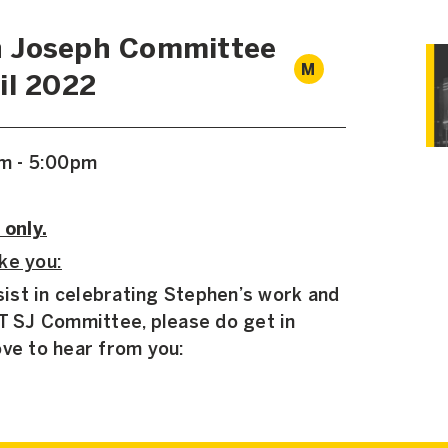
 Joseph Committee
M
il 2022
pm - 5:00pm
 only.
ke you:
ssist in celebrating Stephen’s work and
TT SJ Committee, please do get in
ove to hear from you: