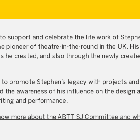
o support and celebrate the life work of Stephe
he pioneer of theatre-in-the-round in the UK. Hi
es he created, and also through the newly crea
s to promote Stephen’s legacy with projects and
nd the awareness of his influence on the design
riting and performance.
 know more about the ABTT SJ Committee and wh