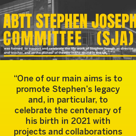
One of our main aims is to
promote Stephen’s legacy
and, in particular, to
celebrate the centenary of
his birth in 2021 with
projects and collaborations