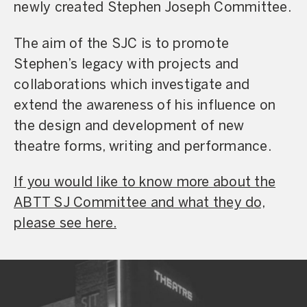
newly created Stephen Joseph Committee.
The aim of the SJC is to promote
Stephen’s legacy with projects and
collaborations which investigate and
extend the awareness of his influence on
the design and development of new
theatre forms, writing and performance.
If you would like to know more about the
ABTT SJ Committee and what they do,
please see here.