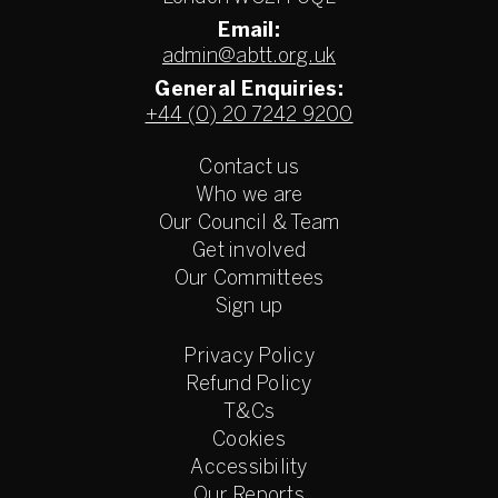
Email:
admin@abtt.org.uk
General Enquiries:
+44 (0) 20 7242 9200
Contact us
Who we are
Our Council & Team
Get involved
Our Committees
Sign up
Privacy Policy
Refund Policy
T&Cs
Cookies
Accessibility
Our Reports