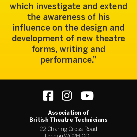
which investigate and extend
the awareness of his
influence on the design and
development of new theatre
forms, writing and
performance.
Association of
British Theatre Technicians
22 Charing Cross Road
London WC2H 0QL