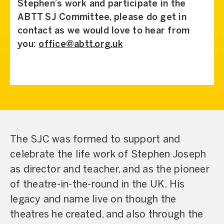
Stephen’s work and participate in the
ABTT SJ Committee, please do get in
contact as we would love to hear from
you:
office@abtt.org.uk
The SJC was formed to support and
celebrate the life work of Stephen Joseph
as director and teacher, and as the pioneer
of theatre-in-the-round in the UK. His
legacy and name live on though the
theatres he created, and also through the