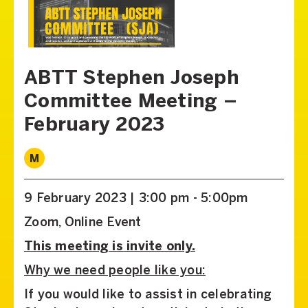
ABTT Stephen Joseph
Committee Meeting –
February 2023
M
9 February 2023 | 3:00 pm - 5:00pm
Zoom, Online Event
This meeting is invite only.
Why we need people like you:
If you would like to assist in celebrating