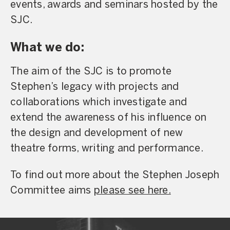
events, awards and seminars hosted by the
SJC.
What we do:
The aim of the SJC is to promote
Stephen’s legacy with projects and
collaborations which investigate and
extend the awareness of his influence on
the design and development of new
theatre forms, writing and performance.
To find out more about the Stephen Joseph
Committee aims
please see here.