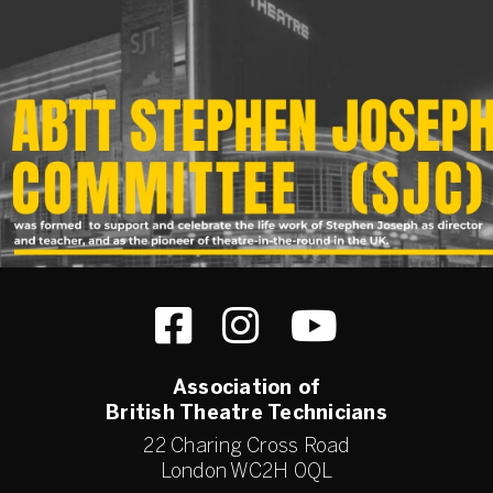
Association of
British Theatre Technicians
22 Charing Cross Road
London WC2H 0QL