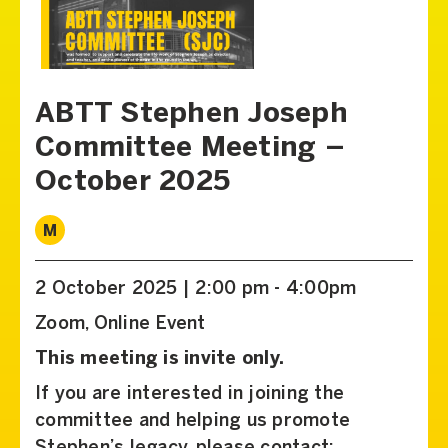
ABTT Stephen Joseph
Committee Meeting –
October 2025
M
2 October 2025 | 2:00 pm - 4:00pm
Zoom, Online Event
This meeting is invite only.
If you are interested in joining the
committee and helping us promote