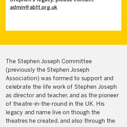
Stephen’s legacy, please contact:
admin@abtt.org.uk
The Stephen Joseph Committee
(previously the Stephen Joseph
Association) was formed to support and
celebrate the life work of Stephen Joseph
as director and teacher, and as the pioneer
of theatre-in-the-round in the UK. His
legacy and name live on though the
theatres he created, and also through the