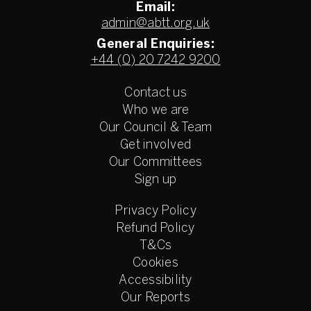
Email:
admin@abtt.org.uk
General Enquiries:
+44 (0) 20 7242 9200
Contact us
Who we are
Our Council & Team
Get involved
Our Committees
Sign up
Privacy Policy
Refund Policy
T&Cs
Cookies
Accessibility
Our Reports