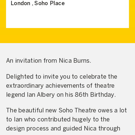
London , Soho Place
An invitation from Nica Burns.
Delighted to invite you to celebrate the
extraordinary achievements of theatre
legend Ian Albery on his 86th Birthday.
The beautiful new Soho Theatre owes a lot
to Ian who contributed hugely to the
design process and guided Nica through