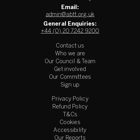
Email:
admin@abtt.org.uk
General Enquiries:
+44 (0) 20 7242 9200
Contact us
Who we are
Our Council & Team
Get involved
Our Committees
Sign up
Privacy Policy
Refund Policy
T&Cs
Cookies
Accessibility
Our Reports