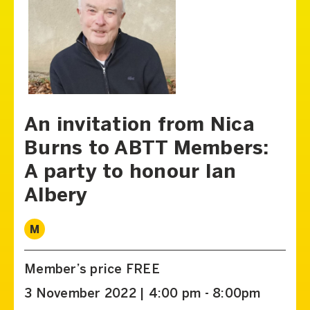
An invitation from Nica
Burns to ABTT Members:
A party to honour Ian
Albery
M
Member’s price FREE
3 November 2022 | 4:00 pm - 8:00pm