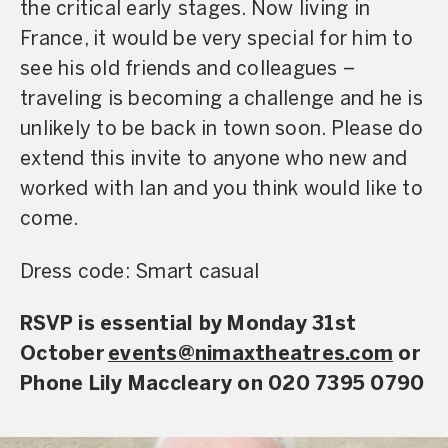
the critical early stages. Now living in
France, it would be very special for him to
see his old friends and colleagues –
traveling is becoming a challenge and he is
unlikely to be back in town soon. Please do
extend this invite to anyone who new and
worked with Ian and you think would like to
come.
Dress code: Smart casual
RSVP is essential by Monday 31st
October
events@nimaxtheatres.com
or
Phone Lily Maccleary on 020 7395 0790