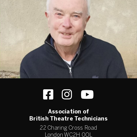
Association of
British Theatre Technicians
22 Charing Cross Road
London WC2H 0QL