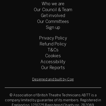
Who we are
Our Council & Team
Get involved
Our Committees
Sign up
Privacy Policy
Refund Policy
T&Cs
Cookies
Accessibility
Our Reports
Designed and built by Cog
© Association of British Theatre Technicians
ABTT is a
company limited by guarantee of its members. Registered in
England no. 1231725 Registered Charity no. 282069