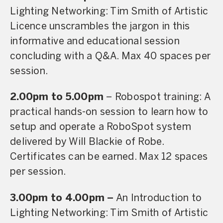
Lighting Networking: Tim Smith of Artistic
Licence unscrambles the jargon in this
informative and educational session
concluding with a Q&A. Max 40 spaces per
session.
2.00pm to 5.00pm
– Robospot training: A
practical hands-on session to learn how to
setup and operate a RoboSpot system
delivered by Will Blackie of Robe.
Certificates can be earned. Max 12 spaces
per session.
3.00pm to 4.00pm –
An Introduction to
Lighting Networking: Tim Smith of Artistic