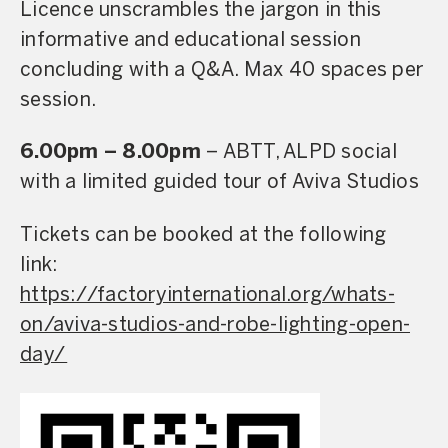
Licence unscrambles the jargon in this
informative and educational session
concluding with a Q&A. Max 40 spaces per
session.
6.00pm – 8.00pm
– ABTT, ALPD social
with a limited guided tour of Aviva Studios
Tickets can be booked at the following
link:
https://factoryinternational.org/whats-
on/aviva-studios-and-robe-lighting-open-
day/