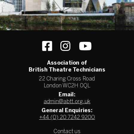
Association of
British Theatre Technicians
22 Charing Cross Road
London WC2H 0QL
Email:
admin@abtt.org.uk
General Enquiries:
+44 (0) 20 7242 9200
Contact us