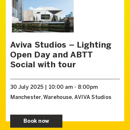
Aviva Studios – Lighting
Open Day and ABTT
Social with tour
30 July 2025 | 10:00 am - 8:00pm
Manchester, Warehouse, AVIVA Studios
Book now