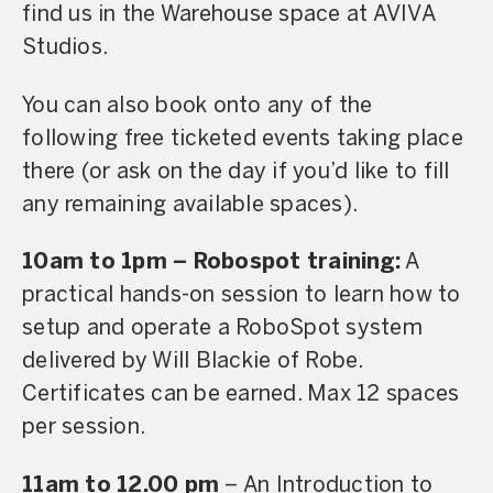
find us in the Warehouse space at AVIVA
Studios.
You can also book onto any of the
following free ticketed events taking place
there (or ask on the day if you’d like to fill
any remaining available spaces).
10am to 1pm – Robospot training:
A
practical hands-on session to learn how to
setup and operate a RoboSpot system
delivered by Will Blackie of Robe.
Certificates can be earned. Max 12 spaces
per session.
11am to 12.00 pm
– An Introduction to