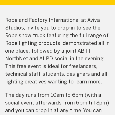
Robe and Factory International at Aviva
Studios, invite you to drop-in to see the
Robe show truck featuring the full range of
Robe lighting products, demonstrated all in
one place, followed by a joint ABTT
NorthNet and ALPD social in the evening.
This free event is ideal for freelancers,
technical staff, students, designers and all
lighting creatives wanting to learn more.
The day runs from 10am to 6pm (with a
social event afterwards from 6pm till 8pm)
and you can drop in at any time. You can