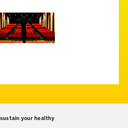
sustain your healthy