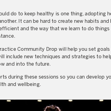
ld do to keep healthy is one thing, adopting h
is another. It can be hard to create new habits a
efficient and the way that we learn to do things
stance.
actice Community Drop will help you set goals 
 will include new techniques and strategies to he
ow and into the future.
rts during these sessions so you can develop yo
lth and wellbeing.