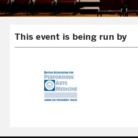
This event is being run by