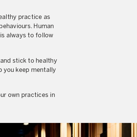
ealthy practice as
nd behaviours. Human
 is always to follow
and stick to healthy
lp you keep mentally
ur own practices in