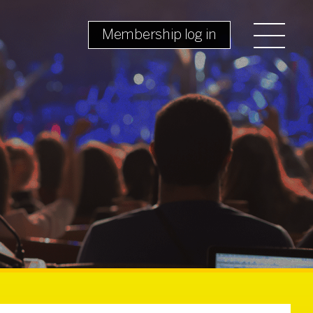
Membership log in