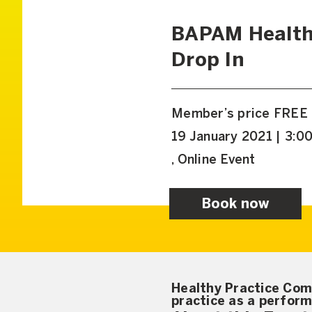
BAPAM Health
Drop In
Member’s price FREE
19 January 2021 | 3:0
, Online Event
Book now
Healthy Practice Com
practice as a perform