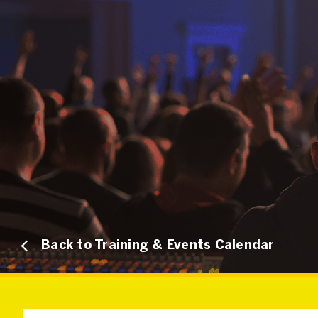
Back to Training & Events Calendar