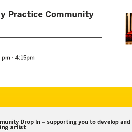
y Practice Community
0 pm - 4:15pm
munity Drop In – supporting you to develop and 
ing artist