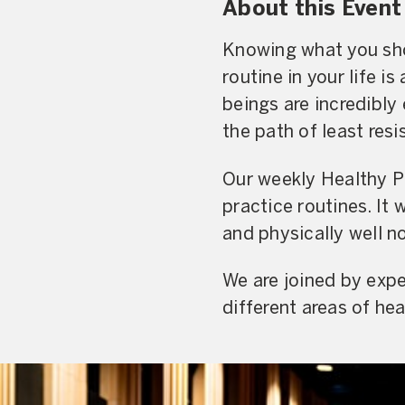
About this Event
Knowing what you shou
routine in your life 
beings are incredibly 
the path of least resi
Our weekly Healthy Pr
practice routines. It
and physically well n
We are joined by expe
different areas of hea