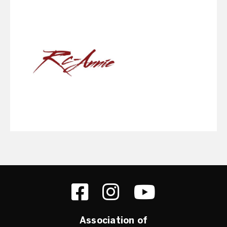
Association of