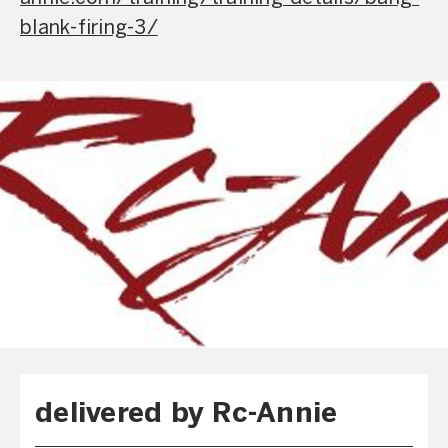
blank-firing-3/
delivered by Rc-Annie