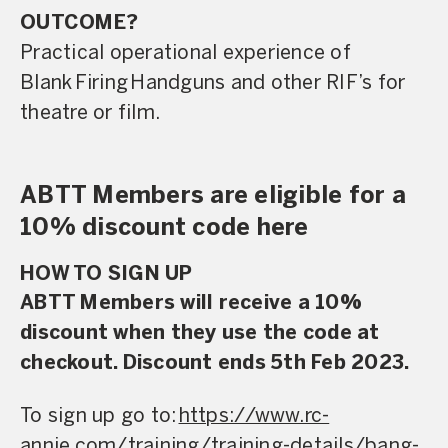
OUTCOME?
Practical operational experience of
Blank Firing Handguns and other RIF’s for
theatre or film.
ABTT Members are eligible for a
10% discount code
here
HOW TO SIGN UP
ABTT Members will receive a 10%
discount when they use the code
at
checkout. Discount ends 5th Feb 2023.
To sign up go to:
https://www.rc-
annie.com/training/training-details/bang-