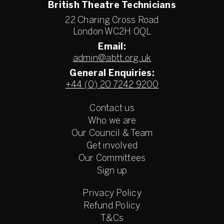
British Theatre Technicians
22 Charing Cross Road
London WC2H 0QL
Email:
admin@abtt.org.uk
General Enquiries:
+44 (0) 20 7242 9200
Contact us
Who we are
Our Council & Team
Get involved
Our Committees
Sign up
Privacy Policy
Refund Policy
T&Cs