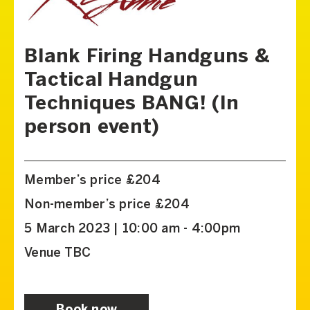
Blank Firing Handguns &
Tactical Handgun
Techniques BANG! (In
person event)
Member’s price £204
Non-member’s price £204
5 March 2023 | 10:00 am - 4:00pm
Venue TBC