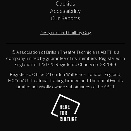
Cookies
Accessibility
Our Reports
Designed and built by Cog
© Association of British Theatre Technicians
ABTT is a
company limited by guarantee of its members. Registered in
England no. 1231725 Registered Charity no. 282069
Registered Office: 2 London Wall Place, London, England,
EC2Y 5AU Theatrical Trading Limited and Theatrical Events
Limited are wholly owned subsidiaries of the ABTT.