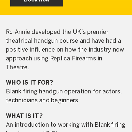
Book now
Rc-Annie developed the UK’s premier
theatrical handgun course and have had a
positive influence on how the industry now
approach using Replica Firearms in
Theatre.
WHO IS IT FOR?
Blank firing handgun operation for actors,
technicians and beginners.
WHAT IS IT?
An introduction to working with Blank firing