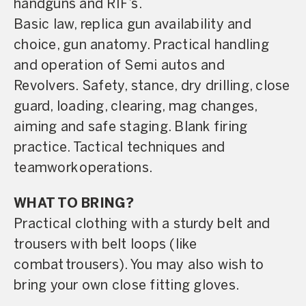
handguns and RIF’s.
Basic law, replica gun availability and
choice, gun anatomy. Practical handling
and operation of Semi autos and
Revolvers. Safety, stance, dry drilling, close
guard, loading, clearing, mag changes,
aiming and safe staging. Blank firing
practice. Tactical techniques and
teamwork operations.
WHAT TO BRING?
Practical clothing with a sturdy belt and
trousers with belt loops (like
combat trousers). You may also wish to
bring your own close fitting gloves.