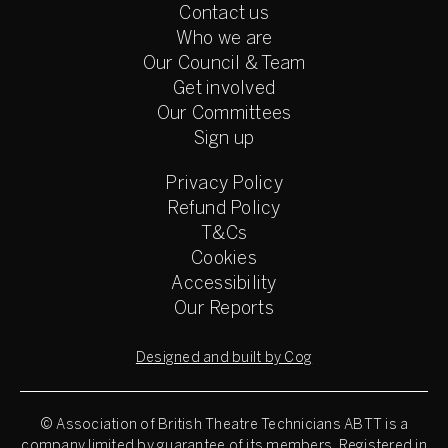
Contact us
Who we are
Our Council & Team
Get involved
Our Committees
Sign up
Privacy Policy
Refund Policy
T&Cs
Cookies
Accessibility
Our Reports
Designed and built by Cog
© Association of British Theatre Technicians
ABTT is a
company limited by guarantee of its members. Registered in