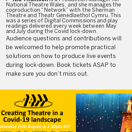
National Theatre Wales, and she manages the
coproduction “Network” with the Sherman
Theatre and Theatr Genedlaethol Cymru. This
was a series of Digital Commissions and play
readings delivered every week between May
and July during the Covid lock-down.
Audience questions and contributions will
be welcomed to help promote practical
solutions on how to produce live events
during lock-down. Book tickets ASAP to
make sure you don’t miss out.