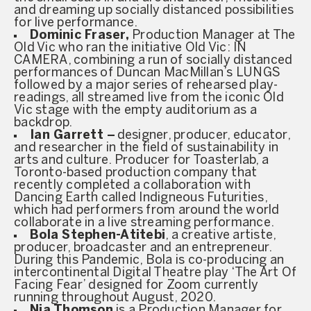
and dreaming up socially distanced possibilities
for live performance.
Dominic Fraser,
Production Manager at The
Old Vic who ran the initiative Old Vic: IN
CAMERA, combining a run of socially distanced
performances of Duncan MacMillan’s LUNGS
followed by a major series of rehearsed play-
readings, all streamed live from the iconic Old
Vic stage with the empty auditorium as a
backdrop.
Ian Garrett –
designer, producer, educator,
and researcher in the field of sustainability in
arts and culture. Producer for Toasterlab, a
Toronto-based production company that
recently completed a collaboration with
Dancing Earth called Indigneous Futurities,
which had performers from around the world
collaborate in a live streaming performance.
Bola Stephen-Atitebi
, a creative artiste,
producer, broadcaster and an entrepreneur.
During this Pandemic, Bola is co-producing an
intercontinental Digital Theatre play ‘The Art Of
Facing Fear’ designed for Zoom currently
running throughout August, 2020.
Nia Thomson
is a Production Manager for