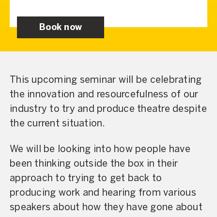
Book now
This upcoming seminar will be celebrating
the innovation and resourcefulness of our
industry to try and produce theatre despite
the current situation.
We will be looking into how people have
been thinking outside the box in their
approach to trying to get back to
producing work and hearing from various
speakers about how they have gone about