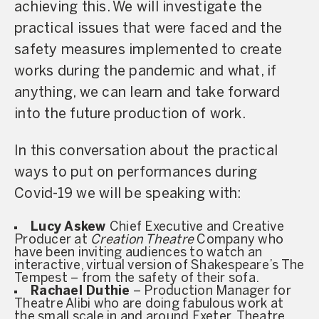
achieving this. We will investigate the
practical issues that were faced and the
safety measures implemented to create
works during the pandemic and what, if
anything, we can learn and take forward
into the future production of work.
In this conversation about the practical
ways to put on performances during
Covid-19 we will be speaking with:
Lucy Askew
Chief Executive and Creative
Producer at
Creation Theatre
Company who
have been inviting audiences to watch an
interactive, virtual version of Shakespeare’s The
Tempest – from the safety of their sofa.
Rachael Duthie
– Production Manager for
Theatre Alibi who are doing fabulous work at
the small scale in and around Exeter, Theatre