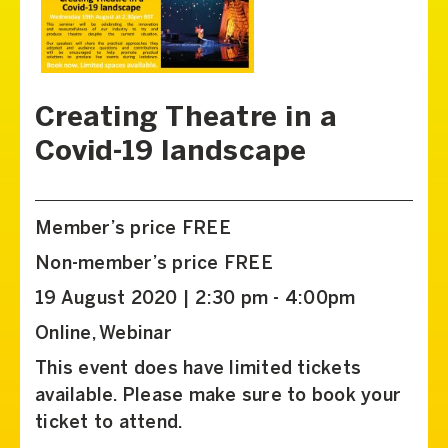
Creating Theatre in a
Covid-19 landscape
Member’s price FREE
Non-member’s price FREE
19 August 2020 | 2:30 pm - 4:00pm
Online, Webinar
This event does have limited tickets
available. Please make sure to book your
ticket to attend.