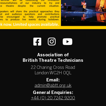
Association of
British Theatre Technicians
22 Charing Cross Road
London WC2H 0QL
Email:
admin@abtt.org.uk
General Enquiries:
+44 (0) 20 7242 9200