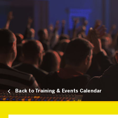
Back to Training & Events Calendar