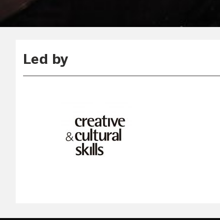
Led by