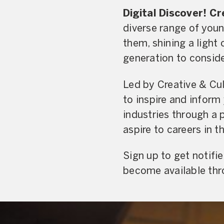
Digital Discover! C
diverse range of youn
them, shining a light 
generation to conside
Led by Creative & Cult
to inspire and inform
industries through a 
aspire to careers in t
Sign up to get notifi
become available thr