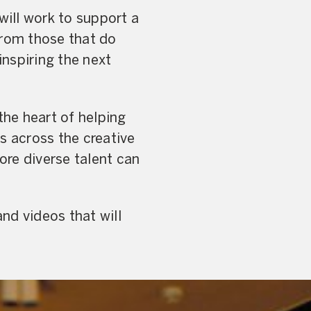
ll work to support a
from those that do
inspiring the next
 the heart of helping
s across the creative
ore diverse talent can
nd videos that will