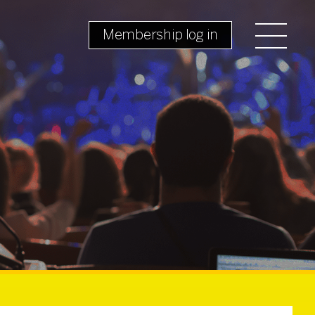
Membership log in