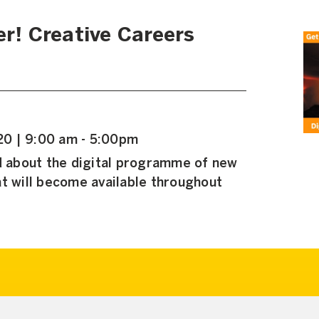
er! Creative Careers
0 | 9:00 am - 5:00pm
ed about the digital programme of new
t will become available throughout