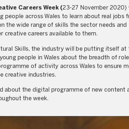
reative Careers Week (
23-27 November 2020) wi
g people across Wales to learn about real jobs 
on the wide range of skills the sector needs and 
r creative careers available to them.
ural Skills, the industry will be putting itself at
 young people in Wales about the breadth of role
programme of activity across Wales to ensure m
he creative industries.
ed about the digital programme of new content a
oughout the week.