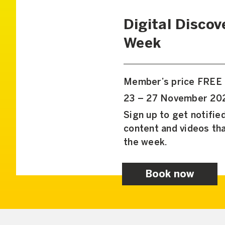
Digital Discov
Week
Member’s price FREE
23 – 27 November 202
Sign up to get notifi
content and videos tha
the week.
Book now