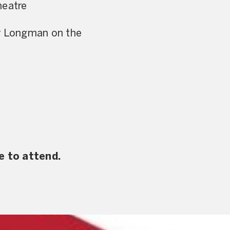
heatre
er Longman on the
e to attend.