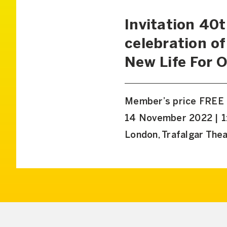
Invitation 40
celebration of
New Life For 
Member’s price FREE
14 November 2022 | 1
London, Trafalgar The