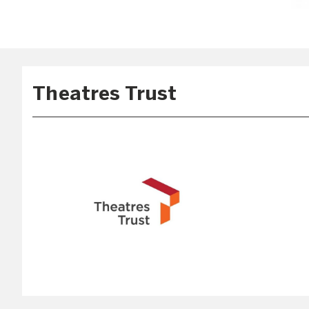
Theatres Trust