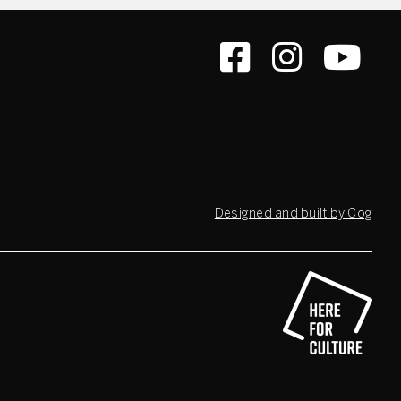
Designed and built by Cog