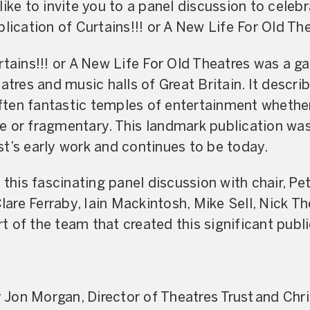
like to invite you to a panel discussion to celeb
lication of Curtains!!! or A New Life For Old Th
tains!!! or A New Life For Old Theatres was a ga
atres and music halls of Great Britain. It descr
 often fantastic temples of entertainment whether
e or fragmentary. This landmark publication was
t’s early work and continues to be today.
t this fascinating panel discussion with chair, P
 Clare Ferraby, Iain Mackintosh, Mike Sell, Nick
 of the team that created this significant publi
Jon Morgan, Director of Theatres Trust and Chri