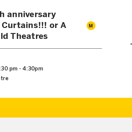
th anniversary
 Curtains!!! or A
M
Old Theatres
:30 pm - 4:30pm
atre