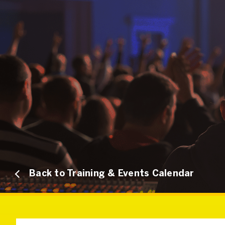
Back to Training & Events Calendar