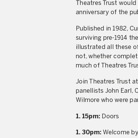
Theatres Trust would 
anniversary of the pub
Published in 1982, Cur
surviving pre-1914 the
illustrated all these
not, whether complet
much of Theatres Trus
Join Theatres Trust a
panellists John Earl,
Wilmore who were part
1. 15pm:
Doors
1. 30pm:
Welcome by 