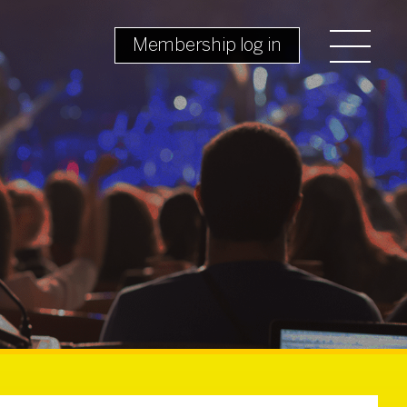
Membership log in