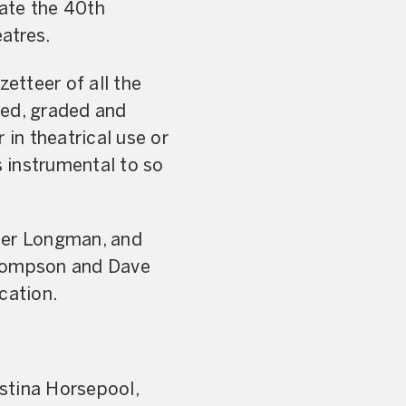
rate the 40th
eatres.
zetteer of all the
ibed, graded and
 in theatrical use or
 instrumental to so
eter Longman, and
 Thompson and Dave
cation.
stina Horsepool,