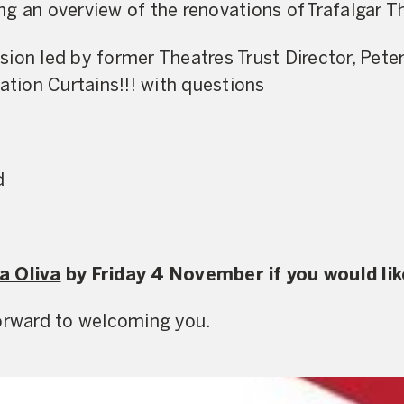
g an overview of the renovations of Trafalgar T
sion led by former Theatres Trust Director, Pet
ation Curtains!!! with questions
d
a Oliva
by Friday 4 November if you would lik
forward to welcoming you.