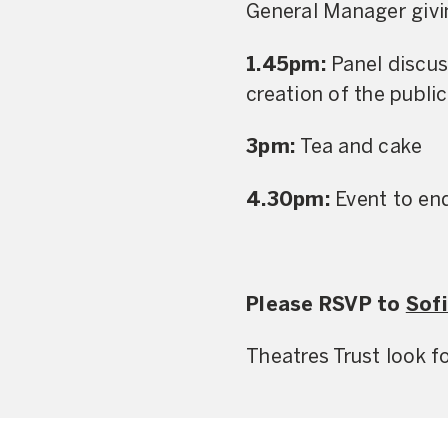
General Manager givin
1.45pm:
Panel discus
creation of the public
3pm:
Tea and cake
4.30pm:
Event to en
Please RSVP to
Sofi
Theatres Trust look 