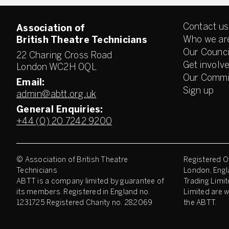
Contact us
Association of
Who we ar
British Theatre Technicians
Our Counci
22 Charing Cross Road
Get involv
London WC2H 0QL
Our Commi
Email:
Sign up
admin@abtt.org.uk
General Enquiries:
+44 (0) 20 7242 9200
© Association of British Theatre
Registered Of
Technicians
London, Engl
ABTT is a company limited by guarantee of
Trading Limit
its members. Registered in England no.
Limited are w
1231725 Registered Charity no. 282069
the ABTT.