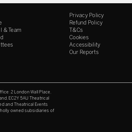
Privacy Policy
e
Refund Policy
l & Team
T&Cs
ed
Cookies
ttees
Accessibility
Our Reports
fice: 2 London Wall Place,
and, EC2Y 5AU Theatrical
ed and Theatrical Events
holly owned subsidiaries of