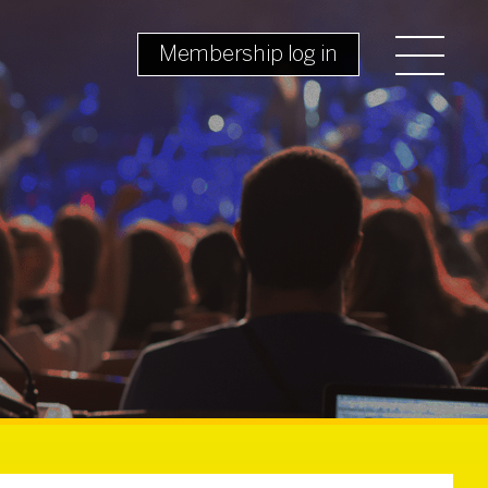
Membership log in