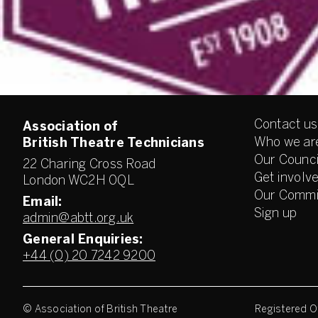
Contact us
Association of
Who we ar
British Theatre Technicians
Our Counci
22 Charing Cross Road
Get involv
London WC2H 0QL
Our Commi
Email:
Sign up
admin@abtt.org.uk
General Enquiries:
+44 (0) 20 7242 9200
© Association of British Theatre
Registered Of