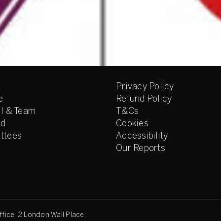
Privacy Policy
e
Refund Policy
l & Team
T&Cs
ed
Cookies
ttees
Accessibility
Our Reports
fice: 2 London Wall Place,