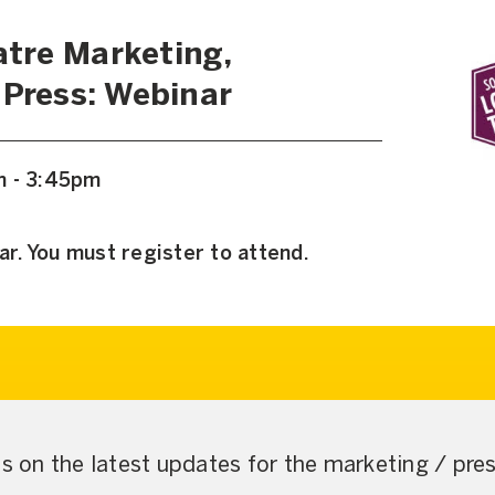
tre Marketing,
 Press: Webinar
m - 3:45pm
ar. You must register to attend.
us on the latest updates for the marketing / pr