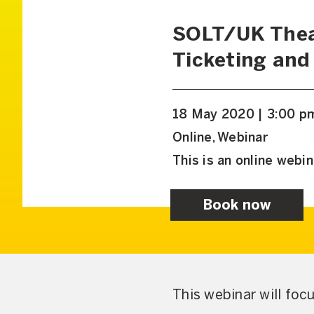
SOLT/UK Thea
Ticketing and
18 May 2020 | 3:00 p
Online, Webinar
This is an online webin
Book now
This webinar will foc