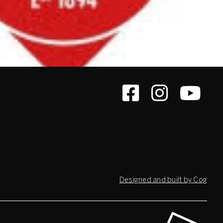
Designed and built by Cog