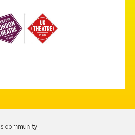
ess community.