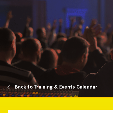
Back to Training & Events Calendar