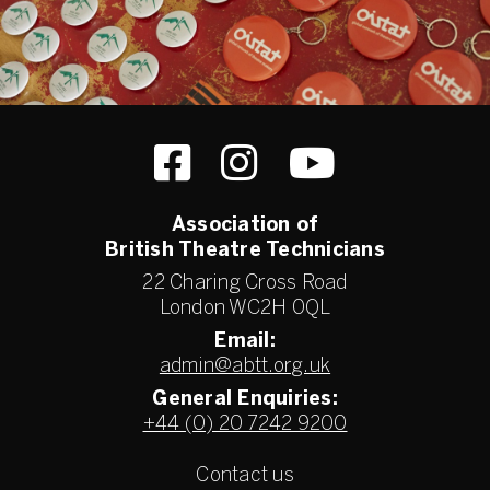
Association of
British Theatre Technicians
22 Charing Cross Road
London WC2H 0QL
Email:
admin@abtt.org.uk
General Enquiries:
+44 (0) 20 7242 9200
Contact us