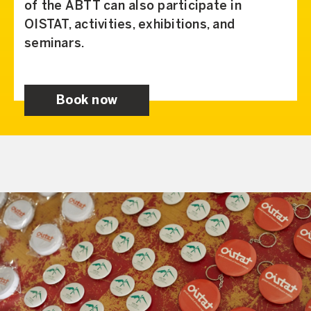
of the ABTT can also participate in
OISTAT, activities, exhibitions, and
seminars.
Book now