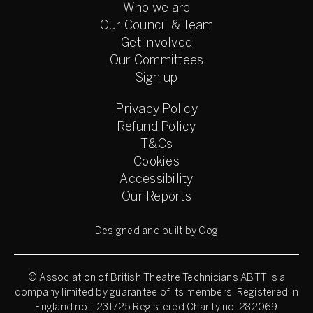
Who we are
Our Council & Team
Get involved
Our Committees
Sign up
Privacy Policy
Refund Policy
T&Cs
Cookies
Accessibility
Our Reports
Designed and built by Cog
© Association of British Theatre Technicians
ABTT is a
company limited by guarantee of its members. Registered in
England no. 1231725 Registered Charity no. 282069