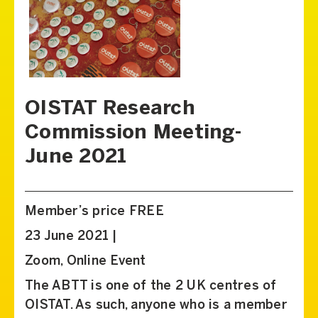
OISTAT Research
Commission Meeting-
June 2021
Member’s price FREE
23 June 2021 |
Zoom, Online Event
The ABTT is one of the 2 UK centres of
OISTAT. As such, anyone who is a member