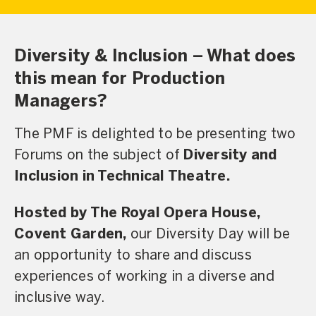
Diversity & Inclusion – What does
this mean for Production
Managers?
The PMF is delighted to be presenting two
Forums on the subject of
Diversity and
Inclusion in Technical Theatre.
Hosted by The Royal Opera House,
Covent Garden,
our Diversity Day will be
an opportunity to share and discuss
experiences of working in a diverse and
inclusive way.