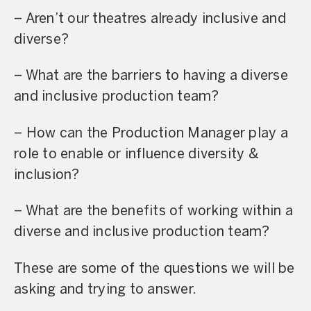
– Aren’t our theatres already inclusive and
diverse?
– What are the barriers to having a diverse
and inclusive production team?
– How can the Production Manager play a
role to enable or influence diversity &
inclusion?
– What are the benefits of working within a
diverse and inclusive production team?
These are some of the questions we will be
asking and trying to answer.