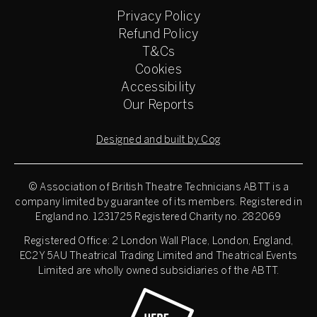
Privacy Policy
Refund Policy
T&Cs
Cookies
Accessibility
Our Reports
Designed and built by Cog
© Association of British Theatre Technicians
ABTT is a
company limited by guarantee of its members. Registered in
England no. 1231725 Registered Charity no. 282069
Registered Office: 2 London Wall Place, London, England,
EC2Y 5AU Theatrical Trading Limited and Theatrical Events
Limited are wholly owned subsidiaries of the ABTT.