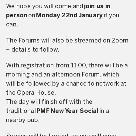
We hope you will come and
join us in
person
on
Monday 22nd January
if you
can.
The Forums will also be streamed on Zoom
– details to follow.
With registration from 11.00, there will be a
morning and an afternoon Forum, which
will be followed by a chance to network at
the Opera House.
The day will finish off with the
traditional
PMF New Year Social
in a
nearby pub.