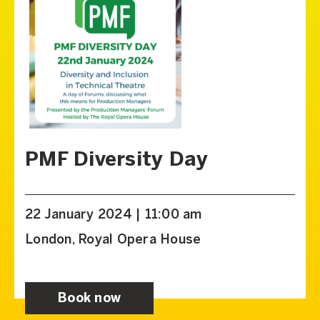
PMF Diversity Day
22 January 2024 | 11:00 am
London, Royal Opera House
Book now