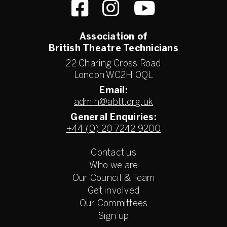
Association of
British Theatre Technicians
22 Charing Cross Road
London WC2H 0QL
Email:
admin@abtt.org.uk
General Enquiries:
+44 (0) 20 7242 9200
Contact us
Who we are
Our Council & Team
Get involved
Our Committees
Sign up