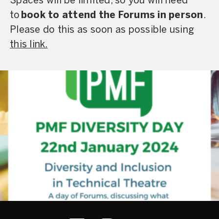
Spaces will be limited, so you will need
to
book to attend the Forums in person
.
Please do this as soon as possible using
this link.