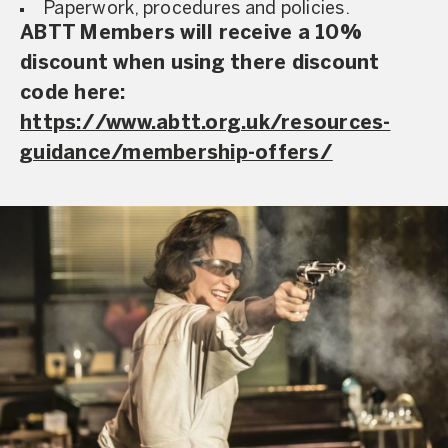
Paperwork, procedures and policies.
ABTT Members will receive a 10%
discount when using there discount
code here:
https://www.abtt.org.uk/resources-
guidance/membership-offers/