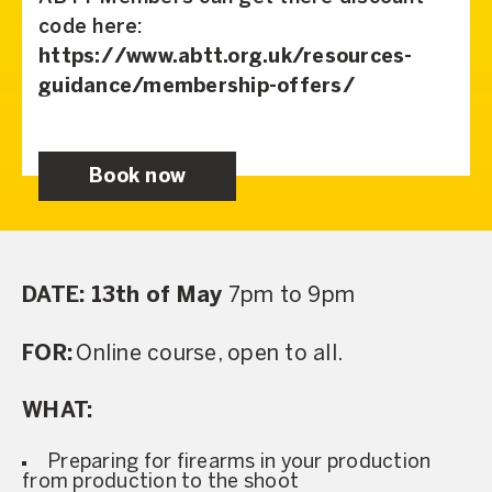
code here:
https://www.abtt.org.uk/resources-
guidance/membership-offers/
Book now
DATE: 13th of May
7pm to 9pm
FOR:
Online course, open to all.
WHAT:
Preparing for firearms in your production
from production to the shoot