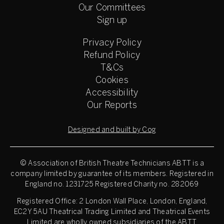
Our Committees
Sign up
Privacy Policy
Refund Policy
T&Cs
Cookies
Accessibility
Our Reports
Designed and built by Cog
© Association of British Theatre Technicians
ABTT is a
company limited by guarantee of its members. Registered in
England no. 1231725 Registered Charity no. 282069
Registered Office: 2 London Wall Place, London, England,
EC2Y 5AU Theatrical Trading Limited and Theatrical Events
Limited are wholly owned subsidiaries of the ABTT.