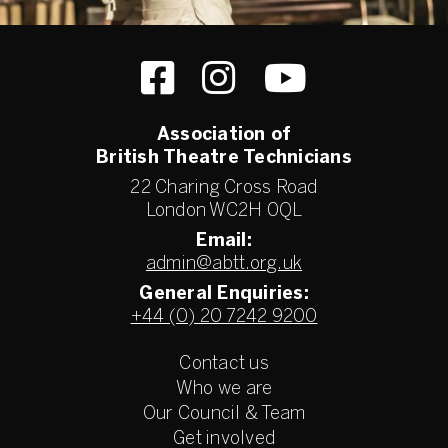
Association of
British Theatre Technicians
22 Charing Cross Road
London WC2H 0QL
Email:
admin@abtt.org.uk
General Enquiries:
+44 (0) 20 7242 9200
Contact us
Who we are
Our Council & Team
Get involved