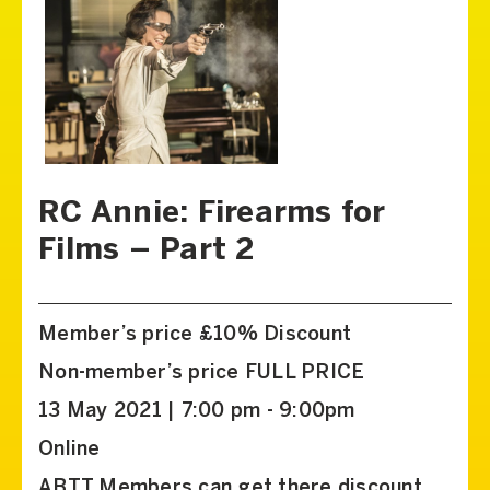
RC Annie: Firearms for
Films – Part 2
Member’s price £10% Discount
Non-member’s price FULL PRICE
13 May 2021 | 7:00 pm - 9:00pm
Online
ABTT Members can get there discount