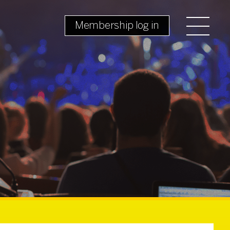
Membership log in