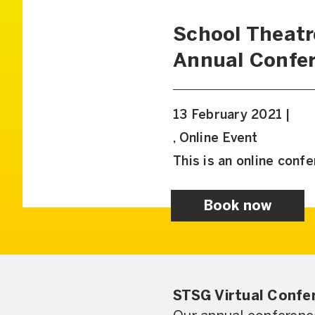
School Theatr
Annual Confe
13 February 2021 |
, Online Event
This is an online conf
Book now
STSG Virtual Confe