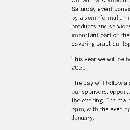
Our annual conferenc
Saturday event consi
by a semi-formal dinn
products and service
important part of the
covering practical top
This year we will be 
2021.
The day will follow a
our sponsors, opportu
the evening. The mai
5pm, with the evening 
January.