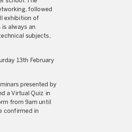
r school. The
etworking, followed
l exhibition of
 is always an
technical subjects,
turday 13th February
seminars presented by
d a Virtual Quiz in
orm from 9am until
be confirmed in