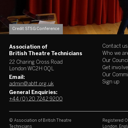
Credit STSG Conference
Contact us
Association of
Who we ar
British Theatre Technicians
Our Counci
22 Charing Cross Road
Get involv
London WC2H 0QL
Our Commi
Email:
Sign up
admin@abtt.org.uk
General Enquiries:
+44 (0) 20 7242 9200
© Association of British Theatre
Registered Of
Technicians
London, Engl