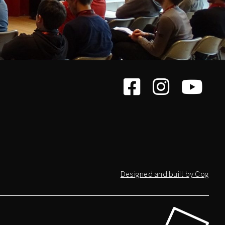
Designed and built by Cog