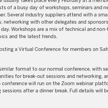
e usually takes place every February at a membe
sts of a busy day of workshops, seminars and n
er. Several industry suppliers attend with a smal
s; networking with other delegates and sponsors
 day. Workshops are a mix of technical and non-
ics and the latest trends.
hosting a Virtual Conference for members on Sa
 similar format to our normal conference, with 
nities for break-out sessions and networking, an
n conference will run on the Zoom webinar platf
sessions after a dinner break. Full details will 