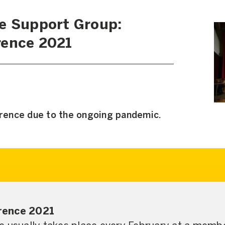
e Support Group:
rence 2021
erence due to the ongoing pandemic.
rence 2021