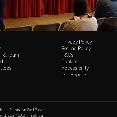
Privacy Policy
e
Refund Policy
l & Team
T&Cs
ed
Cookies
ttees
Accessibility
Our Reports
fice: 2 London Wall Place,
and, EC2Y 5AU Theatrical