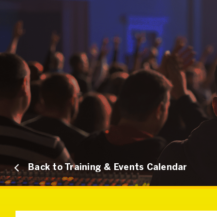
Back to Training & Events Calendar