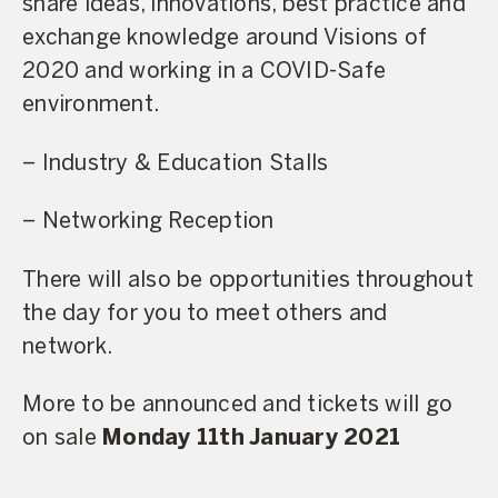
share ideas, innovations, best practice and
exchange knowledge around Visions of
2020 and working in a COVID-Safe
environment.
– Industry & Education Stalls
– Networking Reception
There will also be opportunities throughout
the day for you to meet others and
network.
More to be announced and tickets will go
on sale
Monday
11th January 2021