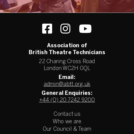
Association of
British Theatre Technicians
22 Charing Cross Road
London WC2H 0QL
Email:
admin@abtt.org.uk
General Enquiries:
+44 (0) 20 7242 9200
Contact us
Who we are
Our Council & Team