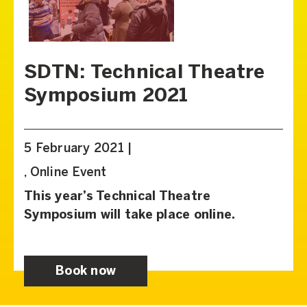
SDTN: Technical Theatre
Symposium 2021
5 February 2021 |
, Online Event
This year’s Technical Theatre
Symposium will take place online.
Book now