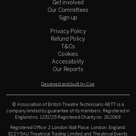
Get involved
Our Committees
Sign up
Privacy Policy
Refund Policy
T&Cs
Cookies
Accessibility
Our Reports
Designed and built by Cog
© Association of British Theatre Technicians
ABTT is a
company limited by guarantee of its members. Registered in
England no. 1231725 Registered Charity no. 282069
Registered Office: 2 London Wall Place, London, England,
EC2Y 5AU Theatrical Trading Limited and Theatrical Events