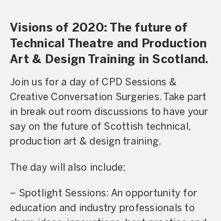
Visions of 2020: The future of
Technical Theatre and Production
Art & Design Training in Scotland.
Join us for a day of CPD Sessions &
Creative Conversation Surgeries. Take part
in break out room discussions to have your
say on the future of Scottish technical,
production art & design training.
The day will also include;
– Spotlight Sessions: An opportunity for
education and industry professionals to