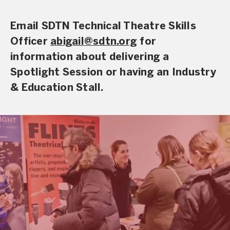
Email SDTN Technical Theatre Skills
Officer
abigail@sdtn.org
for
information about delivering a
Spotlight Session or having an Industry
& Education Stall.