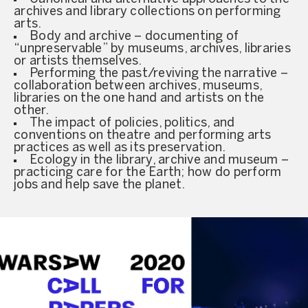
archives and library collections on performing
arts.
Body and archive – documenting of
“unpreservable” by museums, archives, libraries
or artists themselves.
Performing the past/reviving the narrative –
collaboration between archives, museums,
libraries on the one hand and artists on the
other.
The impact of policies, politics, and
conventions on theatre and performing arts
practices as well as its preservation.
Ecology in the library, archive and museum –
practicing care for the Earth; how do perform
jobs and help save the planet.