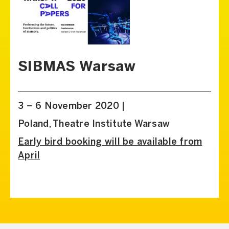
SIBMAS Warsaw
3 – 6 November 2020 |
Poland, Theatre Institute Warsaw
Early bird booking will be available from
April