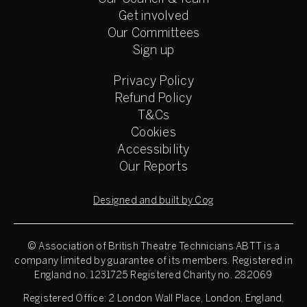
Get involved
Our Committees
Sign up
Privacy Policy
Refund Policy
T&Cs
Cookies
Accessibility
Our Reports
Designed and built by Cog
© Association of British Theatre Technicians
ABTT is a
company limited by guarantee of its members. Registered in
England no. 1231725 Registered Charity no. 282069
Registered Office: 2 London Wall Place, London, England,