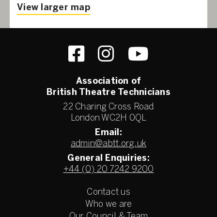
View larger map
Association of
British Theatre Technicians
22 Charing Cross Road
London WC2H 0QL
Email:
admin@abtt.org.uk
General Enquiries:
+44 (0) 20 7242 9200
Contact us
Who we are
Our Council & Team