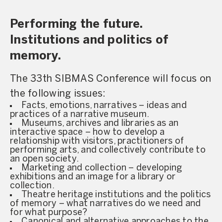
Performing the future.
Institutions and politics of
memory.
The 33th SIBMAS Conference will focus on
the following issues:
Facts, emotions, narratives – ideas and
practices of a narrative museum.
Museums, archives and libraries as an
interactive space – how to develop a
relationship with visitors, practitioners of
performing arts, and collectively contribute to
an open society.
Marketing and collection – developing
exhibitions and an image for a library or
collection.
Theatre heritage institutions and the politics
of memory – what narratives do we need and
for what purpose?
Canonical and alternative approaches to the