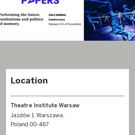
Location
Theatre Institute Warsaw
Jazdów 1, Warszawa,
Poland 00-467