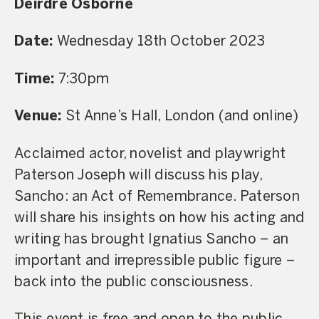
Deirdre Osborne
Date:
Wednesday 18th October 2023
Time:
7:30pm
Venue:
St Anne’s Hall, London (and online)
Acclaimed actor, novelist and playwright
Paterson Joseph will discuss his play,
Sancho: an Act of Remembrance. Paterson
will share his insights on how his acting and
writing has brought Ignatius Sancho – an
important and irrepressible public figure –
back into the public consciousness.