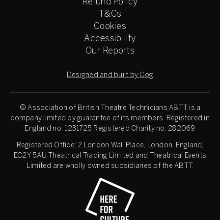
Refund Policy
T&Cs
Cookies
Accessibility
Our Reports
Designed and built by Cog
© Association of British Theatre Technicians
ABTT is a
company limited by guarantee of its members. Registered in
England no. 1231725 Registered Charity no. 282069
Registered Office: 2 London Wall Place, London, England,
EC2Y 5AU Theatrical Trading Limited and Theatrical Events
Limited are wholly owned subsidiaries of the ABTT.