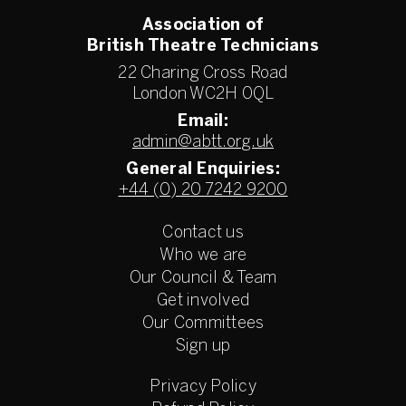
Association of
British Theatre Technicians
22 Charing Cross Road
London WC2H 0QL
Email:
admin@abtt.org.uk
General Enquiries:
+44 (0) 20 7242 9200
Contact us
Who we are
Our Council & Team
Get involved
Our Committees
Sign up
Privacy Policy