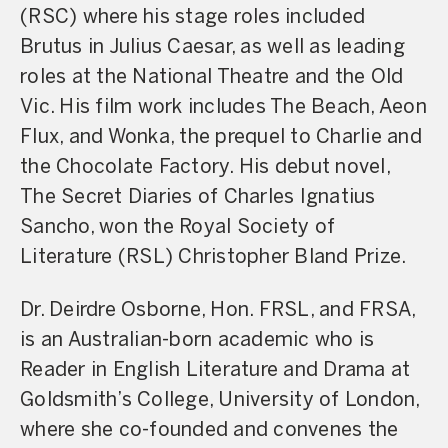
(RSC) where his stage roles included
Brutus in Julius Caesar, as well as leading
roles at the National Theatre and the Old
Vic. His film work includes The Beach, Aeon
Flux, and Wonka, the prequel to Charlie and
the Chocolate Factory. His debut novel,
The Secret Diaries of Charles Ignatius
Sancho, won the Royal Society of
Literature (RSL) Christopher Bland Prize.
Dr. Deirdre Osborne, Hon. FRSL, and FRSA,
is an Australian-born academic who is
Reader in English Literature and Drama at
Goldsmith’s College, University of London,
where she co-founded and convenes the