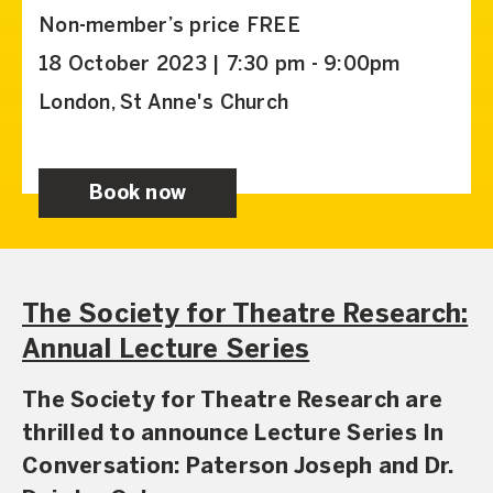
Non-member’s price FREE
18 October 2023 | 7:30 pm - 9:00pm
London, St Anne's Church
Book now
The Society for Theatre Research:
Annual Lecture Series
The Society for Theatre Research are
thrilled to announce Lecture Series In
Conversation: Paterson Joseph and Dr.