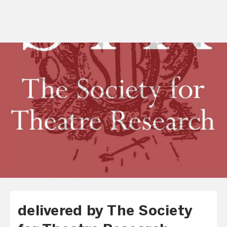
delivered by The Society