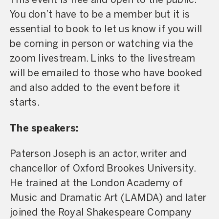
This event is free and open to the public.
You don’t have to be a member but it is
essential to book to let us know if you will
be coming in person or watching via the
zoom livestream. Links to the livestream
will be emailed to those who have booked
and also added to the event before it
starts.
The speakers:
Paterson Joseph is an actor, writer and
chancellor of Oxford Brookes University.
He trained at the London Academy of
Music and Dramatic Art (LAMDA) and later
joined the Royal Shakespeare Company