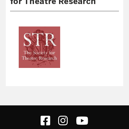
for Theatre Research