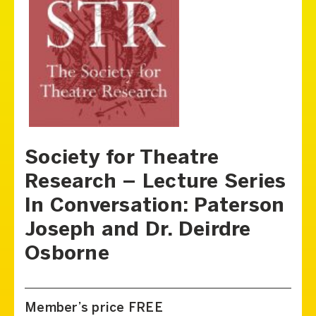
Society for Theatre
Research – Lecture Series
In Conversation: Paterson
Joseph and Dr. Deirdre
Osborne
Member’s price FREE