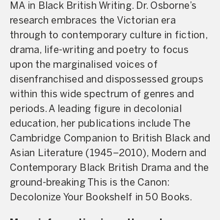
MA in Black British Writing. Dr. Osborne’s
research embraces the Victorian era
through to contemporary culture in fiction,
drama, life-writing and poetry to focus
upon the marginalised voices of
disenfranchised and dispossessed groups
within this wide spectrum of genres and
periods. A leading figure in decolonial
education, her publications include The
Cambridge Companion to British Black and
Asian Literature (1945–2010), Modern and
Contemporary Black British Drama and the
ground-breaking This is the Canon:
Decolonize Your Bookshelf in 50 Books.