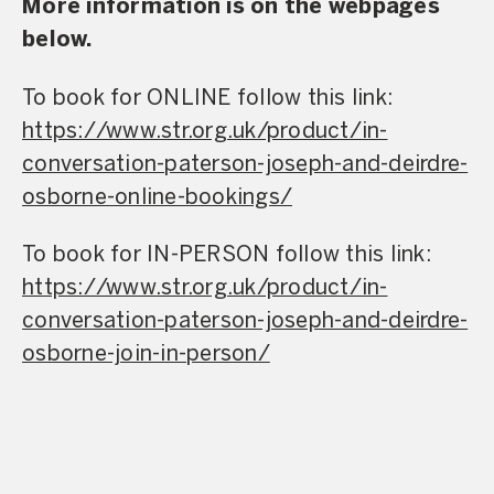
More information is on the webpages
below.
To book for ONLINE follow this link:
https://www.str.org.uk/product/in-
conversation-paterson-joseph-and-deirdre-
osborne-online-bookings/
To book for IN-PERSON follow this link:
https://www.str.org.uk/product/in-
conversation-paterson-joseph-and-deirdre-
osborne-join-in-person/