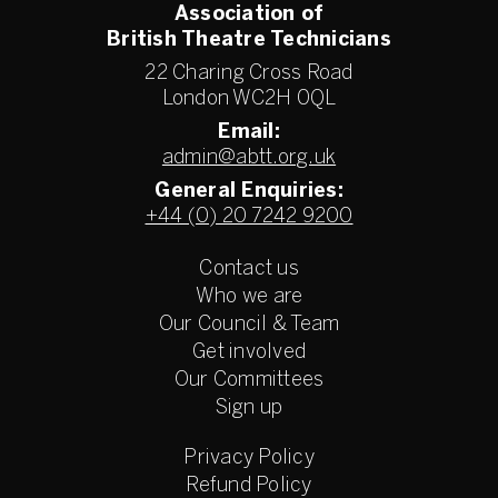
Association of
British Theatre Technicians
22 Charing Cross Road
London WC2H 0QL
Email:
admin@abtt.org.uk
General Enquiries:
+44 (0) 20 7242 9200
Contact us
Who we are
Our Council & Team
Get involved
Our Committees
Sign up
Privacy Policy
Refund Policy