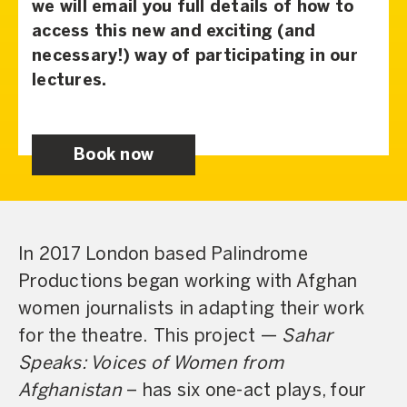
we will email you full details of how to
access this new and exciting (and
necessary!) way of participating in our
lectures.
Book now
In 2017 London based Palindrome
Productions began working with Afghan
women journalists in adapting their work
for the theatre. This project —
Sahar
Speaks: Voices of Women from
Afghanistan
– has six one-act plays, four