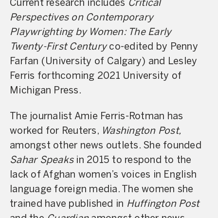
Current research includes
Critical
Perspectives on Contemporary
Playwrighting by Women: The Early
Twenty-First Century
co-edited by Penny
Farfan (University of Calgary) and Lesley
Ferris forthcoming 2021 University of
Michigan Press.
The journalist Amie Ferris-Rotman has
worked for Reuters,
Washington Post,
amongst other news outlets. She founded
Sahar Speaks
in 2015 to respond to the
lack of Afghan women’s voices in English
language foreign media. The women she
trained have published in
Huffington Post