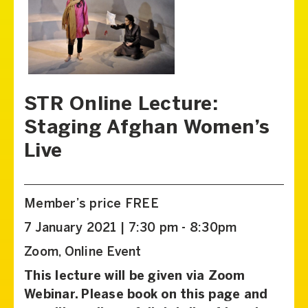
STR Online Lecture:
Staging Afghan Women’s
Live
Member’s price FREE
7 January 2021 | 7:30 pm - 8:30pm
Zoom, Online Event
This lecture will be given via Zoom
Webinar. Please book on this page and