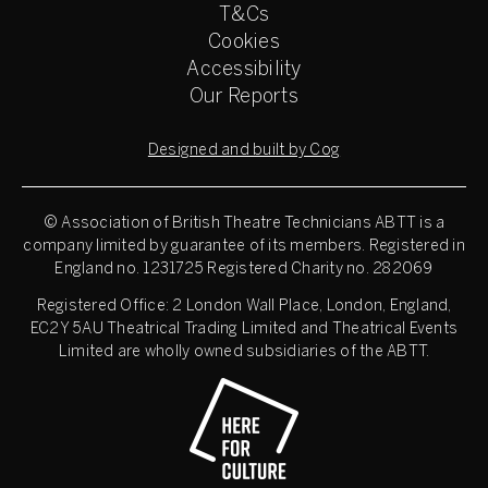
T&Cs
Cookies
Accessibility
Our Reports
Designed and built by Cog
© Association of British Theatre Technicians
ABTT is a
company limited by guarantee of its members. Registered in
England no. 1231725 Registered Charity no. 282069
Registered Office: 2 London Wall Place, London, England,
EC2Y 5AU Theatrical Trading Limited and Theatrical Events
Limited are wholly owned subsidiaries of the ABTT.