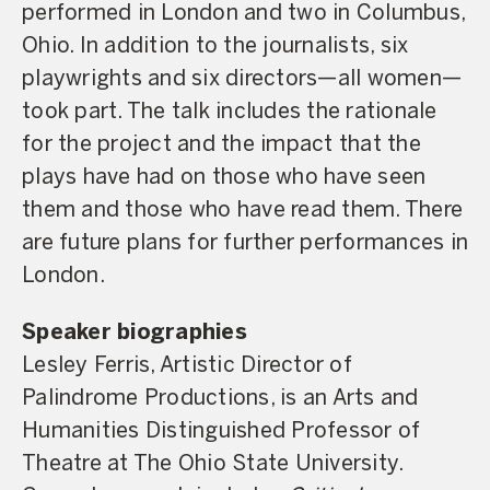
performed in London and two in Columbus,
Ohio. In addition to the journalists, six
playwrights and six directors—all women—
took part. The talk includes the rationale
for the project and the impact that the
plays have had on those who have seen
them and those who have read them. There
are future plans for further performances in
London.
Speaker biographies
Lesley Ferris, Artistic Director of
Palindrome Productions, is an Arts and
Humanities Distinguished Professor of
Theatre at The Ohio State University.