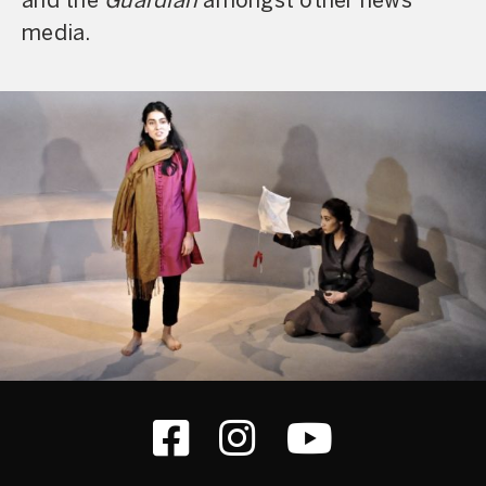
and the
Guardian
amongst other news
media.