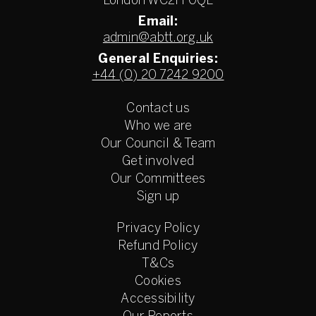
London WC2H 0QL
Email:
admin@abtt.org.uk
General Enquiries:
+44 (0) 20 7242 9200
Contact us
Who we are
Our Council & Team
Get involved
Our Committees
Sign up
Privacy Policy
Refund Policy
T&Cs
Cookies
Accessibility