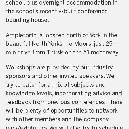
school, plus overnight accommodation in
the school’s recently-built conference
boarding house.
Ampleforth is located north of York in the
beautiful North Yorkshire Moors, just 25-
min drive from Thirsk on the A1 motorway.
Workshops are provided by our industry
sponsors and other invited speakers. We
try to cater for a mix of subjects and
knowledge levels, incorporating advice and
feedback from previous conferences. There
will be plenty of opportunities to network
with other members and the company
reps/exhibitors. We will also try to schedule