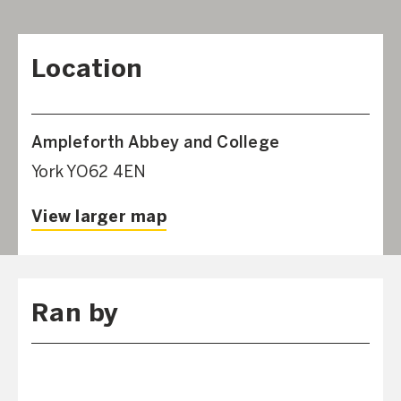
Location
Ampleforth Abbey and College
York YO62 4EN
View larger map
Ran by