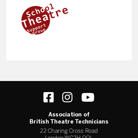
Association of
British Theatre Technicians
22 Charing Cross Road