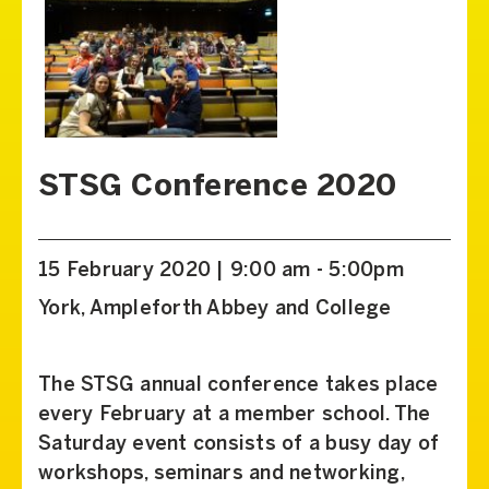
STSG Conference 2020
15 February 2020 | 9:00 am - 5:00pm
York, Ampleforth Abbey and College
The STSG annual conference takes place
every February at a member school. The
Saturday event consists of a busy day of
workshops, seminars and networking,