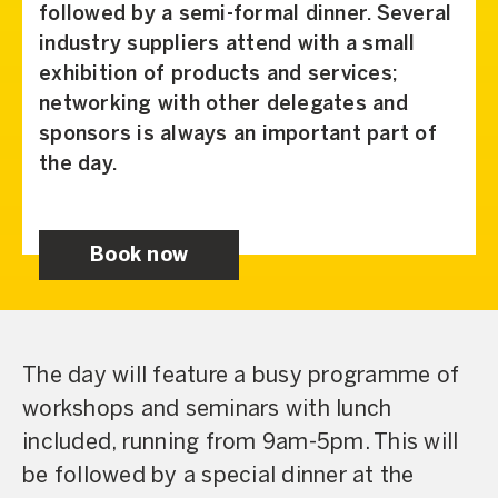
followed by a semi-formal dinner. Several
industry suppliers attend with a small
exhibition of products and services;
networking with other delegates and
sponsors is always an important part of
the day.
Book now
The day will feature a busy programme of
workshops and seminars with lunch
included, running from 9am-5pm. This will
be followed by a special dinner at the