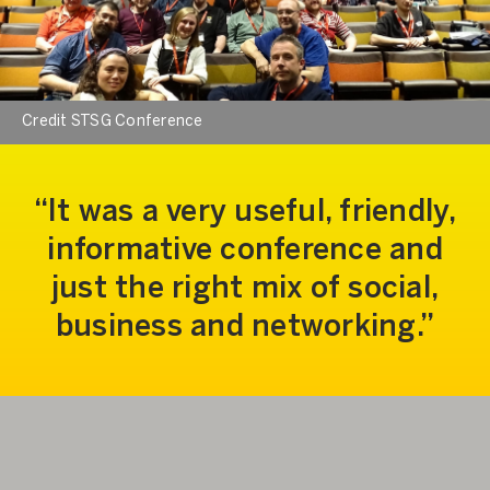
Credit STSG Conference
It was a very useful, friendly,
informative conference and
just the right mix of social,
business and networking.