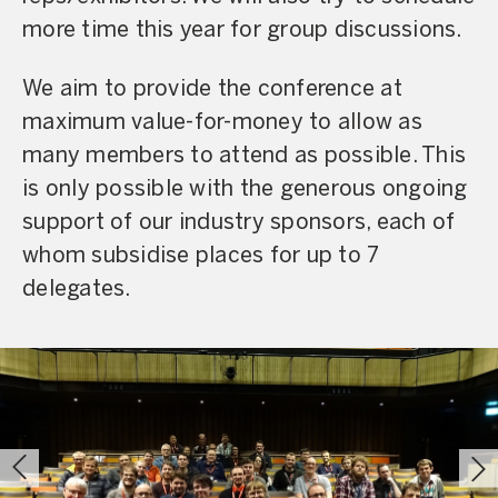
more time this year for group discussions.
We aim to provide the conference at
maximum value-for-money to allow as
many members to attend as possible. This
is only possible with the generous ongoing
support of our industry sponsors, each of
whom subsidise places for up to 7
delegates.