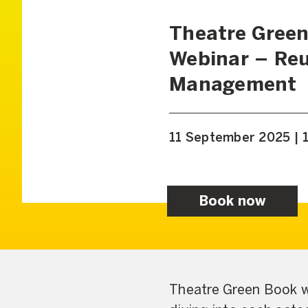
Theatre Green
Webinar – Reu
Management
11 September 2025 | 
Book now
Theatre Green Book wi