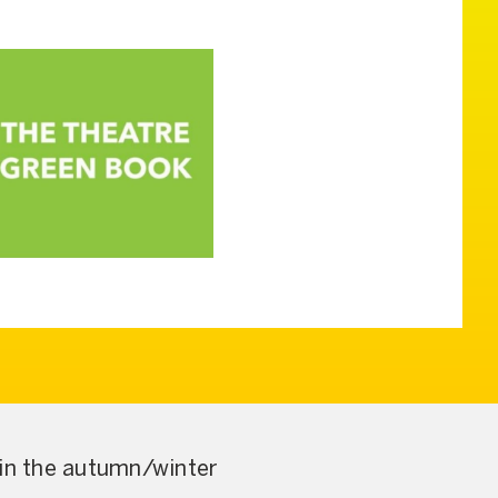
 in the autumn/winter