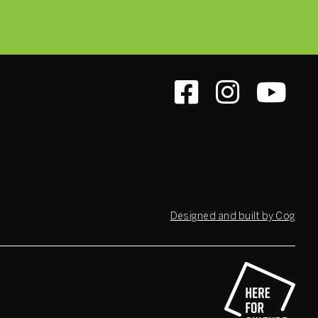
Designed and built by Cog