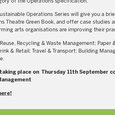
gory of the Operations specification.
ustainable Operations Series will give you a brie
ns Theatre Green Book, and offer case studies 
ming arts organisations are improving their pra
Reuse, Recycling & Waste Management; Paper & 
ink & Retail; Travel & Transport; Building Man
e.
s taking place on Thursday 11th September c
 Management
here!