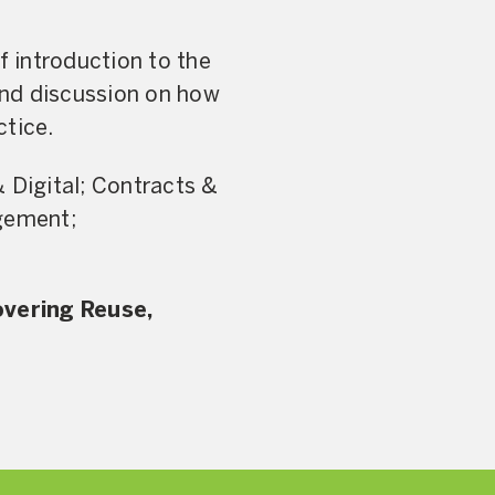
f introduction to the
and discussion on how
ctice.
Digital; Contracts &
agement;
overing Reuse,