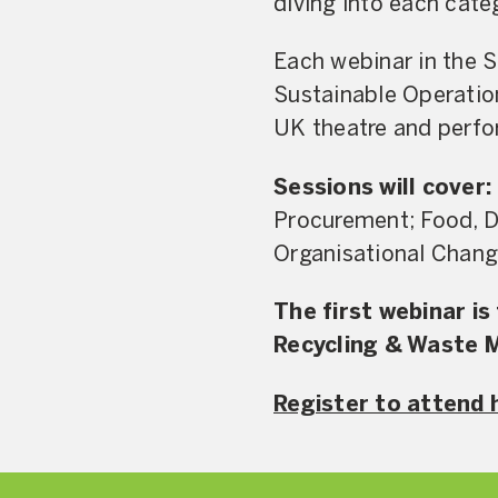
diving into each cate
Each webinar in the S
Sustainable Operatio
UK theatre and perfor
Sessions will cover:
Procurement; Food, Dr
Organisational Chang
The first webinar i
Recycling & Waste
Register to attend 