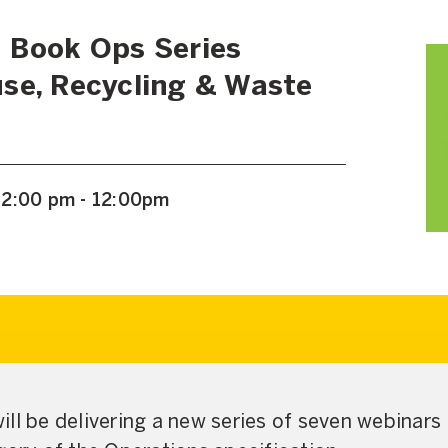
 Book Ops Series
se, Recycling & Waste
12:00 pm - 12:00pm
ll be delivering a new series of seven webinars