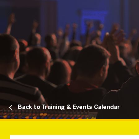
Back to Training & Events Calendar