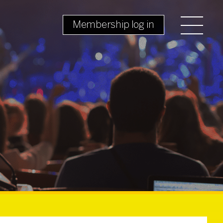
Membership log in