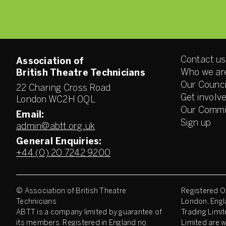
Contact us
Association of
Who we ar
British Theatre Technicians
Our Counci
22 Charing Cross Road
Get involv
London WC2H 0QL
Our Commi
Email:
Sign up
admin@abtt.org.uk
General Enquiries:
+44 (0) 20 7242 9200
© Association of British Theatre
Registered Of
Technicians
London, Engl
ABTT is a company limited by guarantee of
Trading Limit
its members. Registered in England no.
Limited are w