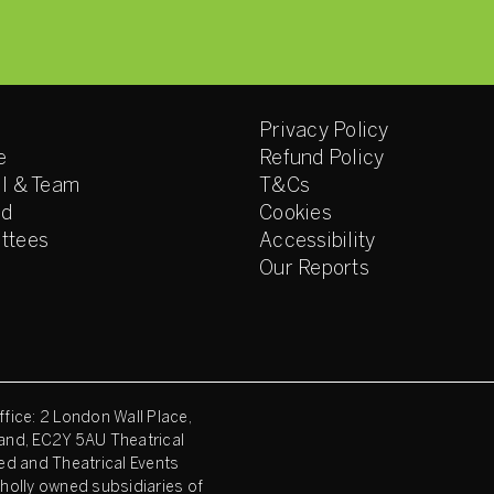
Privacy Policy
e
Refund Policy
l & Team
T&Cs
ed
Cookies
ttees
Accessibility
Our Reports
fice: 2 London Wall Place,
and, EC2Y 5AU Theatrical
ed and Theatrical Events
holly owned subsidiaries of