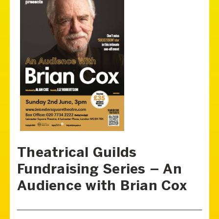
Theatrical Guilds
Fundraising Series – An
Audience with Brian Cox