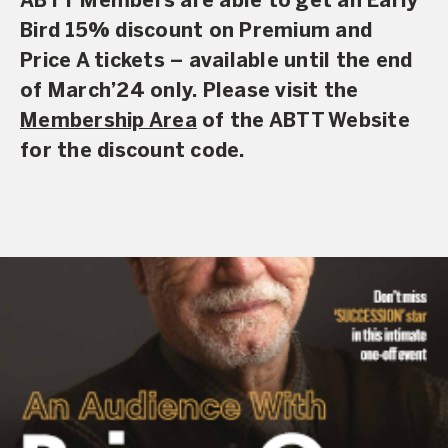
ABTT Members are able to get an
Early
Bird 15% discount on Premium and
Price A tickets
– available until the end
of March’24 only.
Please visit the
Membership Area
of the ABTT Website
for the discount code.