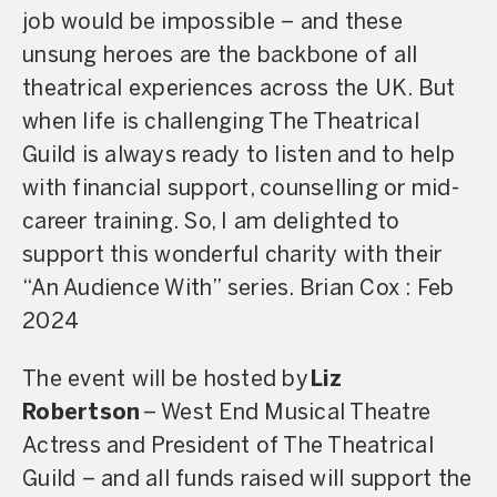
job would be impossible – and these
unsung heroes are the backbone of all
theatrical experiences across the UK. But
when life is challenging The Theatrical
Guild is always ready to listen and to help
with financial support, counselling or mid-
career training. So, I am delighted to
support this wonderful charity with their
“An Audience With” series. Brian Cox : Feb
2024
The event will be hosted by
Liz
Robertson
– West End Musical Theatre
Actress and President of The Theatrical
Guild – and all funds raised will support the