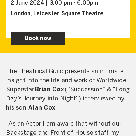
2 June 2024 | 3:00 pm - 6:00pm
London, Leicester Square Theatre
Book now
The Theatrical Guild presents an intimate
insight into the life and work of Worldwide
Superstar
Brian Cox
(“Succession” & “Long
Day’s Journey into Night”) interviewed by
his son,
Alan Cox
.
“As an Actor I am aware that without our
Backstage and Front of House staff my