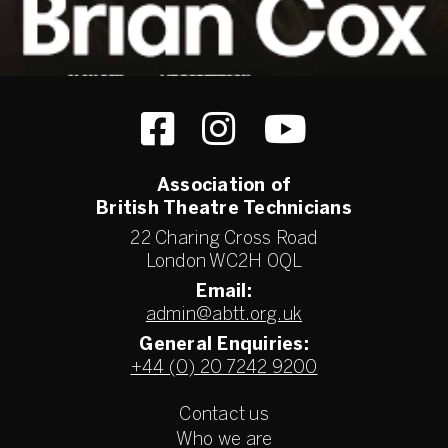
Association of
British Theatre Technicians
22 Charing Cross Road
London WC2H 0QL
Email:
admin@abtt.org.uk
General Enquiries:
+44 (0) 20 7242 9200
Contact us
Who we are