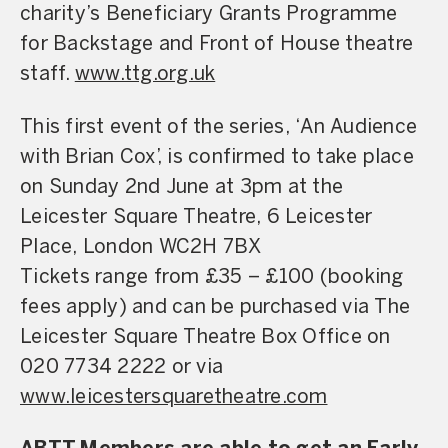
charity’s Beneficiary Grants Programme
for Backstage and Front of House theatre
staff.
www.ttg.org.uk
This
first
event
of
the
series,
‘
An
Audience
with
Brian
Cox
’,
is
confirmed
to
take
place
on
Sunday
2nd
June
at
3
pm
at
the
Leicester
Square
Theatre,
6
Leicester
Place,
London
WC2H
7BX
Ti
ckets
range
from
£35
–
£100
(booking
fees
apply)
and
can
be
purchased
via
The
Leicester
Square
Theatre
Box
Office
on
020
7734
2222
or
via
www.leicestersquaretheatre.com