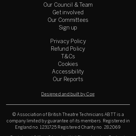
Our Council & Team
Get involved
Our Committees
Sign up
Privacy Policy
Refund Policy
T&Cs
Cookies
Accessibility
Our Reports
Designed and built by Cog
© Association of British Theatre Technicians
ABTT is a
company limited by guarantee of its members. Registered in
England no. 1231725 Registered Charity no. 282069