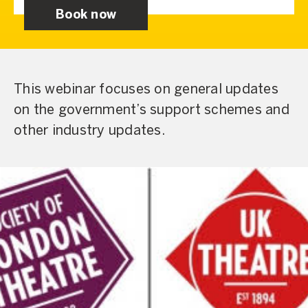
Book now
This webinar focuses on general updates
on the government’s support schemes and
other industry updates.