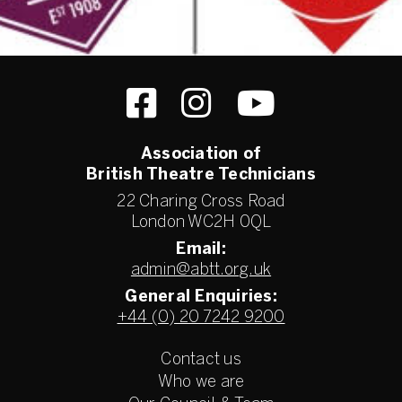
Association of
British Theatre Technicians
22 Charing Cross Road
London WC2H 0QL
Email:
admin@abtt.org.uk
General Enquiries:
+44 (0) 20 7242 9200
Contact us
Who we are