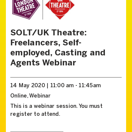
SOLT/UK Theatre:
Freelancers, Self-
employed, Casting and
Agents Webinar
14 May 2020 | 11:00 am - 11:45am
Online, Webinar
This is a webinar session. You must
register to attend.