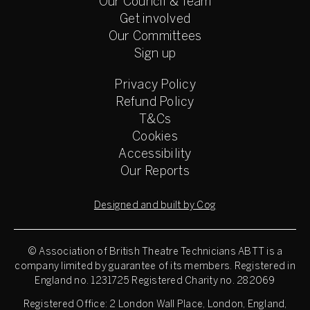
Our Council & Team
Get involved
Our Committees
Sign up
Privacy Policy
Refund Policy
T&Cs
Cookies
Accessibility
Our Reports
Designed and built by Cog
© Association of British Theatre Technicians
ABTT is a
company limited by guarantee of its members. Registered in
England no. 1231725 Registered Charity no. 282069
Registered Office: 2 London Wall Place, London, England,